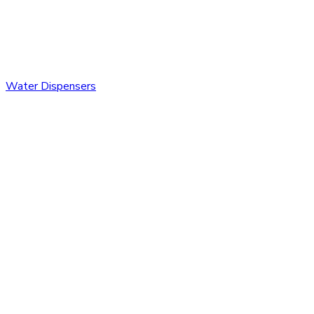
Water Dispensers