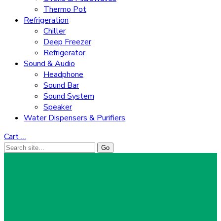
Thermo Pot
Refrigeration
Chiller
Deep Freezer
Refrigerator
Sound & Audio
Headphone
Sound Bar
Sound System
Speaker
Water Dispensers & Purifiers
Cart
…