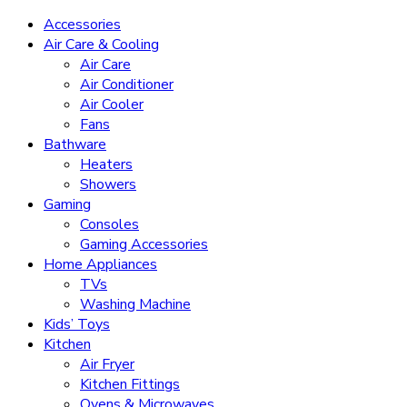
Accessories
Air Care & Cooling
Air Care
Air Conditioner
Air Cooler
Fans
Bathware
Heaters
Showers
Gaming
Consoles
Gaming Accessories
Home Appliances
TVs
Washing Machine
Kids’ Toys
Kitchen
Air Fryer
Kitchen Fittings
Ovens & Microwaves