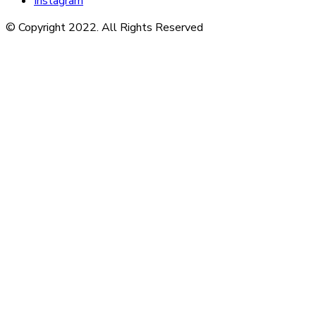
Instagram
© Copyright 2022. All Rights Reserved