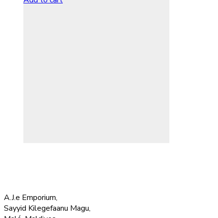
Add to cart
A.J.e Emporium,
Sayyid Kilegefaanu Magu,