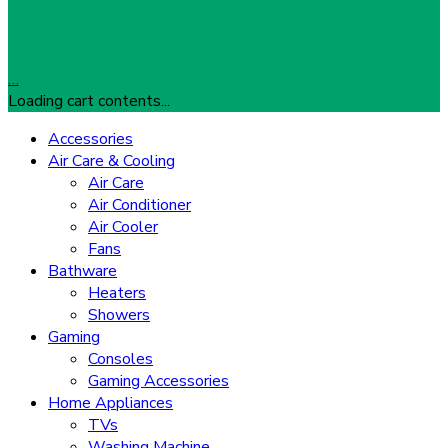
…
Loading cart contents...
Accessories
Air Care & Cooling
Air Care
Air Conditioner
Air Cooler
Fans
Bathware
Heaters
Showers
Gaming
Consoles
Gaming Accessories
Home Appliances
TVs
Washing Machine