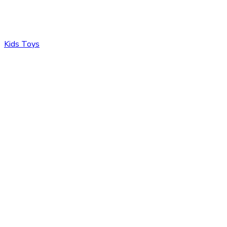
Kids Toys