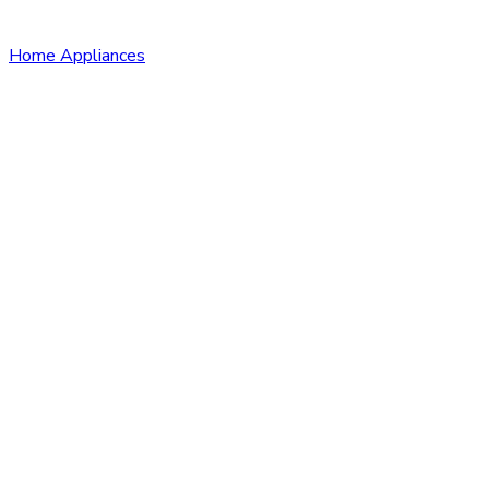
Home Appliances