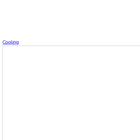
Cooling