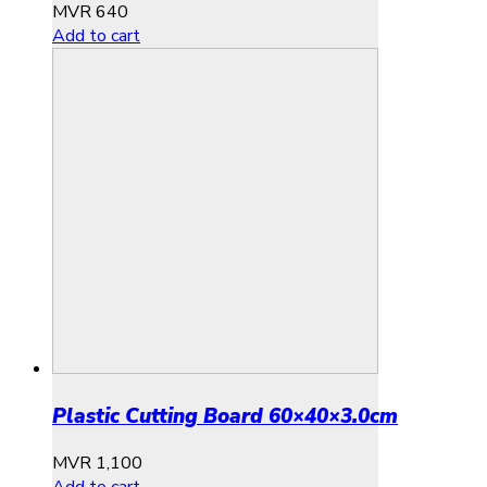
MVR
640
Add to cart
Plastic Cutting Board 60×40×3.0cm
MVR
1,100