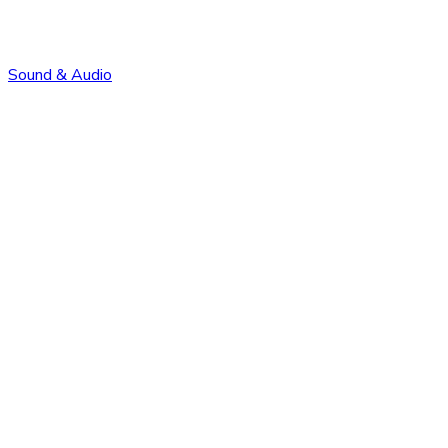
Sound & Audio