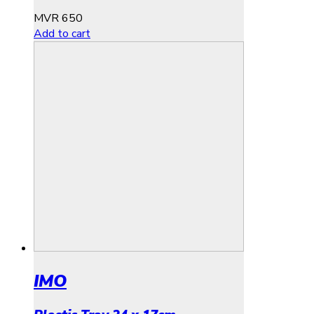
MVR
650
Add to cart
IMO