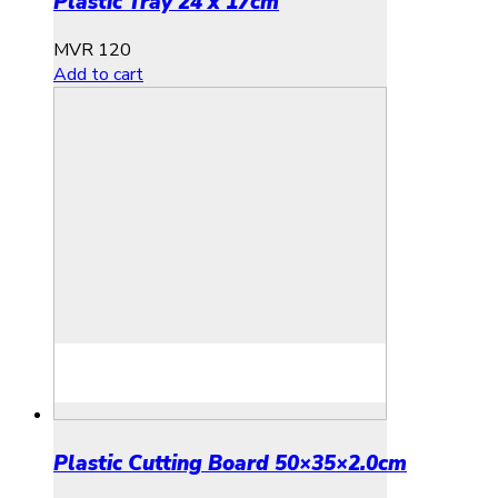
Plastic Tray 24 x 17cm
MVR
120
Add to cart
Plastic Cutting Board 50×35×2.0cm