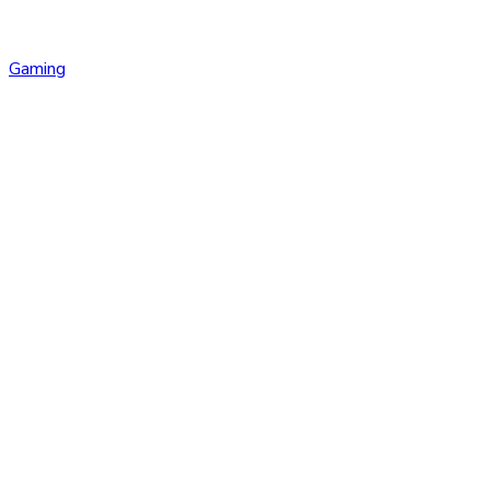
Gaming