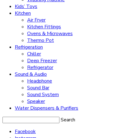
Kids’ Toys
Kitchen
Air Fryer
Kitchen Fittings
Ovens & Microwaves
Thermo Pot
Refrigeration
Chiller
Deep Freezer
Refrigerator
Sound & Audio
Headphone
Sound Bar
Sound System
Speaker
Water Dispensers & Purifiers
Search
Facebook