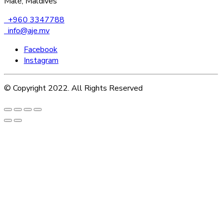
Malé, Maldives
+960 3347788
info@aje.mv
Facebook
Instagram
© Copyright 2022. All Rights Reserved