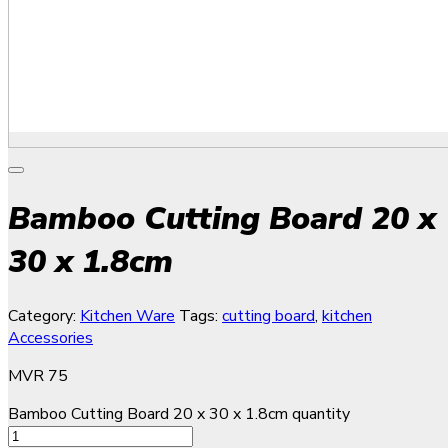
Bamboo Cutting Board 20 x
30 x 1.8cm
Category:
Kitchen Ware
Tags:
cutting board
,
kitchen
Accessories
MVR
75
Bamboo Cutting Board 20 x 30 x 1.8cm quantity