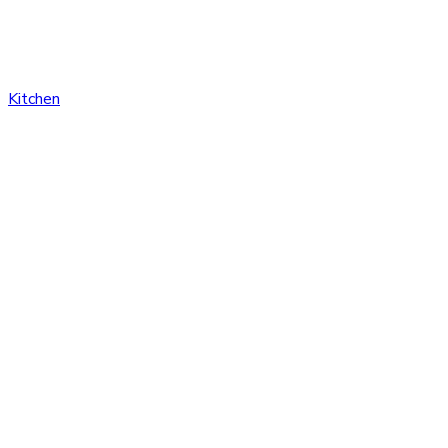
Kitchen