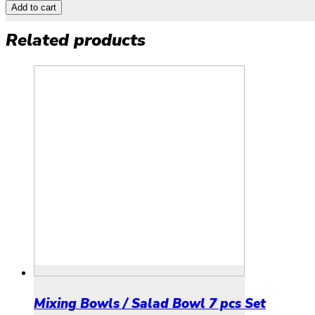
Add to cart
Related products
Mixing Bowls / Salad Bowl 7 pcs Set