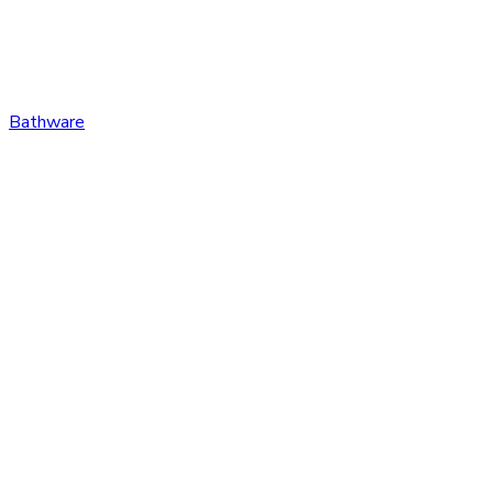
Bathware