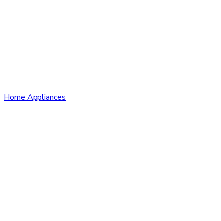
Home Appliances