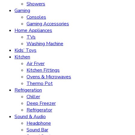
Showers
Gaming
Consoles
Gaming Accessories
Home Appliances
TVs
Washing Machine
Kids’ Toys
Kitchen
Air Fryer
Kitchen Fittings
Ovens & Microwaves
Thermo Pot
Refrigeration
Chiller
Deep Freezer
Refrigerator
Sound & Audio
Headphone
Sound Bar