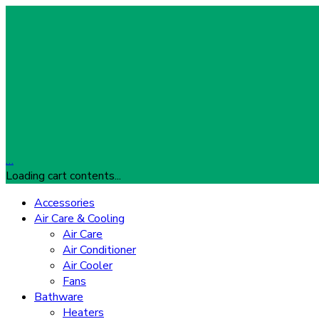
…
Loading cart contents...
Accessories
Air Care & Cooling
Air Care
Air Conditioner
Air Cooler
Fans
Bathware
Heaters