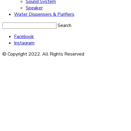
Sound System
Speaker
Water Dispensers & Purifiers
Search
Facebook
Instagram
© Copyright 2022. All Rights Reserved