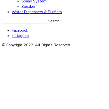
Sound System
Speaker
Water Dispensers & Purifiers
Search
Facebook
Instagram
© Copyright 2022. All Rights Reserved