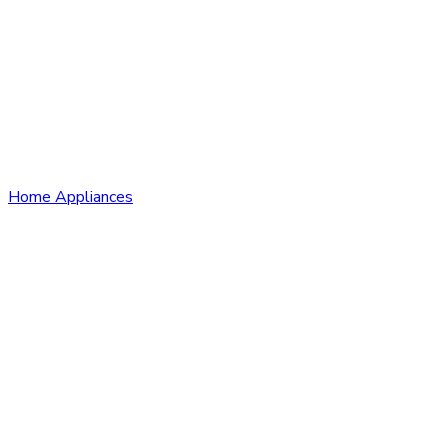
Home Appliances