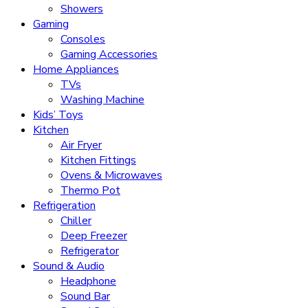
Showers
Gaming
Consoles
Gaming Accessories
Home Appliances
TVs
Washing Machine
Kids’ Toys
Kitchen
Air Fryer
Kitchen Fittings
Ovens & Microwaves
Thermo Pot
Refrigeration
Chiller
Deep Freezer
Refrigerator
Sound & Audio
Headphone
Sound Bar