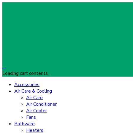
…
Loading cart contents...
Accessories
Air Care & Cooling
Air Care
Air Conditioner
Air Cooler
Fans
Bathware
Heaters