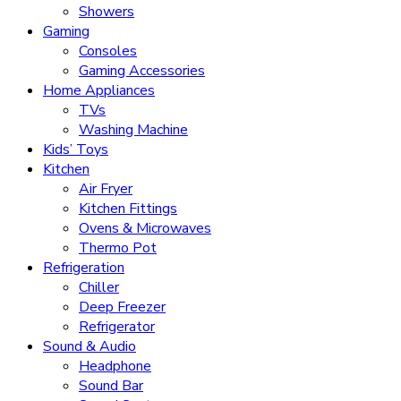
Showers
Gaming
Consoles
Gaming Accessories
Home Appliances
TVs
Washing Machine
Kids’ Toys
Kitchen
Air Fryer
Kitchen Fittings
Ovens & Microwaves
Thermo Pot
Refrigeration
Chiller
Deep Freezer
Refrigerator
Sound & Audio
Headphone
Sound Bar