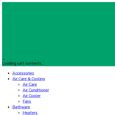
…
Loading cart contents...
Accessories
Air Care & Cooling
Air Care
Air Conditioner
Air Cooler
Fans
Bathware
Heaters