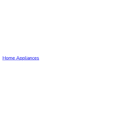
Home Appliances