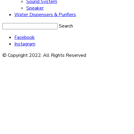
Sound System
Speaker
Water Dispensers & Purifiers
Search
Facebook
Instagram
© Copyright 2022. All Rights Reserved