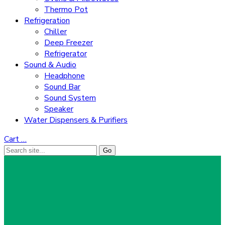
Thermo Pot
Refrigeration
Chiller
Deep Freezer
Refrigerator
Sound & Audio
Headphone
Sound Bar
Sound System
Speaker
Water Dispensers & Purifiers
Cart
…