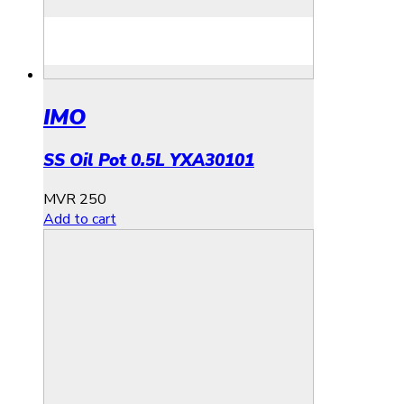
IMO
SS Oil Pot 0.5L YXA30101
MVR
250
Add to cart