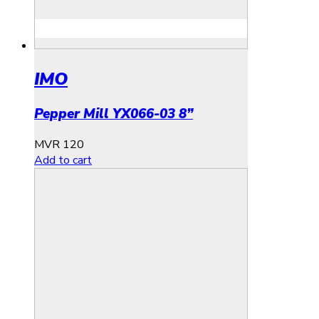
IMO
Pepper Mill YX066-03 8”
MVR
120
Add to cart