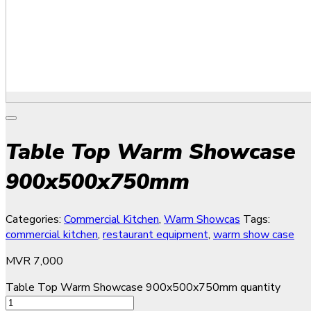
Table Top Warm Showcase
900x500x750mm
Categories:
Commercial Kitchen
,
Warm Showcas
Tags:
commercial kitchen
,
restaurant equipment
,
warm show case
MVR
7,000
Table Top Warm Showcase 900x500x750mm quantity