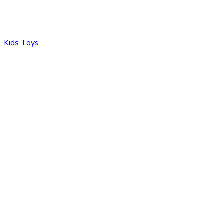
Kids Toys