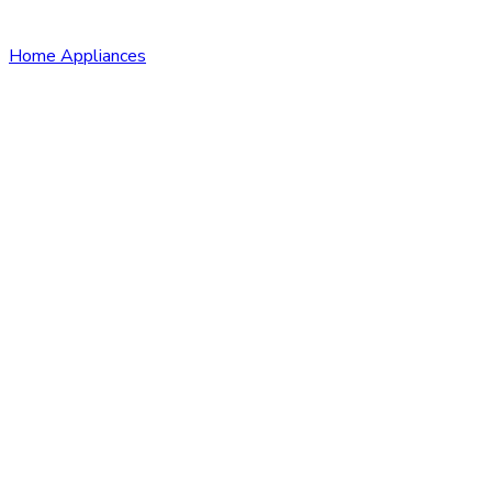
Home Appliances