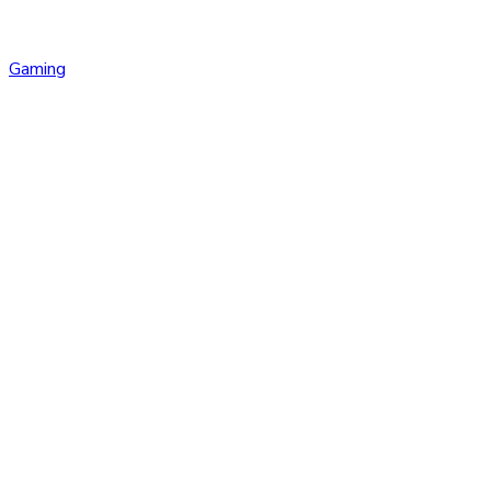
Gaming