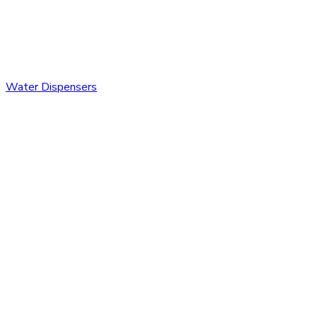
Water Dispensers