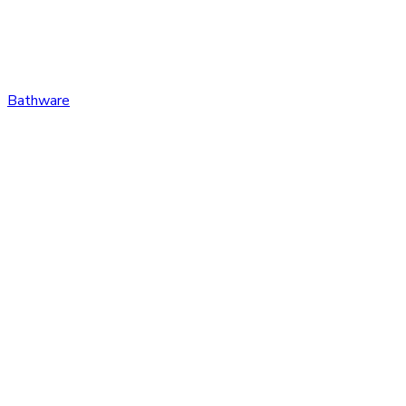
Bathware