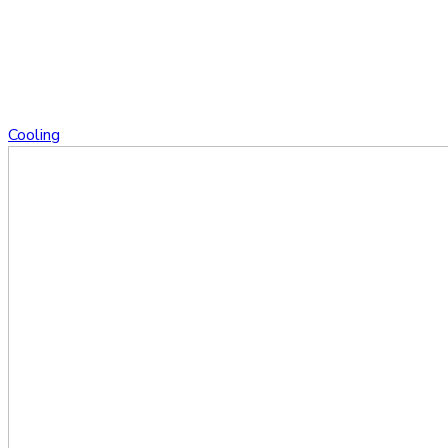
Cooling