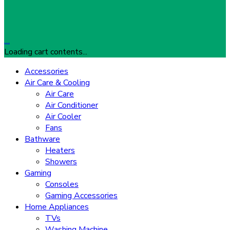
…
Loading cart contents...
Accessories
Air Care & Cooling
Air Care
Air Conditioner
Air Cooler
Fans
Bathware
Heaters
Showers
Gaming
Consoles
Gaming Accessories
Home Appliances
TVs
Washing Machine