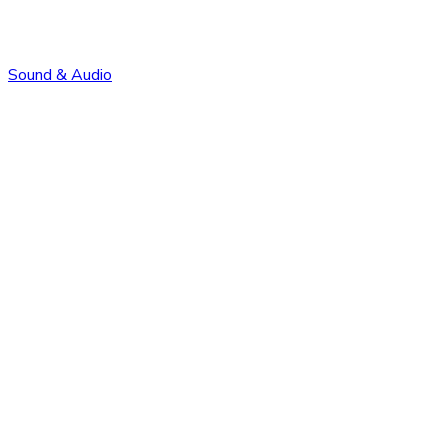
Sound & Audio