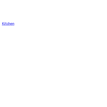
Kitchen