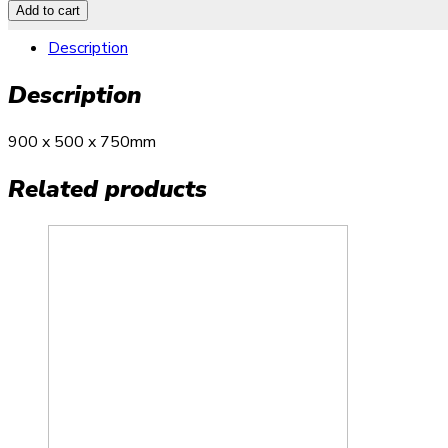
Add to cart
Description
Description
900 x 500 x 750mm
Related products