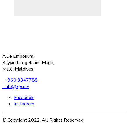
A.J.e Emporium,
Sayyid Kilegefaanu Magu,
Malé, Maldives
+960 3347788
info@aje.mv
Facebook
Instagram
© Copyright 2022. All Rights Reserved