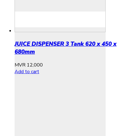
JUICE DISPENSER 3 Tank 620 x 450 x
680mm
MVR
12,000
Add to cart