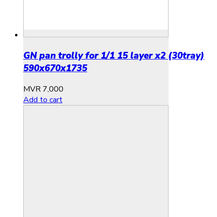
GN pan trolly for 1/1 15 layer x2 (30tray)
590x670x1735
MVR
7,000
Add to cart