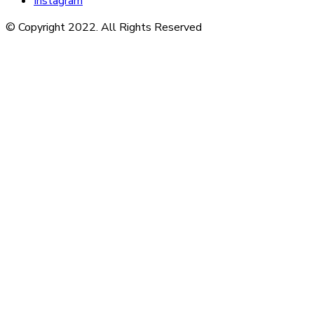
Instagram
© Copyright 2022. All Rights Reserved