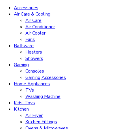
Accessories
Air Care & Cooling
Air Care
Air Conditioner
Air Cooler
Fans
Bathware
Heaters
Showers
Gaming
Consoles
Gaming Accessories
Home Appliances
TVs
Washing Machine
Kids’ Toys
Kitchen
Air Fryer
Kitchen Fittings
Ovens & Microwaves