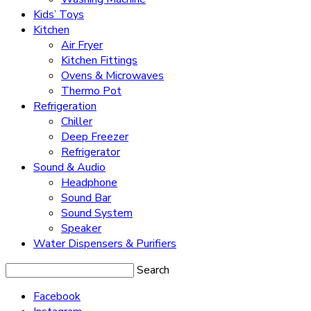
Kids’ Toys
Kitchen
Air Fryer
Kitchen Fittings
Ovens & Microwaves
Thermo Pot
Refrigeration
Chiller
Deep Freezer
Refrigerator
Sound & Audio
Headphone
Sound Bar
Sound System
Speaker
Water Dispensers & Purifiers
Search
Facebook