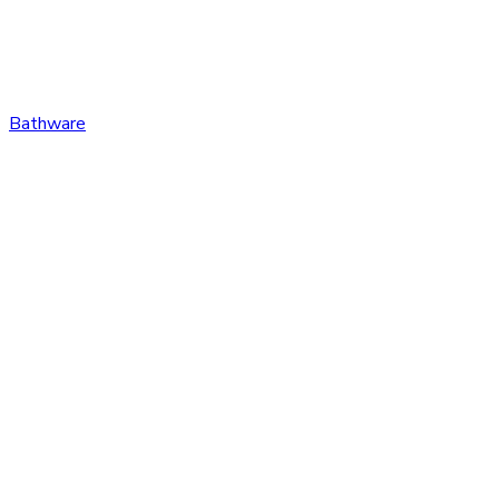
Bathware