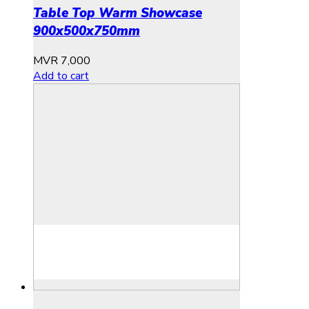
Table Top Warm Showcase
900x500x750mm
MVR
7,000
Add to cart