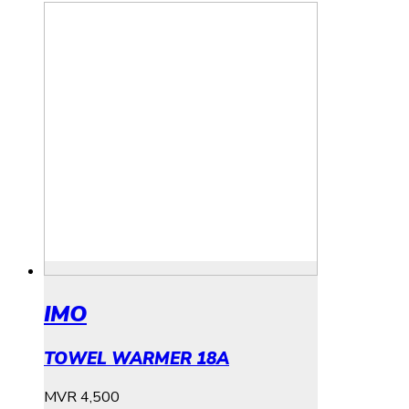
IMO
TOWEL WARMER 18A
MVR
4,500