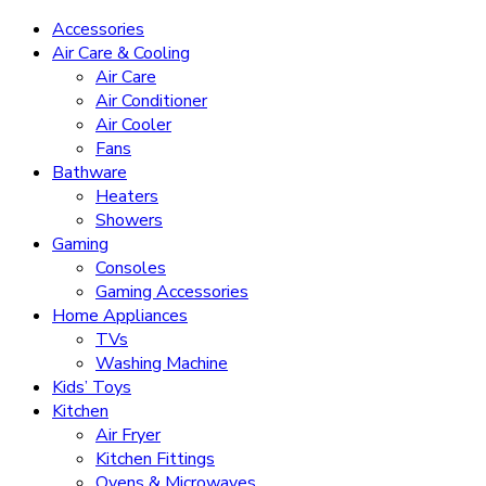
Accessories
Air Care & Cooling
Air Care
Air Conditioner
Air Cooler
Fans
Bathware
Heaters
Showers
Gaming
Consoles
Gaming Accessories
Home Appliances
TVs
Washing Machine
Kids’ Toys
Kitchen
Air Fryer
Kitchen Fittings
Ovens & Microwaves