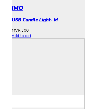
IMO
USB Candle Light- M
MVR
300
Add to cart