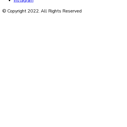
Instagram
© Copyright 2022. All Rights Reserved