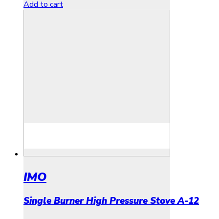
Add to cart
IMO
Single Burner High Pressure Stove A-12