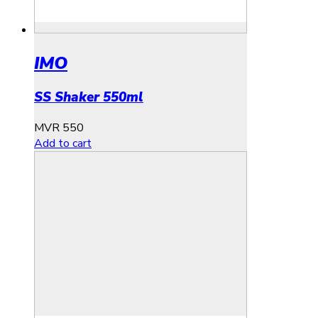
IMO
SS Shaker 550ml
MVR
550
Add to cart