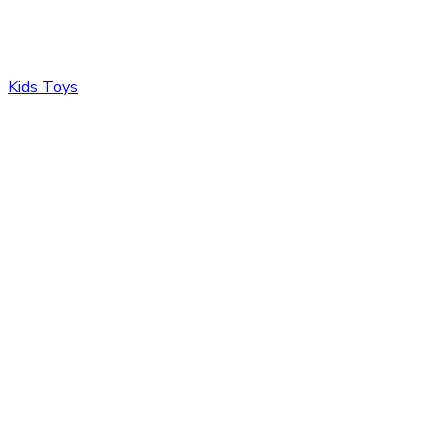
Kids Toys