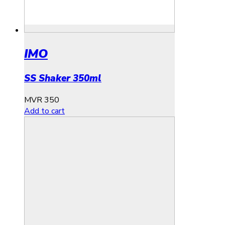
IMO
SS Shaker 350ml
MVR
350
Add to cart