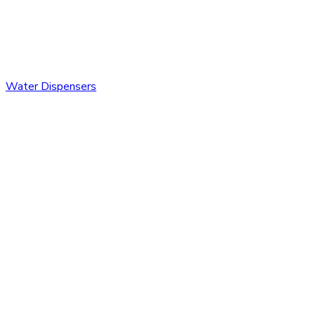
Water Dispensers