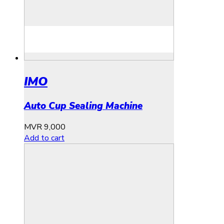
IMO
Auto Cup Sealing Machine
MVR
9,000
Add to cart