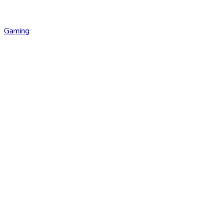
Gaming