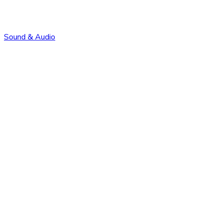
Sound & Audio