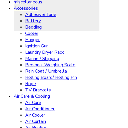
miscellaneous
Accessories
Adhesive/Tape
Battery
Bedding
Cooler
Hanger
Ignition Gun
Laundry Dryer Rack
Marine / Shipping
Personal Weighing Scale
Rain Coat / Umbrella
Rolling Board/ Rolling Pin
Rope
TV Brackets
Air Care & Cooling
Air Care
Air Conditioner
Air Cooler
Air Curtain
Air Purifier