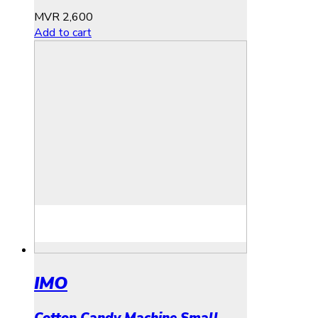
MVR
2,600
Add to cart
IMO