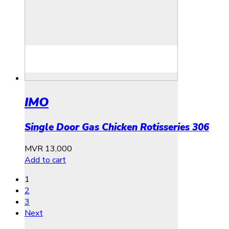
IMO
Single Door Gas Chicken Rotisseries 306
MVR
13,000
Add to cart
1
2
3
Next