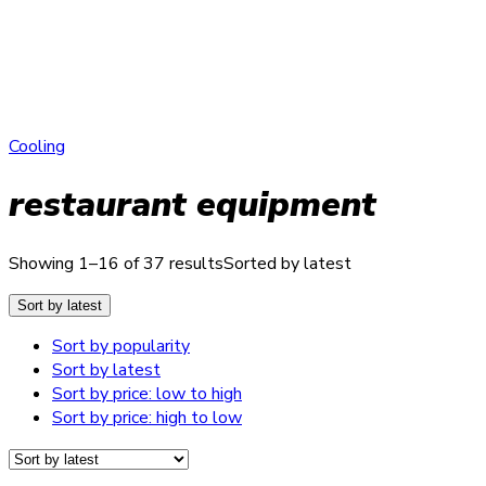
Cooling
restaurant equipment
Showing 1–16 of 37 results
Sorted by latest
Sort by latest
Sort by popularity
Sort by latest
Sort by price: low to high
Sort by price: high to low