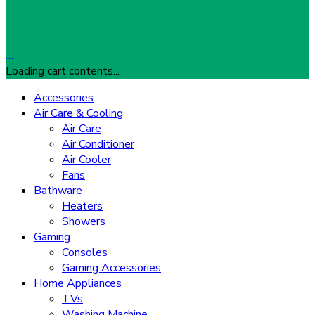
…
Loading cart contents...
Accessories
Air Care & Cooling
Air Care
Air Conditioner
Air Cooler
Fans
Bathware
Heaters
Showers
Gaming
Consoles
Gaming Accessories
Home Appliances
TVs
Washing Machine