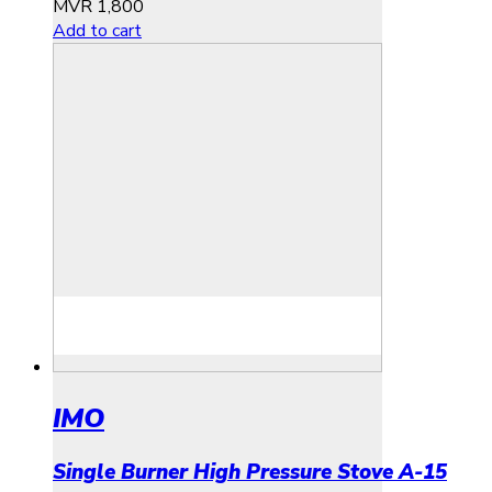
MVR
1,800
Add to cart
IMO
Single Burner High Pressure Stove A-15