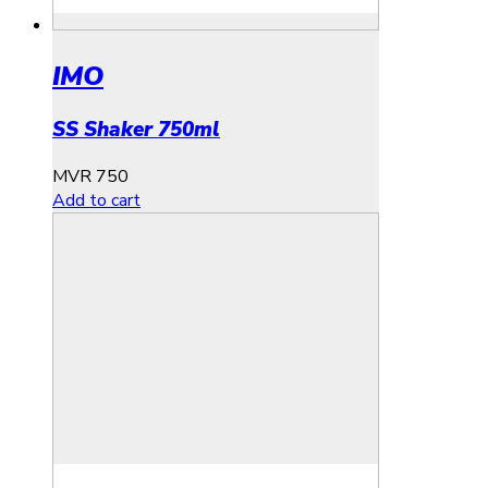
IMO
SS Shaker 750ml
MVR
750
Add to cart