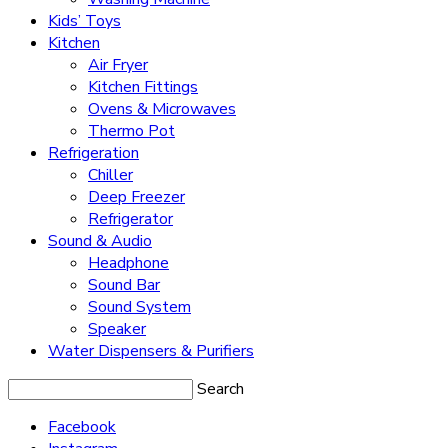
Kids’ Toys
Kitchen
Air Fryer
Kitchen Fittings
Ovens & Microwaves
Thermo Pot
Refrigeration
Chiller
Deep Freezer
Refrigerator
Sound & Audio
Headphone
Sound Bar
Sound System
Speaker
Water Dispensers & Purifiers
Search
Facebook