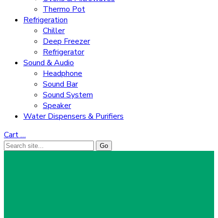
Thermo Pot
Refrigeration
Chiller
Deep Freezer
Refrigerator
Sound & Audio
Headphone
Sound Bar
Sound System
Speaker
Water Dispensers & Purifiers
Cart
…