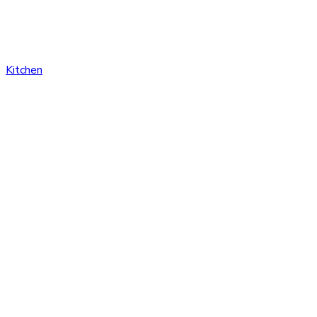
Kitchen