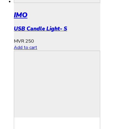
IMO
USB Candle Light- S
MVR
250
Add to cart