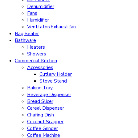
Dehumidifier
Fans
Humidifier
Ventilator/Exhaust fan
Bag Sealer
Bathware
Heaters
Showers
Commercial Kitchen
Accessories
Cutlery Holder
Stove Stand
Baking Tray
Beverage Dispenser
Bread Slicer
Cereal Dispenser
Chafing Dish
Coconut Scapper
Coffee Grinder
Coffee Machine