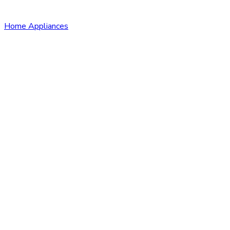
Home Appliances