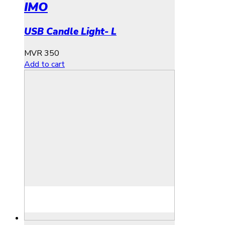
IMO
USB Candle Light- L
MVR
350
Add to cart