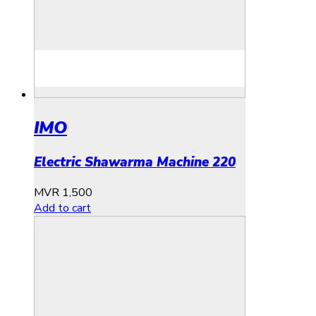
IMO
Electric Shawarma Machine 220
MVR
1,500
Add to cart