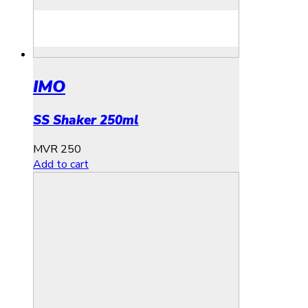
IMO
SS Shaker 250ml
MVR
250
Add to cart