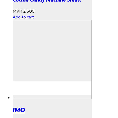
Cotton Candy Machine Small
MVR
2,600
Add to cart
IMO