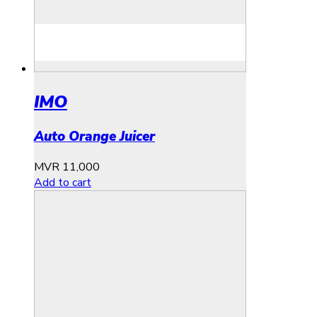
IMO
Auto Orange Juicer
MVR
11,000
Add to cart