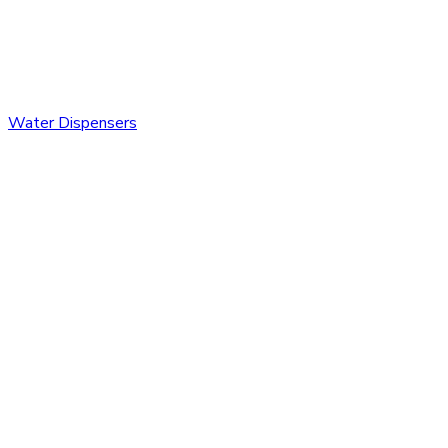
Water Dispensers