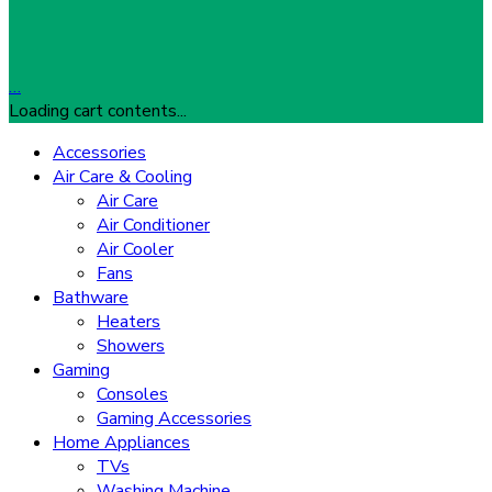
…
Loading cart contents...
Accessories
Air Care & Cooling
Air Care
Air Conditioner
Air Cooler
Fans
Bathware
Heaters
Showers
Gaming
Consoles
Gaming Accessories
Home Appliances
TVs
Washing Machine