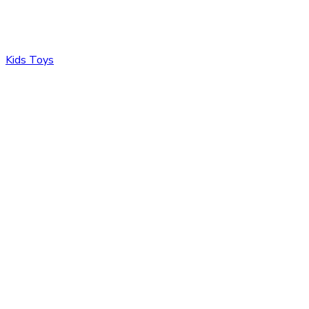
Kids Toys