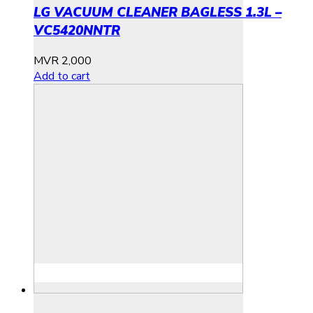
LG VACUUM CLEANER BAGLESS 1.3L –
VC5420NNTR
MVR
2,000
Add to cart