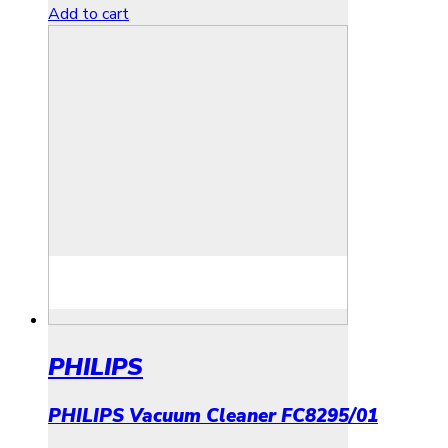
Add to cart
PHILIPS
PHILIPS Vacuum Cleaner FC8295/01