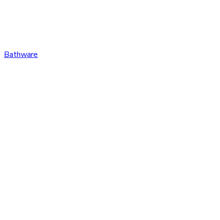
Bathware