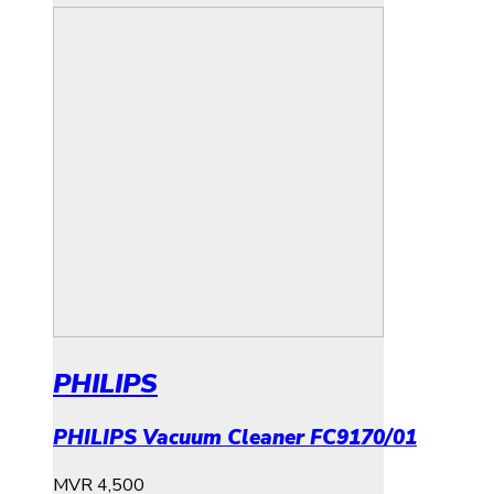
PHILIPS
PHILIPS Vacuum Cleaner FC9170/01
MVR
4,500