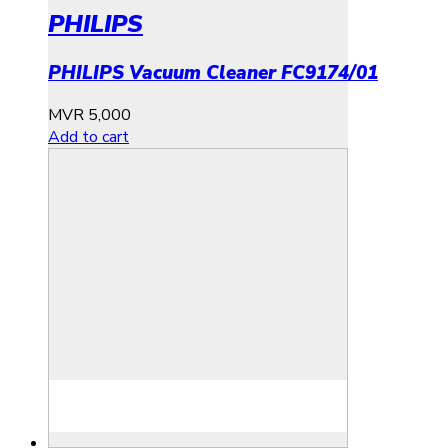
PHILIPS
PHILIPS Vacuum Cleaner FC9174/01
MVR
5,000
Add to cart