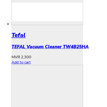
Tefal
TEFAL Vacuum Cleaner TW4B25HA
MVR
2,300
Add to cart