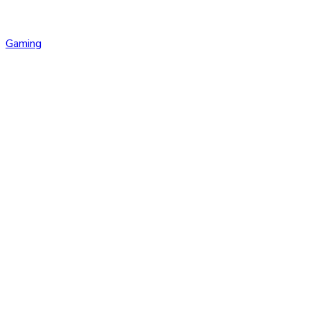
Gaming