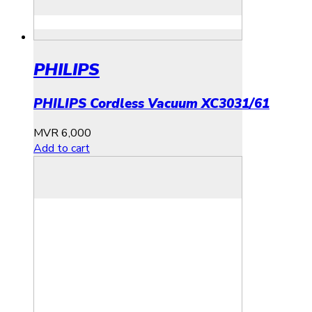
PHILIPS
PHILIPS Cordless Vacuum XC3031/61
MVR
6,000
Add to cart