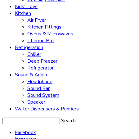
Kids’ Toys
Kitchen
Air Fryer
Kitchen Fittings
Ovens & Microwaves
Thermo Pot
Refrigeration
Chiller
Deep Freezer
Refrigerator
Sound & Audio
Headphone
Sound Bar
Sound System
Speaker
Water Dispensers & Purifiers
Search
Facebook