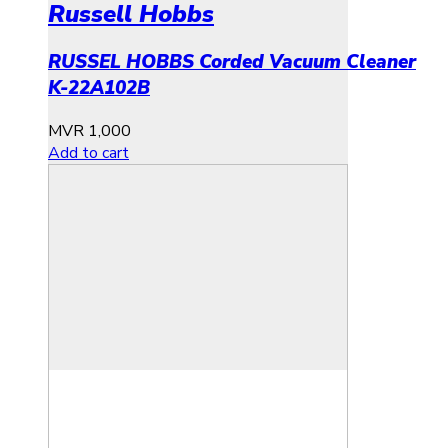
Russell Hobbs
RUSSEL HOBBS Corded Vacuum Cleaner
K-22A102B
MVR
1,000
Add to cart