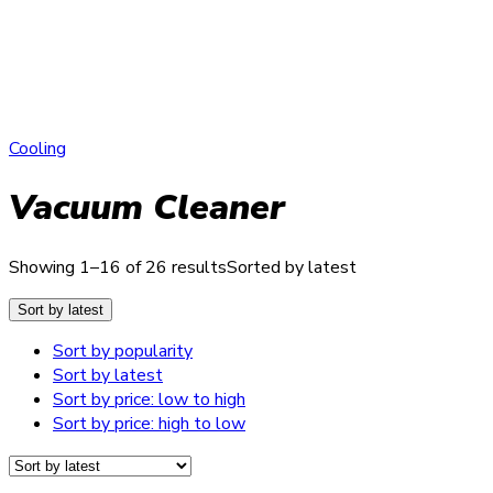
Cooling
Vacuum Cleaner
Showing 1–16 of 26 results
Sorted by latest
Sort by latest
Sort by popularity
Sort by latest
Sort by price: low to high
Sort by price: high to low