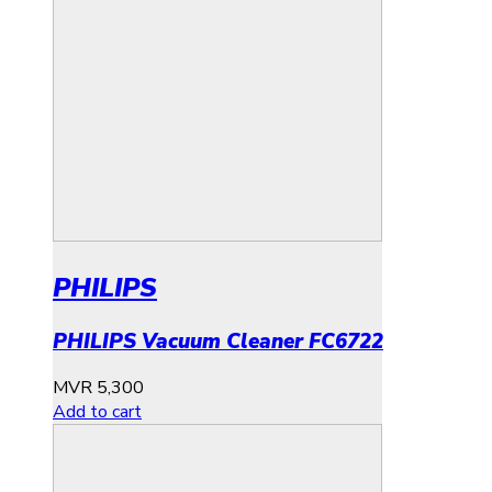
PHILIPS
PHILIPS Vacuum Cleaner FC6722
MVR
5,300
Add to cart