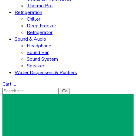
Thermo Pot
Refrigeration
Chiller
Deep Freezer
Refrigerator
Sound & Audio
Headphone
Sound Bar
Sound System
Speaker
Water Dispensers & Purifiers
Cart
…