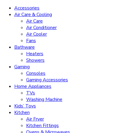
Accessories
Air Care & Cooling
Air Care
Air Conditioner
Air Cooler
Fans
Bathware
Heaters
Showers
Gaming
Consoles
Gaming Accessories
Home Appliances
TVs
Washing Machine
Kids’ Toys
Kitchen
Air Fryer
Kitchen Fittings
Ovens & Microwaves