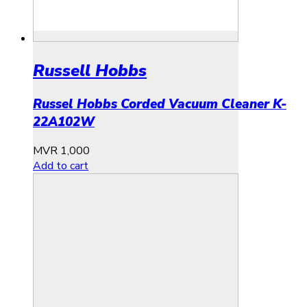
Russell Hobbs
Russel Hobbs Corded Vacuum Cleaner K-
22A102W
MVR
1,000
Add to cart