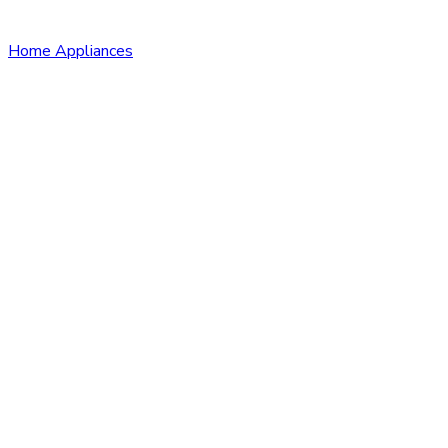
Home Appliances