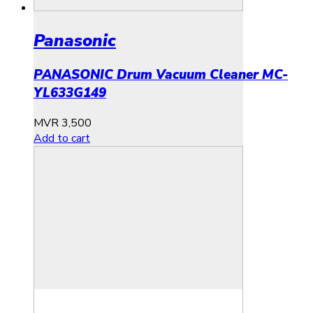
Panasonic
PANASONIC Drum Vacuum Cleaner MC-
YL633G149
MVR
3,500
Add to cart