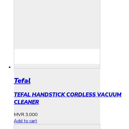
Tefal
TEFAL HANDSTICK CORDLESS VACUUM
CLEANER
MVR
3,000
Add to cart