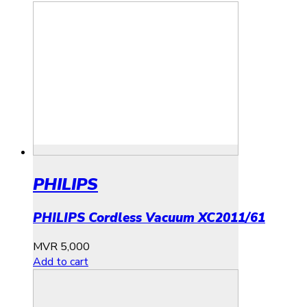
PHILIPS
PHILIPS Cordless Vacuum XC2011/61
MVR
5,000
Add to cart