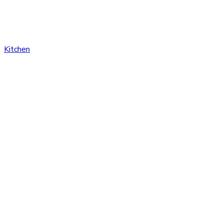
Kitchen