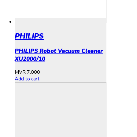
PHILIPS
PHILIPS Robot Vacuum Cleaner
XU2000/10
MVR
7,000
Add to cart