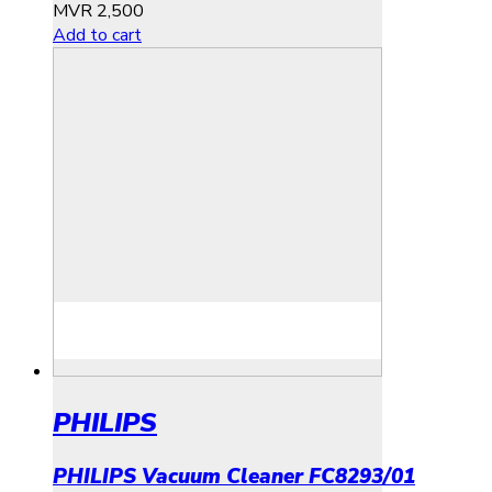
MVR
2,500
Add to cart
PHILIPS
PHILIPS Vacuum Cleaner FC8293/01