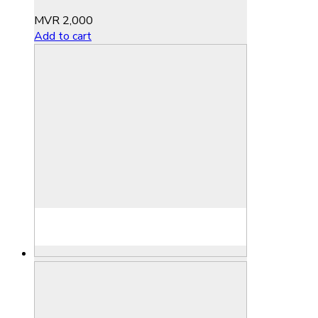
MVR
2,000
Add to cart