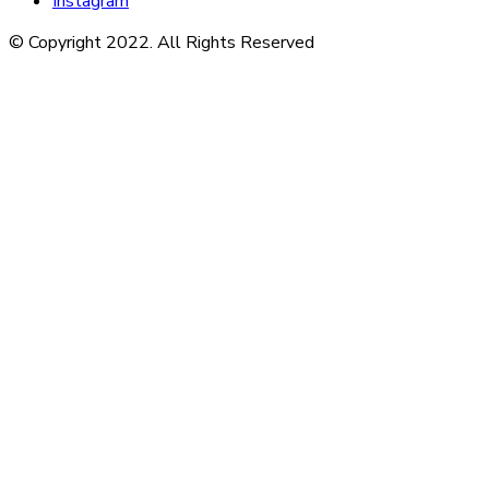
Instagram
© Copyright 2022. All Rights Reserved