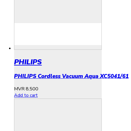
PHILIPS
PHILIPS Cordless Vacuum Aqua XC5041/61
MVR
8,500
Add to cart