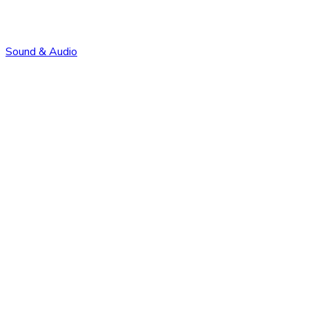
Sound & Audio