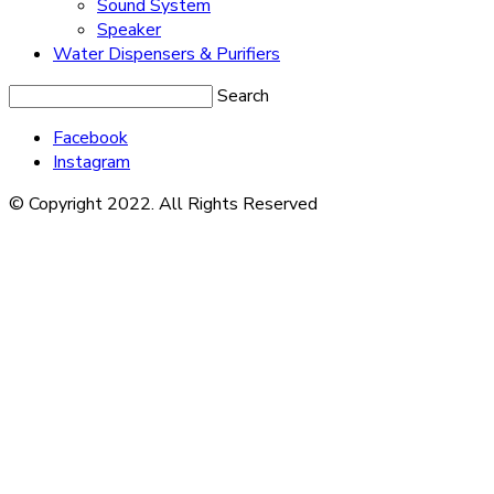
Sound System
Speaker
Water Dispensers & Purifiers
Search
Facebook
Instagram
© Copyright 2022. All Rights Reserved