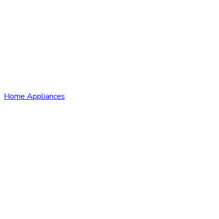
Home Appliances