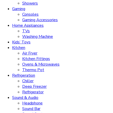
Showers
Gaming
Consoles
Gaming Accessories
Home Appliances
TVs
Washing Machine
Kids’ Toys
Kitchen
Air Fryer
Kitchen Fittings
Ovens & Microwaves
Thermo Pot
Refrigeration
Chiller
Deep Freezer
Refrigerator
Sound & Audio
Headphone
Sound Bar