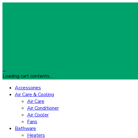
…
Loading cart contents...
Accessories
Air Care & Cooling
Air Care
Air Conditioner
Air Cooler
Fans
Bathware
Heaters