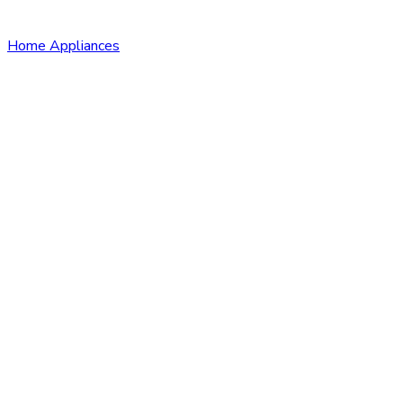
Home Appliances