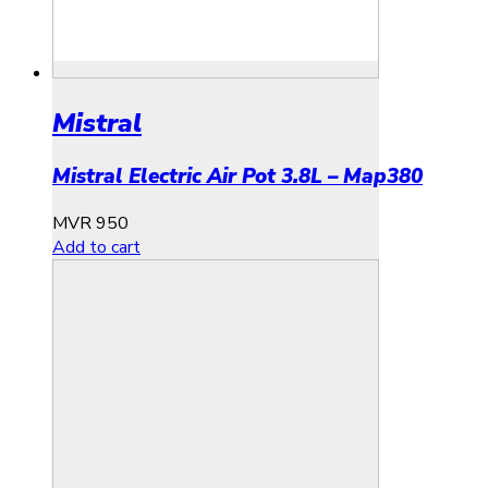
Mistral
Mistral Electric Air Pot 3.8L – Map380
MVR
950
Add to cart