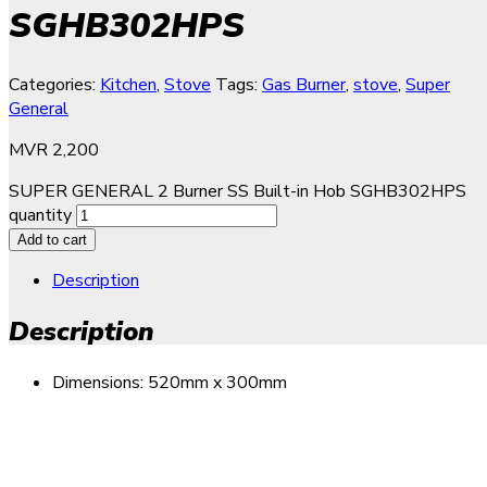
SGHB302HPS
Categories:
Kitchen
,
Stove
Tags:
Gas Burner
,
stove
,
Super
General
MVR
2,200
SUPER GENERAL 2 Burner SS Built-in Hob SGHB302HPS
quantity
Add to cart
Description
Description
Dimensions: 520mm x 300mm