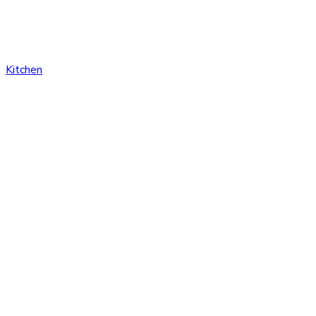
Kitchen