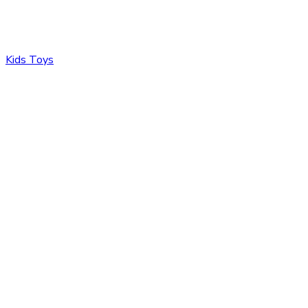
Kids Toys