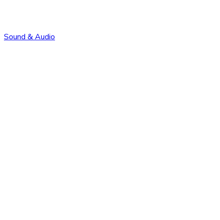
Sound & Audio