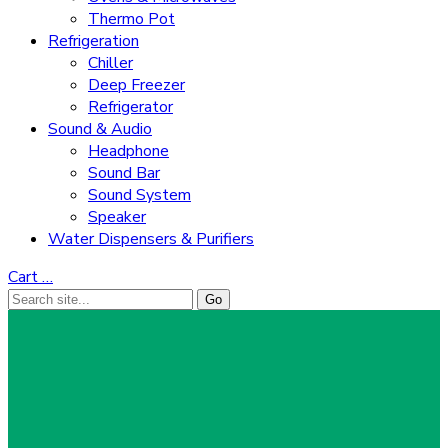
Thermo Pot
Refrigeration
Chiller
Deep Freezer
Refrigerator
Sound & Audio
Headphone
Sound Bar
Sound System
Speaker
Water Dispensers & Purifiers
Cart
…