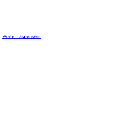
Water Dispensers