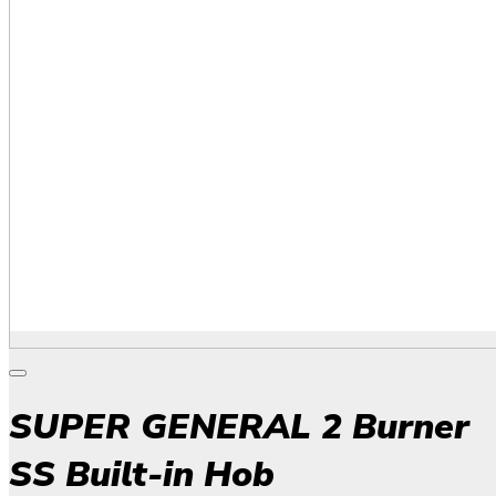
SUPER GENERAL 2 Burner
SS Built-in Hob