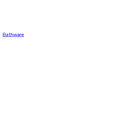
Bathware