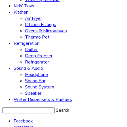
Kids’ Toys
Kitchen
Air Fryer
Kitchen Fittings
Ovens & Microwaves
Thermo Pot
Refrigeration
Chiller
Deep Freezer
Refrigerator
Sound & Audio
Headphone
Sound Bar
Sound System
Speaker
Water Dispensers & Purifiers
Search
Facebook