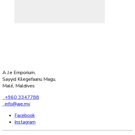
A.J.e Emporium,
Sayyid Kilegefaanu Magu,
Malé, Maldives
+960 3347788
info@aje.mv
Facebook
Instagram