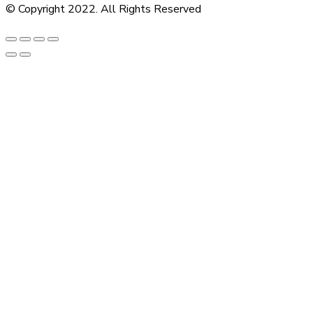
© Copyright 2022. All Rights Reserved