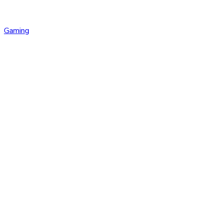
Gaming