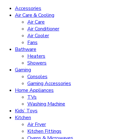
Accessories
Air Care & Cooling
Air Care
Air Conditioner
Air Cooler
Fans
Bathware
Heaters
Showers
Gaming
Consoles
Gaming Accessories
Home Appliances
TVs
Washing Machine
Kids’ Toys
Kitchen
Air Fryer
Kitchen Fittings
Ovens & Microwaves