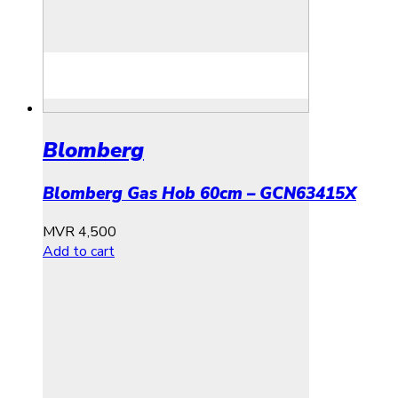
Blomberg
Blomberg Gas Hob 60cm – GCN63415X
MVR
4,500
Add to cart