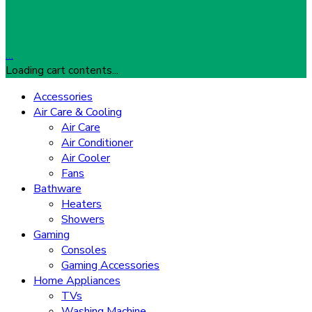
…
Loading cart contents...
Accessories
Air Care & Cooling
Air Care
Air Conditioner
Air Cooler
Fans
Bathware
Heaters
Showers
Gaming
Consoles
Gaming Accessories
Home Appliances
TVs
Washing Machine