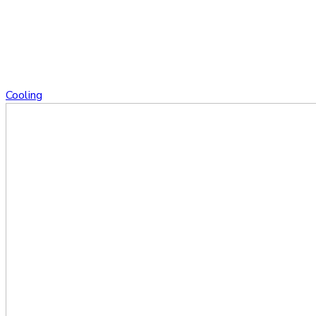
Cooling