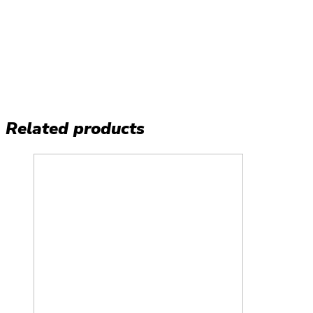
Related products