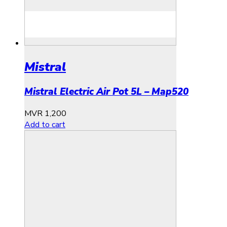
Mistral
Mistral Electric Air Pot 5L – Map520
MVR
1,200
Add to cart