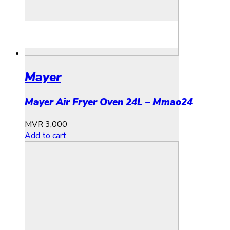
Mayer
Mayer Air Fryer Oven 24L – Mmao24
MVR
3,000
Add to cart