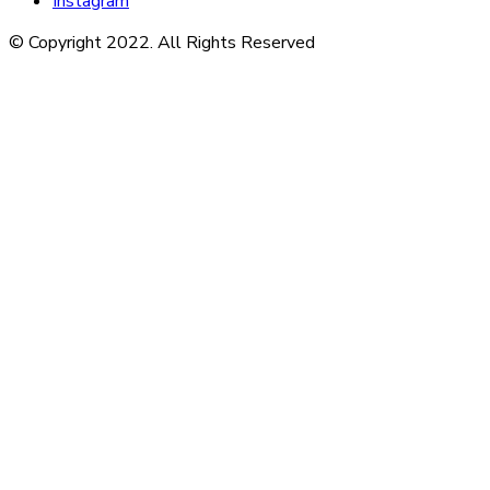
Instagram
© Copyright 2022. All Rights Reserved