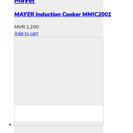
MAYER Induction Cooker MMIC2001
MVR
1,200
Add to cart