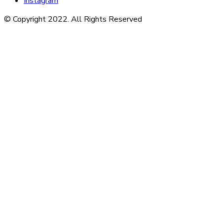
Instagram
© Copyright 2022. All Rights Reserved