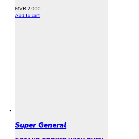
MVR
2,000
Add to cart
Super General