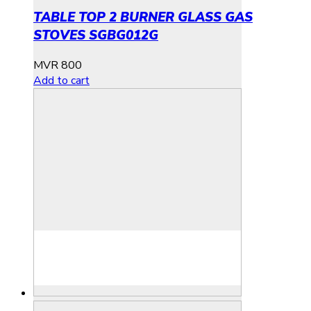
TABLE TOP 2 BURNER GLASS GAS
STOVES SGBG012G
MVR
800
Add to cart