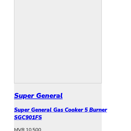
Super General
Super General Gas Cooker 5 Burner
SGC901FS
MVR
10,500