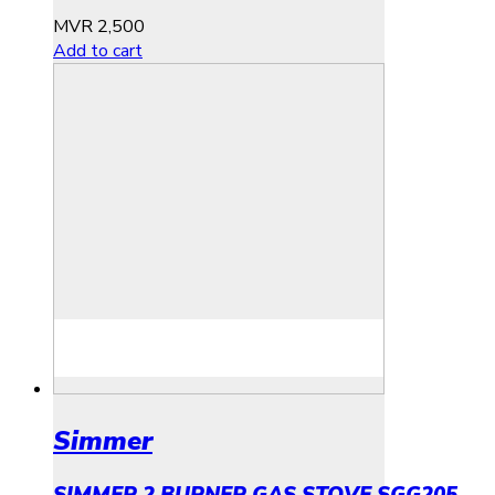
MVR
2,500
Add to cart
Simmer