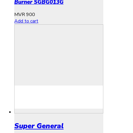
Burner SGBG013G
MVR
900
Add to cart
Super General