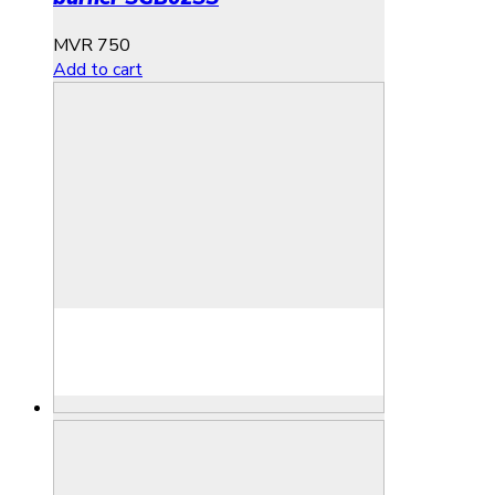
MVR
750
Add to cart