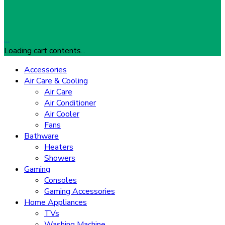
…
Loading cart contents...
Accessories
Air Care & Cooling
Air Care
Air Conditioner
Air Cooler
Fans
Bathware
Heaters
Showers
Gaming
Consoles
Gaming Accessories
Home Appliances
TVs
Washing Machine