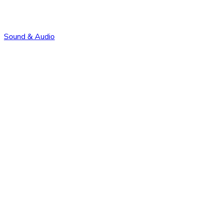
Sound & Audio