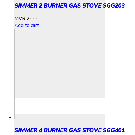
SIMMER 2 BURNER GAS STOVE SGG203
MVR
2,000
Add to cart
SIMMER 4 BURNER GAS STOVE SGG401