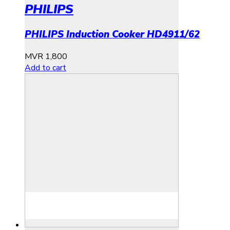
PHILIPS
PHILIPS Induction Cooker HD4911/62
MVR
1,800
Add to cart