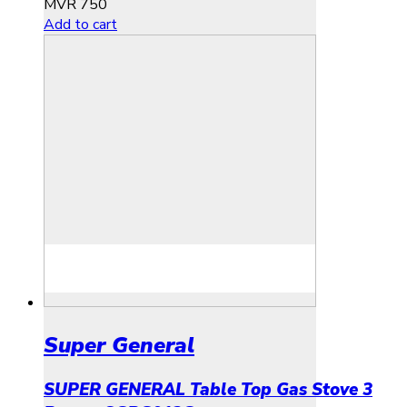
MVR
750
Add to cart
Super General
SUPER GENERAL Table Top Gas Stove 3