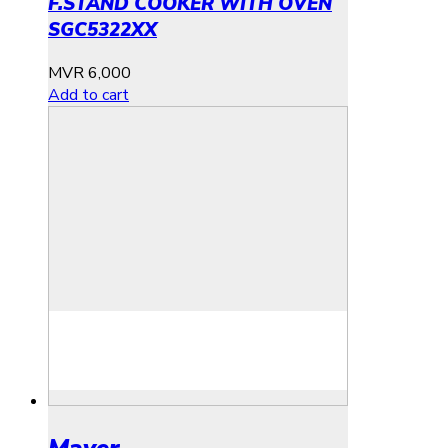
F.STAND COOKER WITH OVEN
SGC5322XX
MVR
6,000
Add to cart
Mayer