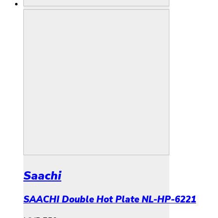
Saachi
SAACHI Double Hot Plate NL-HP-6221