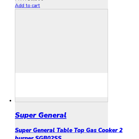
Add to cart
Super General
Super General Table Top Gas Cooker 2
burner SGB02SS