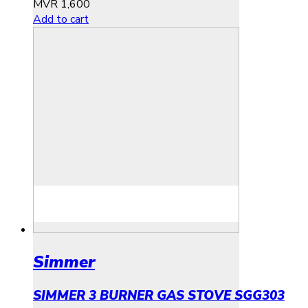
MVR
1,600
Add to cart
Simmer
SIMMER 3 BURNER GAS STOVE SGG303