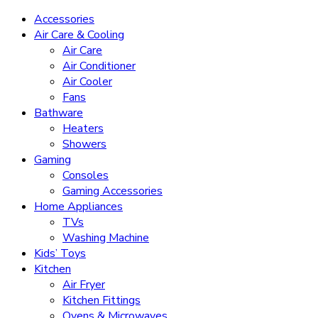
Accessories
Air Care & Cooling
Air Care
Air Conditioner
Air Cooler
Fans
Bathware
Heaters
Showers
Gaming
Consoles
Gaming Accessories
Home Appliances
TVs
Washing Machine
Kids’ Toys
Kitchen
Air Fryer
Kitchen Fittings
Ovens & Microwaves