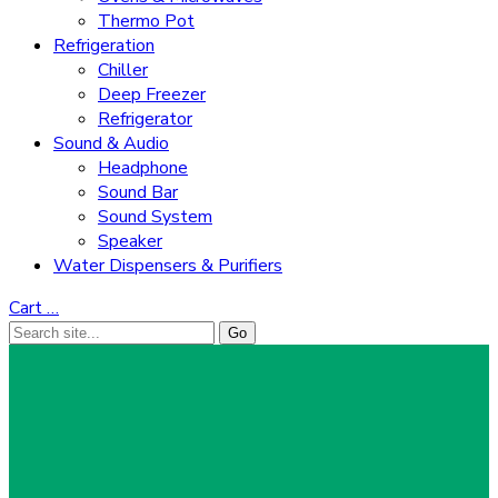
Thermo Pot
Refrigeration
Chiller
Deep Freezer
Refrigerator
Sound & Audio
Headphone
Sound Bar
Sound System
Speaker
Water Dispensers & Purifiers
Cart
…