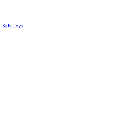
Kids Toys