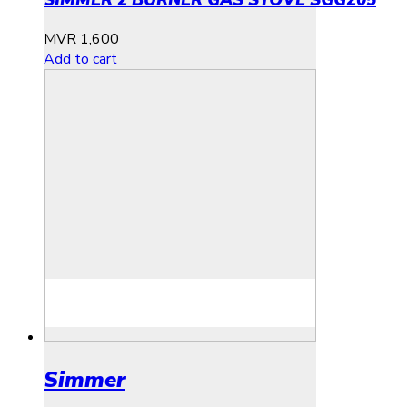
SIMMER 2 BURNER GAS STOVE SGG205
MVR
1,600
Add to cart
Simmer