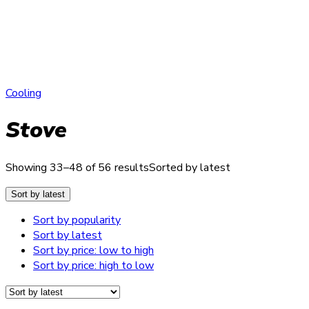
Cooling
Stove
Showing 33–48 of 56 results
Sorted by latest
Sort by latest
Sort by popularity
Sort by latest
Sort by price: low to high
Sort by price: high to low