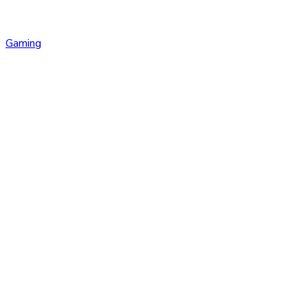
Gaming