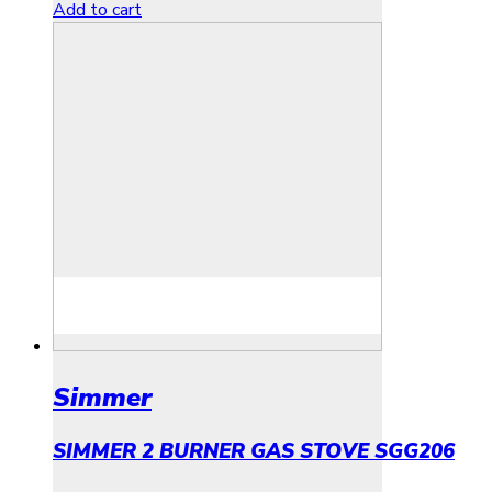
Add to cart
Simmer
SIMMER 2 BURNER GAS STOVE SGG206