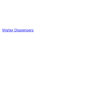
Water Dispensers