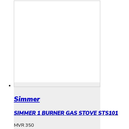
Simmer
SIMMER 1 BURNER GAS STOVE STS101
MVR
350