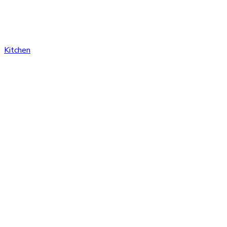
Kitchen