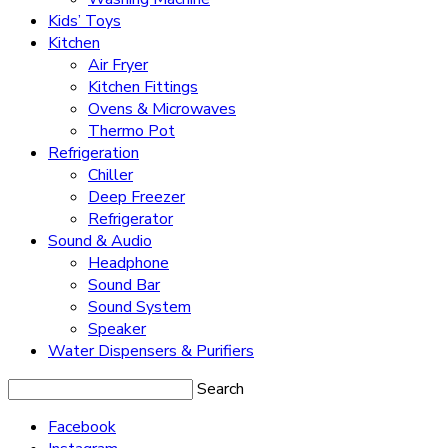
Kids’ Toys
Kitchen
Air Fryer
Kitchen Fittings
Ovens & Microwaves
Thermo Pot
Refrigeration
Chiller
Deep Freezer
Refrigerator
Sound & Audio
Headphone
Sound Bar
Sound System
Speaker
Water Dispensers & Purifiers
Search
Facebook