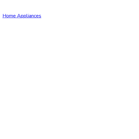
Home Appliances