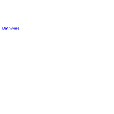
Bathware