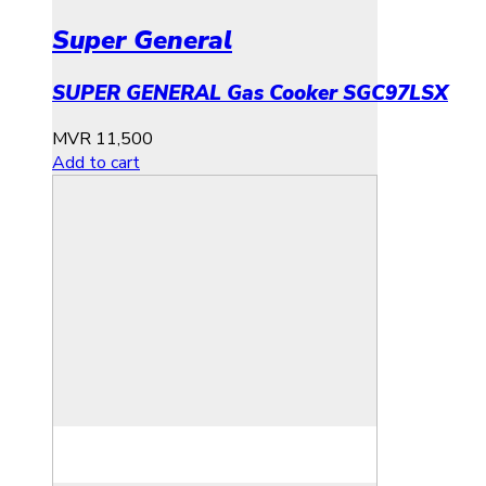
Super General
SUPER GENERAL Gas Cooker SGC97LSX
MVR
11,500
Add to cart