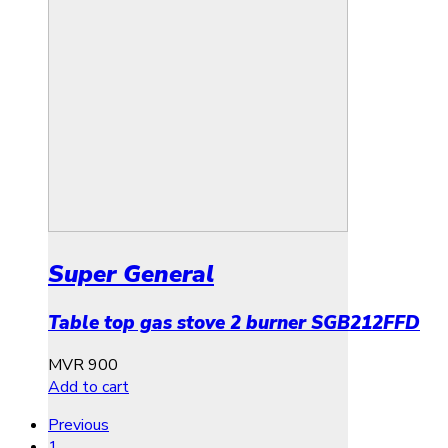
Super General
Table top gas stove 2 burner SGB212FFD
MVR
900
Add to cart
Previous
1