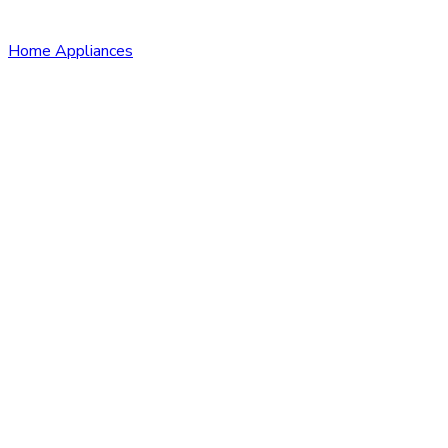
Home Appliances