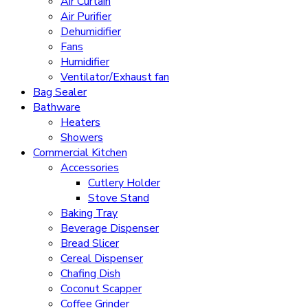
Air Curtain
Air Purifier
Dehumidifier
Fans
Humidifier
Ventilator/Exhaust fan
Bag Sealer
Bathware
Heaters
Showers
Commercial Kitchen
Accessories
Cutlery Holder
Stove Stand
Baking Tray
Beverage Dispenser
Bread Slicer
Cereal Dispenser
Chafing Dish
Coconut Scapper
Coffee Grinder