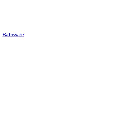
Bathware