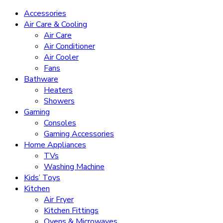
Accessories
Air Care & Cooling
Air Care
Air Conditioner
Air Cooler
Fans
Bathware
Heaters
Showers
Gaming
Consoles
Gaming Accessories
Home Appliances
TVs
Washing Machine
Kids’ Toys
Kitchen
Air Fryer
Kitchen Fittings
Ovens & Microwaves