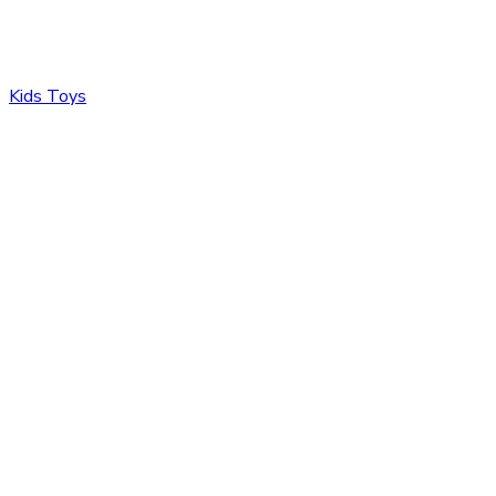
Kids Toys