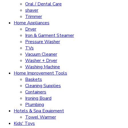
Oral / Dental Care
shaver
Trimmer
Home Appliances
Dryer
Iron & Garment Steamer
Pressure Washer
TVs
Vacuum Cleaner
Washer + Dryer
Washing Machine
Home Improvement Tools
Baskets
Cleaning Supplies
Containers
Ironing Board
Plumbing
Hotels & Spa Equipment
Towel Warmer
Kids' Toys