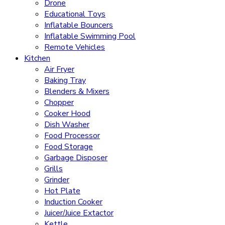
Drone
Educational Toys
Inflatable Bouncers
Inflatable Swimming Pool
Remote Vehicles
Kitchen
Air Fryer
Baking Tray
Blenders & Mixers
Chopper
Cooker Hood
Dish Washer
Food Processor
Food Storage
Garbage Disposer
Grills
Grinder
Hot Plate
Induction Cooker
Juicer/Juice Extactor
Kettle