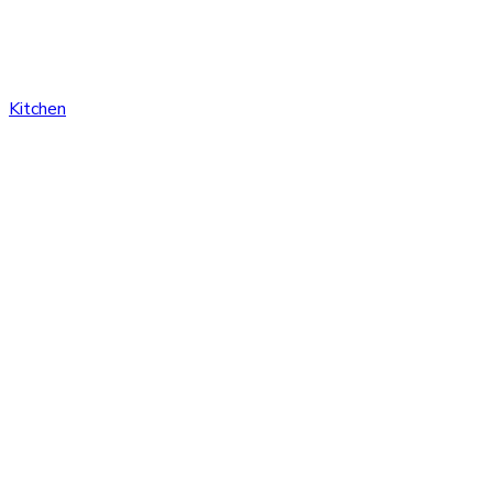
Kitchen