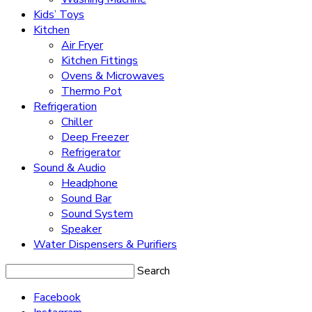
Kids’ Toys
Kitchen
Air Fryer
Kitchen Fittings
Ovens & Microwaves
Thermo Pot
Refrigeration
Chiller
Deep Freezer
Refrigerator
Sound & Audio
Headphone
Sound Bar
Sound System
Speaker
Water Dispensers & Purifiers
Search
Facebook