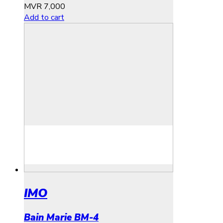
MVR
7,000
Add to cart
IMO
Bain Marie BM-4