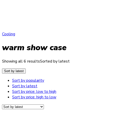
Cooling
warm show case
Showing all 6 results
Sorted by latest
Sort by latest
Sort by popularity
Sort by latest
Sort by price: low to high
Sort by price: high to low