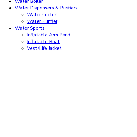
Water Boiler
Water Dispensers & Purifiers
Water Cooler
Water Purifier
Water Sports
Inflatable Arm Band
Inflatable Boat
Vest/Life Jacket