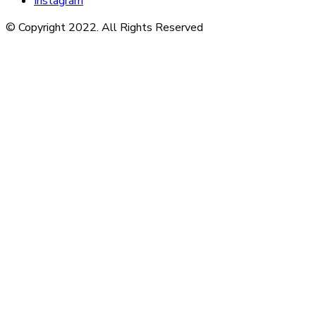
Instagram
© Copyright 2022. All Rights Reserved