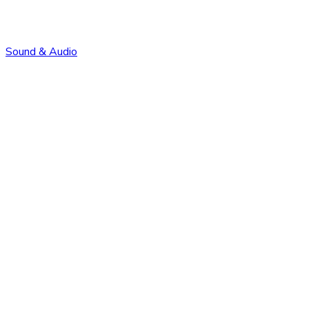
Sound & Audio