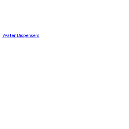
Water Dispensers