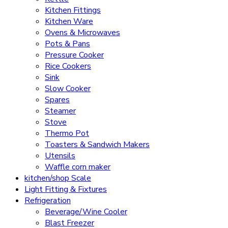
Kitchen Fittings
Kitchen Ware
Ovens & Microwaves
Pots & Pans
Pressure Cooker
Rice Cookers
Sink
Slow Cooker
Spares
Steamer
Stove
Thermo Pot
Toasters & Sandwich Makers
Utensils
Waffle corn maker
kitchen/shop Scale
Light Fitting & Fixtures
Refrigeration
Beverage/Wine Cooler
Blast Freezer