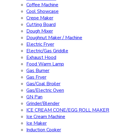
Coffee Machine
Cool Showcase
Crepe Maker
Cutting Board
Dough Mixer
Doughnut Maker / Machine
Electric Fryer
Electric/Gas Griddle
Exhaust Hood
Food Warm Lamp
Gas Burner
Gas Fryer
Gas/Coal Broiler
Gas/Electric Oven
GN Pan
Grinder/Blender
ICE CREAM CONE/EGG ROLL MAKER
Ice Cream Machine
Ice Maker
Induction Cooker