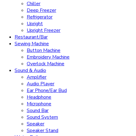
Chiller
Deep Freezer
Refrigerator
Upright
Upright Freezer
Restaurant/Bar
Sewing Machine
Button Machine
Embroidery Machine
Overlock Machine
Sound & Audio
Amplifier
Audio Player
Ear Phone/Ear Bud
Headphone
Microphone
Sound Bar
Sound System
Speaker
Speaker Stand