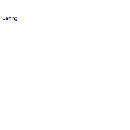
Gaming