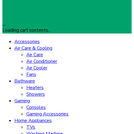
…
Loading cart contents...
Accessories
Air Care & Cooling
Air Care
Air Conditioner
Air Cooler
Fans
Bathware
Heaters
Showers
Gaming
Consoles
Gaming Accessories
Home Appliances
TVs
Washing Machine