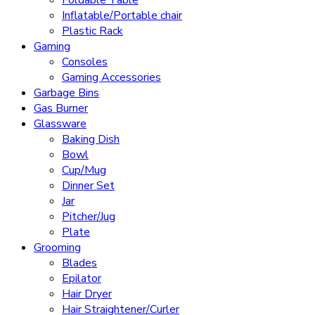
Foldable Table
Inflatable/Portable chair
Plastic Rack
Gaming
Consoles
Gaming Accessories
Garbage Bins
Gas Burner
Glassware
Baking Dish
Bowl
Cup/Mug
Dinner Set
Jar
Pitcher/Jug
Plate
Grooming
Blades
Epilator
Hair Dryer
Hair Straightener/Curler