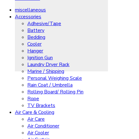
miscellaneous
Accessories
Adhesive/Tape
Battery
Bedding
Cooler
Hanger
Ignition Gun
Laundry Dryer Rack
Marine / Shipping
Personal Weighing Scale
Rain Coat / Umbrella
Rolling Board/ Rolling Pin
Rope
TV Brackets
Air Care & Cooling
Air Care
Air Conditioner
Air Cooler