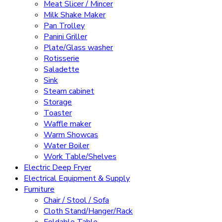
Meat Slicer / Mincer
Milk Shake Maker
Pan Trolley
Panini Griller
Plate/Glass washer
Rotisserie
Saladette
Sink
Steam cabinet
Storage
Toaster
Waffle maker
Warm Showcas
Water Boiler
Work Table/Shelves
Electric Deep Fryer
Electrical Equipment & Supply
Furniture
Chair / Stool / Sofa
Cloth Stand/Hanger/Rack