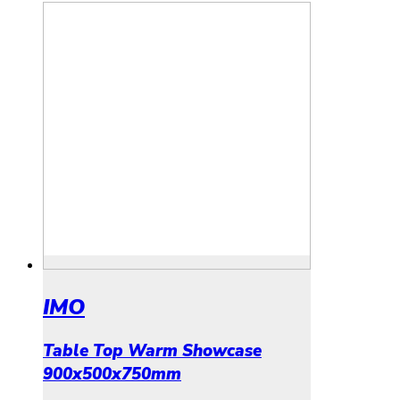
IMO
Table Top Warm Showcase
900x500x750mm