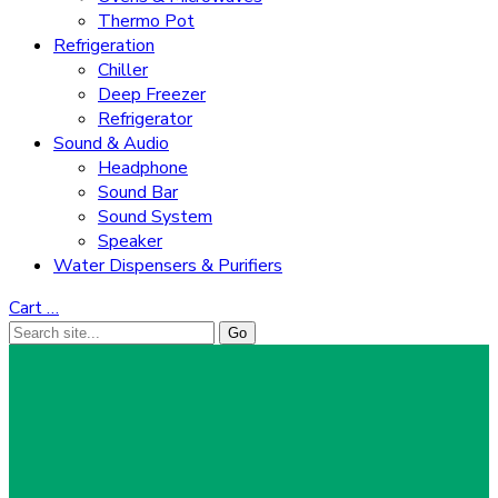
Thermo Pot
Refrigeration
Chiller
Deep Freezer
Refrigerator
Sound & Audio
Headphone
Sound Bar
Sound System
Speaker
Water Dispensers & Purifiers
Cart
…