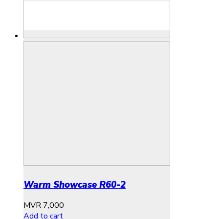
Warm Showcase R60-2
MVR
7,000
Add to cart