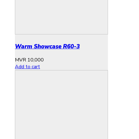
Warm Showcase R60-3
MVR
10,000
Add to cart