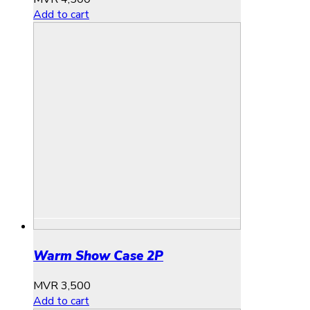
Add to cart
Warm Show Case 2P
MVR
3,500
Add to cart