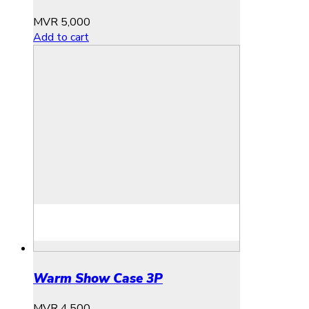
MVR
5,000
Add to cart
Warm Show Case 3P
MVR
4,500