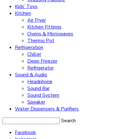
Kids’ Toys
Kitchen
Air Fryer
Kitchen Fittings
Ovens & Microwaves
Thermo Pot
Refrigeration
Chiller
Deep Freezer
Refrigerator
Sound & Audio
Headphone
Sound Bar
Sound System
Speaker
Water Dispensers & Purifiers
Search
Facebook