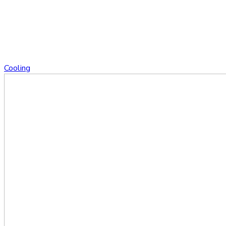
Cooling