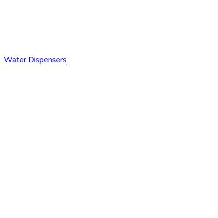
Water Dispensers