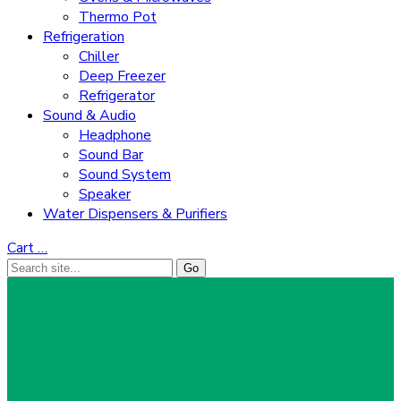
Thermo Pot
Refrigeration
Chiller
Deep Freezer
Refrigerator
Sound & Audio
Headphone
Sound Bar
Sound System
Speaker
Water Dispensers & Purifiers
Cart
…