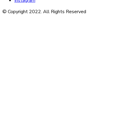
Instagram
© Copyright 2022. All Rights Reserved