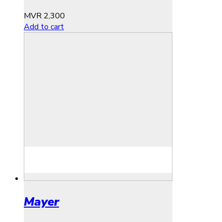
MVR
2,300
Add to cart
Mayer