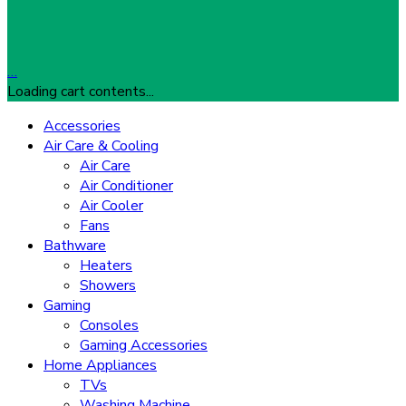
…
Loading cart contents...
Accessories
Air Care & Cooling
Air Care
Air Conditioner
Air Cooler
Fans
Bathware
Heaters
Showers
Gaming
Consoles
Gaming Accessories
Home Appliances
TVs
Washing Machine