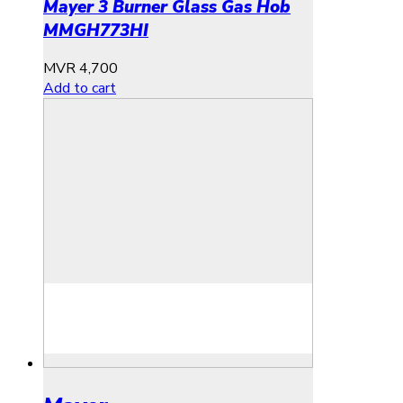
Mayer 3 Burner Glass Gas Hob
MMGH773HI
MVR
4,700
Add to cart