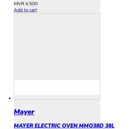
MVR
4,500
Add to cart
Mayer
MAYER ELECTRIC OVEN MMO38D 38L