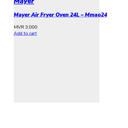
Mayer
Mayer Air Fryer Oven 24L – Mmao24
MVR
3,000
Add to cart