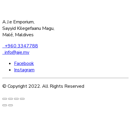
A.J.e Emporium,
Sayyid Kilegefaanu Magu,
Malé, Maldives
+960 3347788
info@aje.mv
Facebook
Instagram
© Copyright 2022. All Rights Reserved