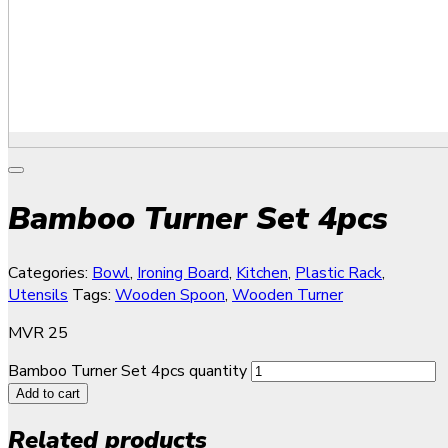
Bamboo Turner Set 4pcs
Categories:
Bowl
,
Ironing Board
,
Kitchen
,
Plastic Rack
,
Utensils
Tags:
Wooden Spoon
,
Wooden Turner
MVR
25
Bamboo Turner Set 4pcs quantity
Add to cart
Related products