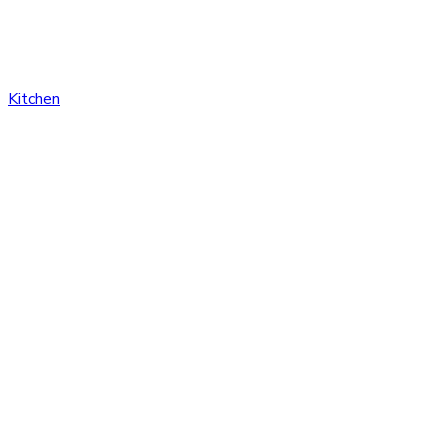
Kitchen