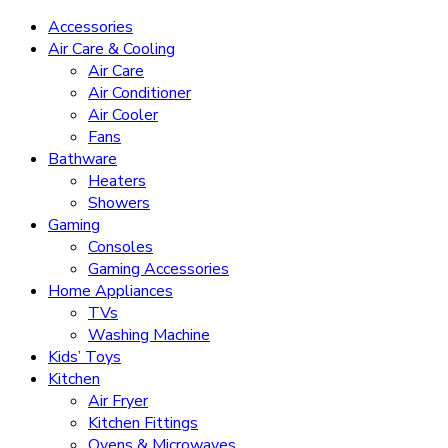
Accessories
Air Care & Cooling
Air Care
Air Conditioner
Air Cooler
Fans
Bathware
Heaters
Showers
Gaming
Consoles
Gaming Accessories
Home Appliances
TVs
Washing Machine
Kids’ Toys
Kitchen
Air Fryer
Kitchen Fittings
Ovens & Microwaves