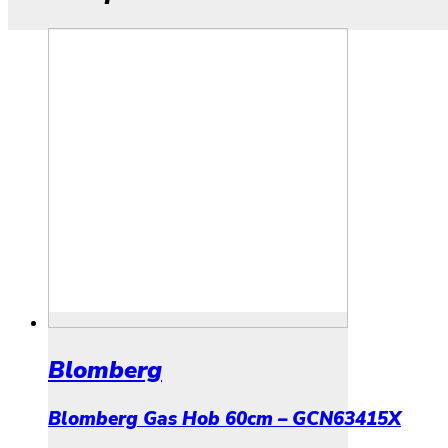
Blomberg
Blomberg Gas Hob 60cm – GCN63415X