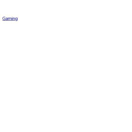
Gaming