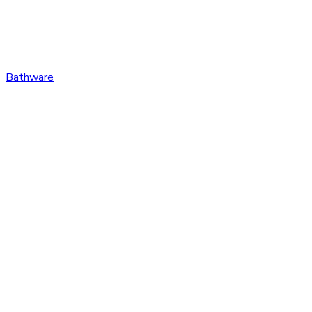
Bathware