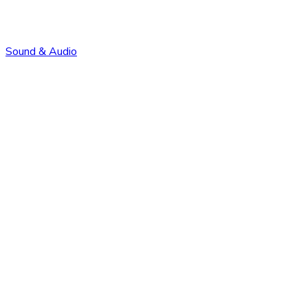
Sound & Audio