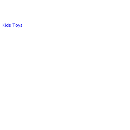
Kids Toys