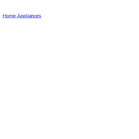
Home Appliances