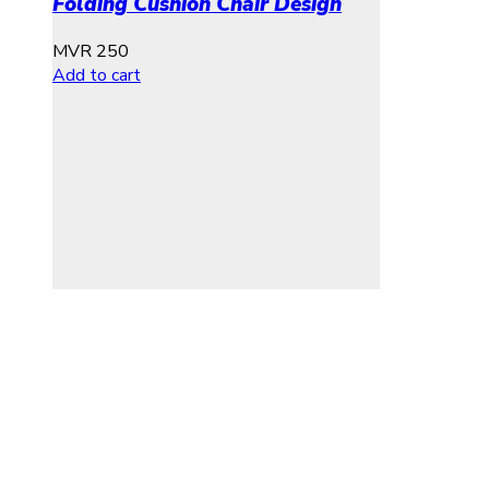
Folding Cushion Chair Design
MVR
250
Add to cart