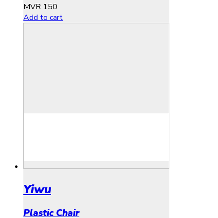
MVR
150
Add to cart
Yiwu
Plastic Chair