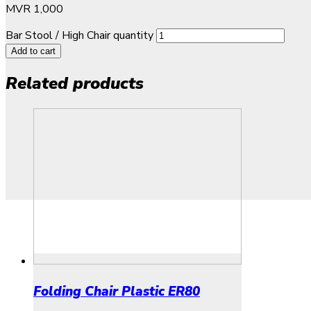
MVR
1,000
Bar Stool / High Chair quantity
Add to cart
Related products
Folding Chair Plastic ER80