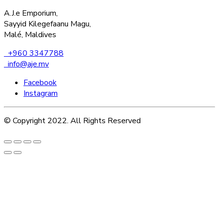
A.J.e Emporium,
Sayyid Kilegefaanu Magu,
Malé, Maldives
+960 3347788
info@aje.mv
Facebook
Instagram
© Copyright 2022. All Rights Reserved