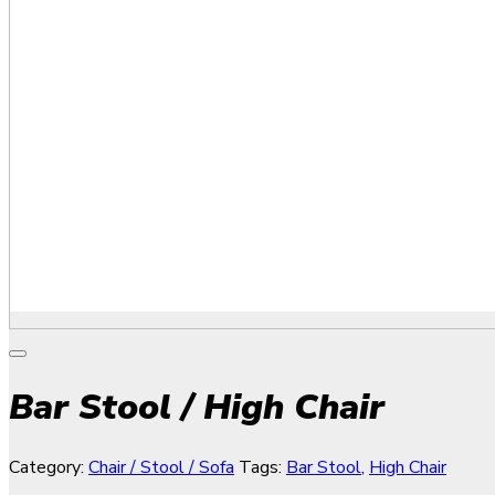
Bar Stool / High Chair
Category:
Chair / Stool / Sofa
Tags:
Bar Stool
,
High Chair