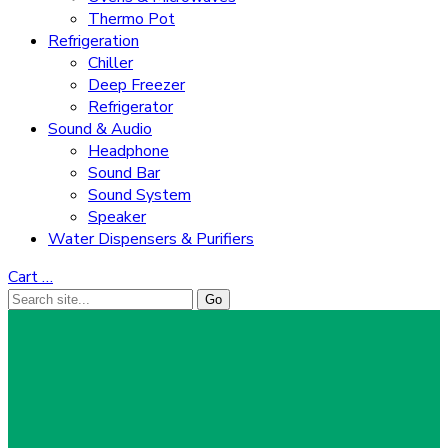
Thermo Pot
Refrigeration
Chiller
Deep Freezer
Refrigerator
Sound & Audio
Headphone
Sound Bar
Sound System
Speaker
Water Dispensers & Purifiers
Cart
…