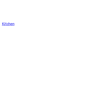
Kitchen