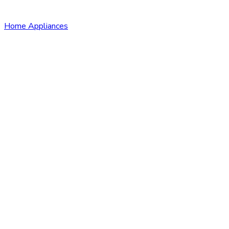
Home Appliances