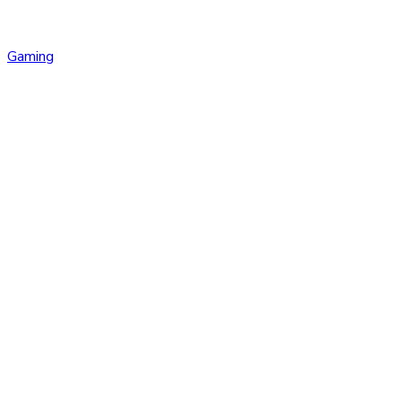
Gaming