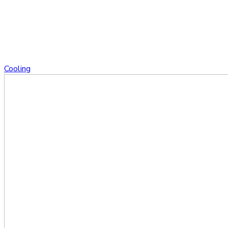
Cooling