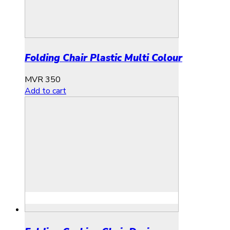
Folding Chair Plastic Multi Colour
MVR
350
Add to cart