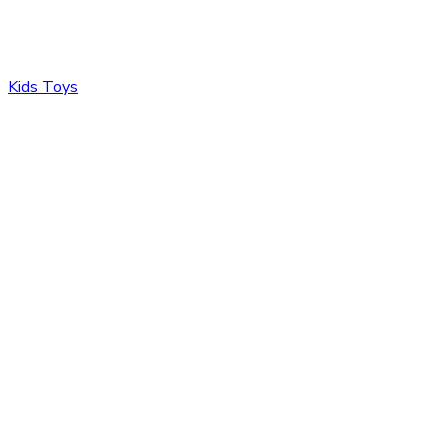
Kids Toys