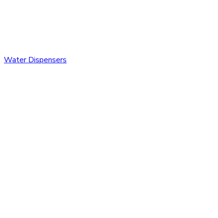
Water Dispensers