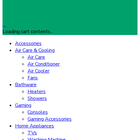
…
Loading cart contents...
Accessories
Air Care & Cooling
Air Care
Air Conditioner
Air Cooler
Fans
Bathware
Heaters
Showers
Gaming
Consoles
Gaming Accessories
Home Appliances
TVs
Washing Machine