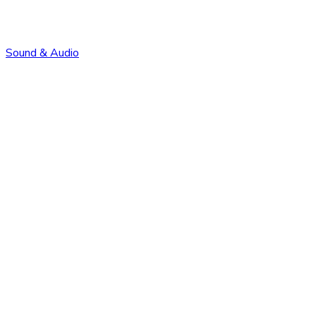
Sound & Audio