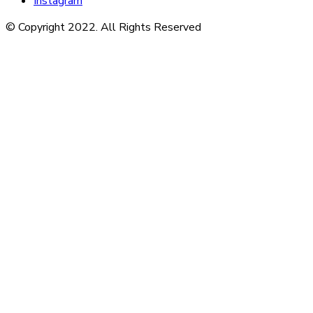
Instagram
© Copyright 2022. All Rights Reserved