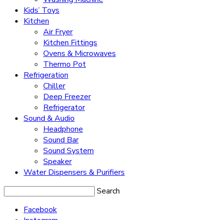
Kids’ Toys
Kitchen
Air Fryer
Kitchen Fittings
Ovens & Microwaves
Thermo Pot
Refrigeration
Chiller
Deep Freezer
Refrigerator
Sound & Audio
Headphone
Sound Bar
Sound System
Speaker
Water Dispensers & Purifiers
Search
Facebook