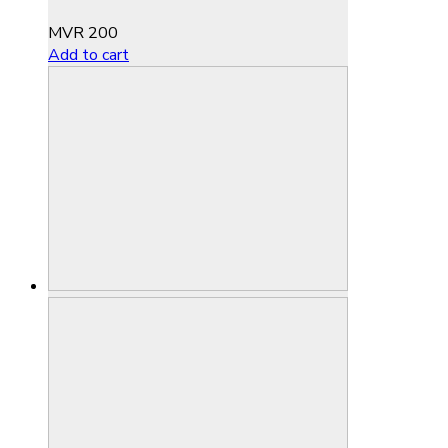
MVR
200
Add to cart