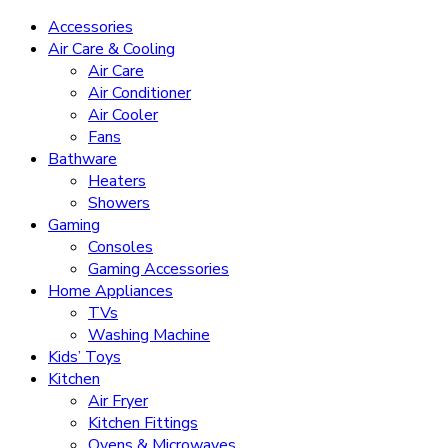
Accessories
Air Care & Cooling
Air Care
Air Conditioner
Air Cooler
Fans
Bathware
Heaters
Showers
Gaming
Consoles
Gaming Accessories
Home Appliances
TVs
Washing Machine
Kids’ Toys
Kitchen
Air Fryer
Kitchen Fittings
Ovens & Microwaves