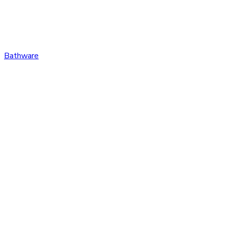
Bathware