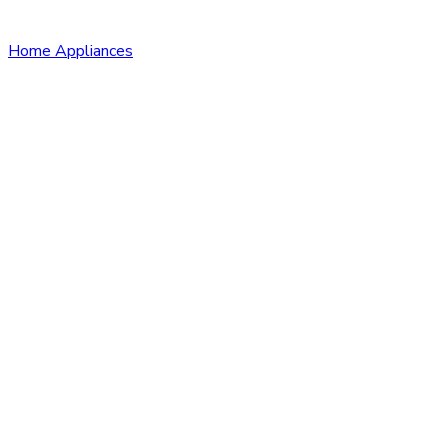
Home Appliances