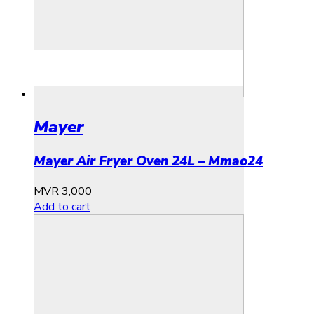
Mayer
Mayer Air Fryer Oven 24L – Mmao24
MVR
3,000
Add to cart