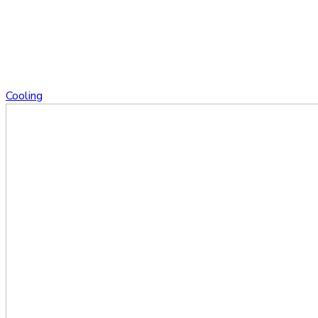
Cooling