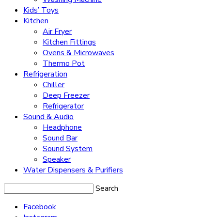
Kids’ Toys
Kitchen
Air Fryer
Kitchen Fittings
Ovens & Microwaves
Thermo Pot
Refrigeration
Chiller
Deep Freezer
Refrigerator
Sound & Audio
Headphone
Sound Bar
Sound System
Speaker
Water Dispensers & Purifiers
Search
Facebook