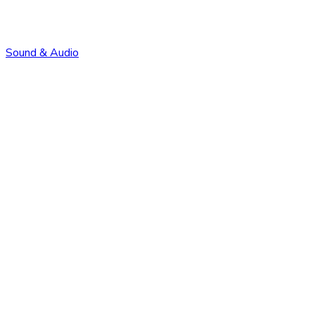
Sound & Audio