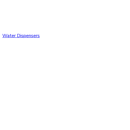
Water Dispensers