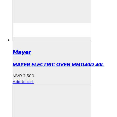
Mayer
MAYER ELECTRIC OVEN MMO40D 40L
MVR
2,500
Add to cart