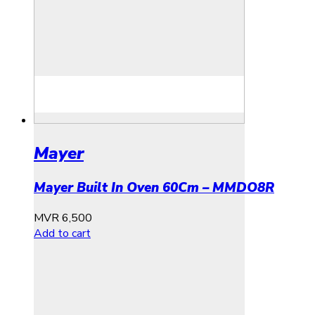
Mayer
Mayer Built In Oven 60Cm – MMDO8R
MVR
6,500
Add to cart