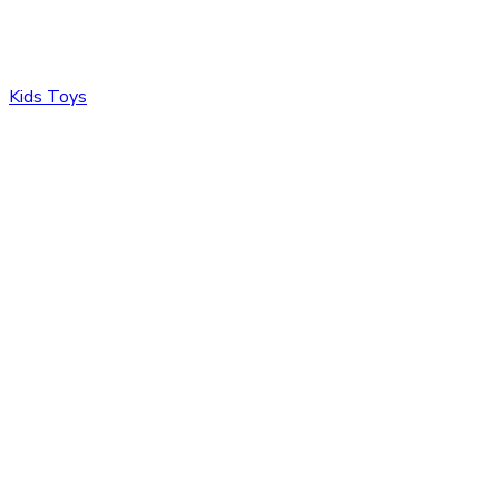
Kids Toys