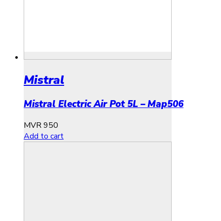
Mistral
Mistral Electric Air Pot 5L – Map506
MVR
950
Add to cart