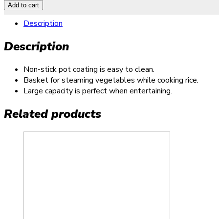
Add to cart
Description
Description
Non-stick pot coating is easy to clean.
Basket for steaming vegetables while cooking rice.
Large capacity is perfect when entertaining.
Related products