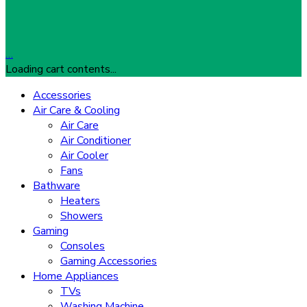
…
Loading cart contents...
Accessories
Air Care & Cooling
Air Care
Air Conditioner
Air Cooler
Fans
Bathware
Heaters
Showers
Gaming
Consoles
Gaming Accessories
Home Appliances
TVs
Washing Machine