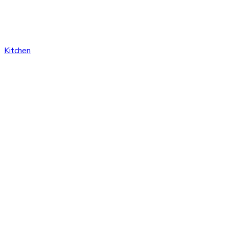
Kitchen