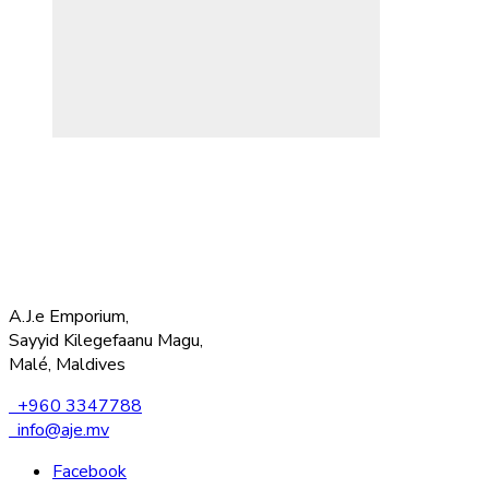
A.J.e Emporium,
Sayyid Kilegefaanu Magu,
Malé, Maldives
+960 3347788
info@aje.mv
Facebook