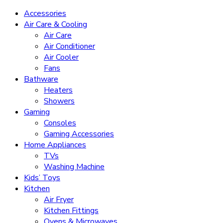
Accessories
Air Care & Cooling
Air Care
Air Conditioner
Air Cooler
Fans
Bathware
Heaters
Showers
Gaming
Consoles
Gaming Accessories
Home Appliances
TVs
Washing Machine
Kids’ Toys
Kitchen
Air Fryer
Kitchen Fittings
Ovens & Microwaves