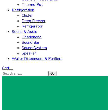
Thermo Pot
Refrigeration
Chiller
Deep Freezer
Refrigerator
Sound & Audio
Headphone
Sound Bar
Sound System
Speaker
Water Dispensers & Purifiers
Cart
…