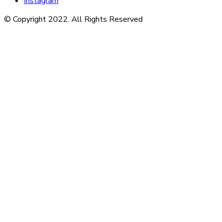
Instagram
© Copyright 2022. All Rights Reserved