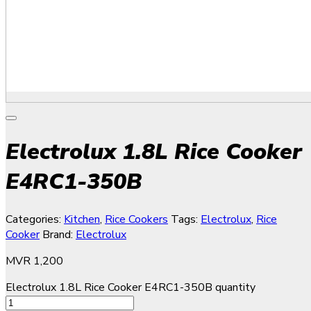
Electrolux 1.8L Rice Cooker
E4RC1-350B
Categories:
Kitchen
,
Rice Cookers
Tags:
Electrolux
,
Rice
Cooker
Brand:
Electrolux
MVR
1,200
Electrolux 1.8L Rice Cooker E4RC1-350B quantity