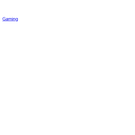
Gaming