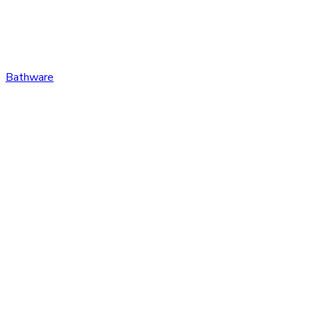
Bathware