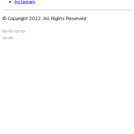
Instagram
© Copyright 2022. All Rights Reserved