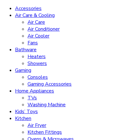
Accessories
Air Care & Cooling
Air Care
Air Conditioner
Air Cooler
Fans
Bathware
Heaters
Showers
Gaming
Consoles
Gaming Accessories
Home Appliances
TVs
Washing Machine
Kids’ Toys
Kitchen
Air Fryer
Kitchen Fittings
Ovens & Microwaves