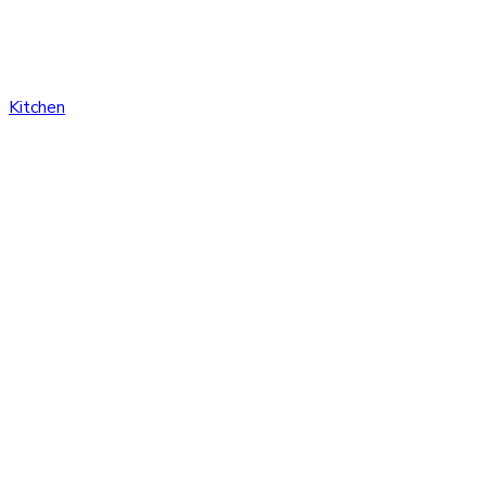
Kitchen