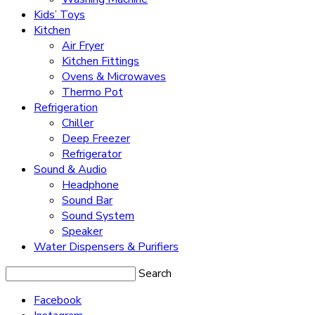
Kids’ Toys
Kitchen
Air Fryer
Kitchen Fittings
Ovens & Microwaves
Thermo Pot
Refrigeration
Chiller
Deep Freezer
Refrigerator
Sound & Audio
Headphone
Sound Bar
Sound System
Speaker
Water Dispensers & Purifiers
Search
Facebook