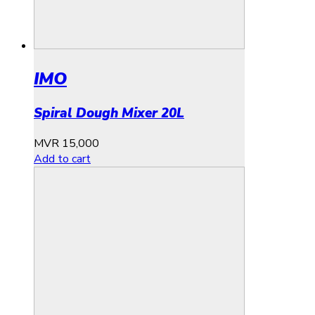
IMO
Spiral Dough Mixer 20L
MVR
15,000
Add to cart