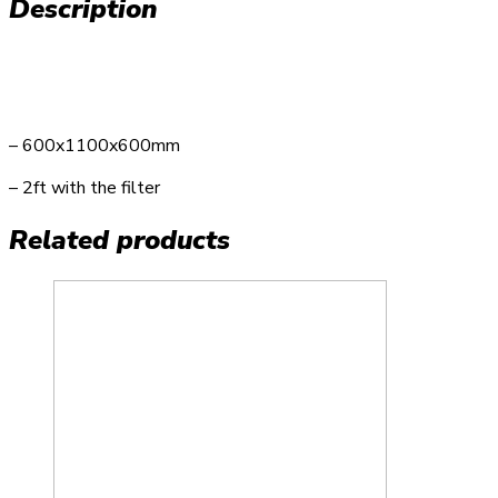
Description
– 600x1100x600mm
– 2ft with the filter
Related products