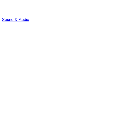
Sound & Audio