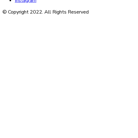
Instagram
© Copyright 2022. All Rights Reserved