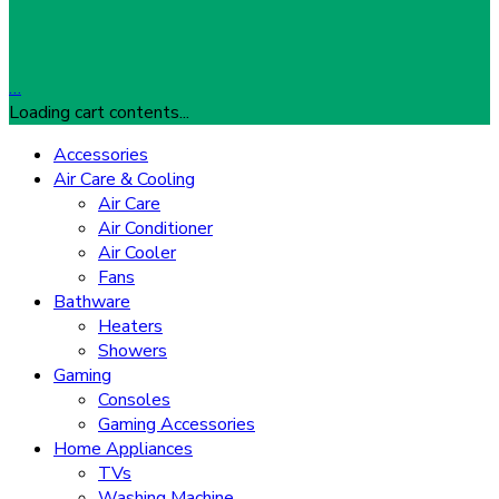
…
Loading cart contents...
Accessories
Air Care & Cooling
Air Care
Air Conditioner
Air Cooler
Fans
Bathware
Heaters
Showers
Gaming
Consoles
Gaming Accessories
Home Appliances
TVs
Washing Machine