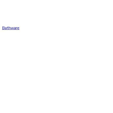
Bathware