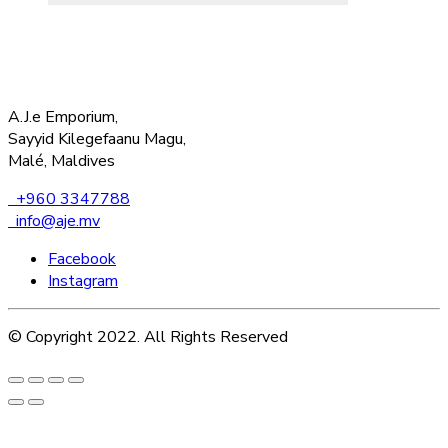
A.J.e Emporium,
Sayyid Kilegefaanu Magu,
Malé, Maldives
+960 3347788
info@aje.mv
Facebook
Instagram
© Copyright 2022. All Rights Reserved