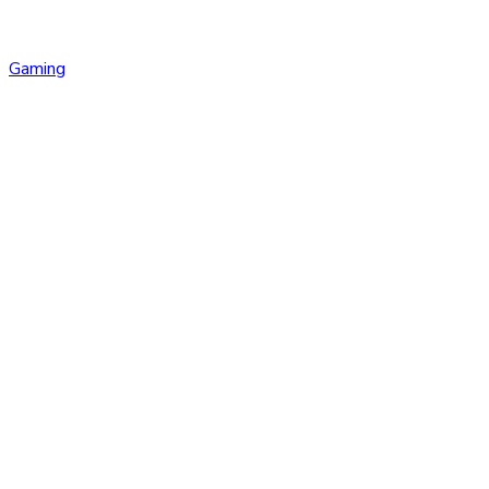
Gaming