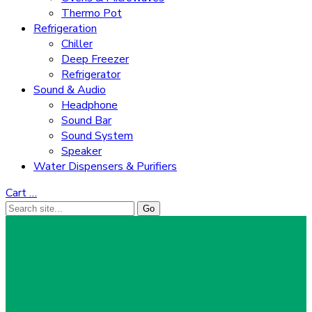
Thermo Pot
Refrigeration
Chiller
Deep Freezer
Refrigerator
Sound & Audio
Headphone
Sound Bar
Sound System
Speaker
Water Dispensers & Purifiers
Cart
…