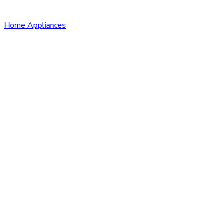
Home Appliances