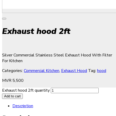
Exhaust hood 2ft
Silver Commercial Stainless Steel Exhaust Hood With Filter
For Kitchen
Categories:
Commercial Kitchen
,
Exhaust Hood
Tag:
hood
MVR
5,500
Exhaust hood 2ft quantity
Add to cart
Description