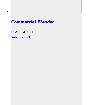
Commercial Blender
MVR
14,200
Add to cart