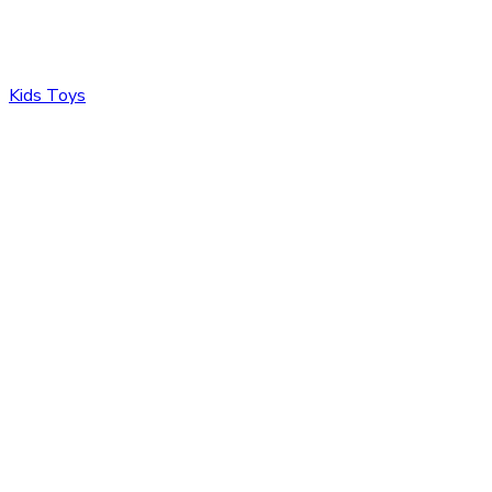
Kids Toys