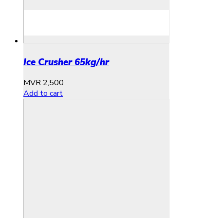
Ice Crusher 65kg/hr
MVR
2,500
Add to cart