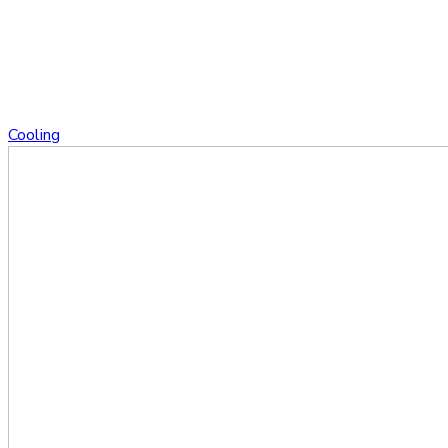
Cooling