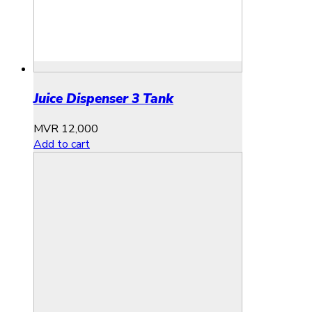
Juice Dispenser 3 Tank
MVR
12,000
Add to cart