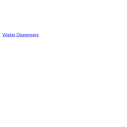
Water Dispensers