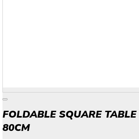
FOLDABLE SQUARE TABLE
80CM