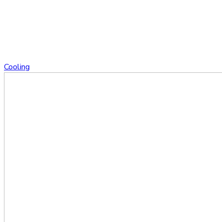
Cooling