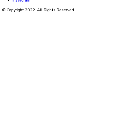
Instagram
© Copyright 2022. All Rights Reserved