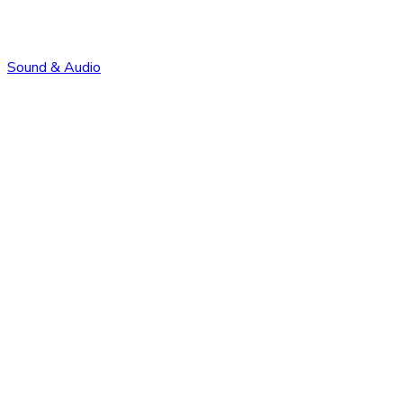
Sound & Audio