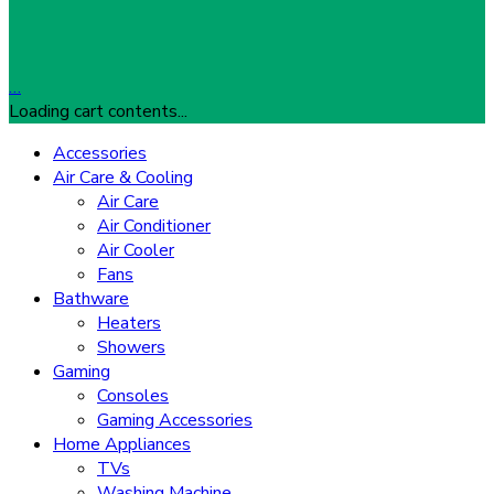
…
Loading cart contents...
Accessories
Air Care & Cooling
Air Care
Air Conditioner
Air Cooler
Fans
Bathware
Heaters
Showers
Gaming
Consoles
Gaming Accessories
Home Appliances
TVs
Washing Machine