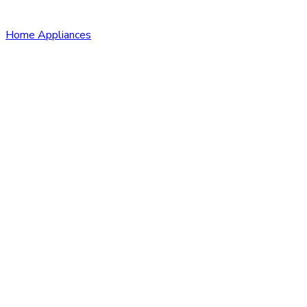
Home Appliances