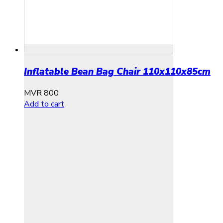
Inflatable Bean Bag Chair 110x110x85cm
MVR
800
Add to cart