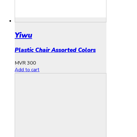
Yiwu
Plastic Chair Assorted Colors
MVR
300
Add to cart