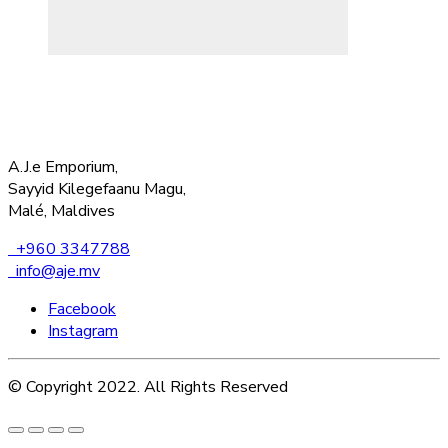
A.J.e Emporium,
Sayyid Kilegefaanu Magu,
Malé, Maldives
+960 3347788
info@aje.mv
Facebook
Instagram
© Copyright 2022. All Rights Reserved