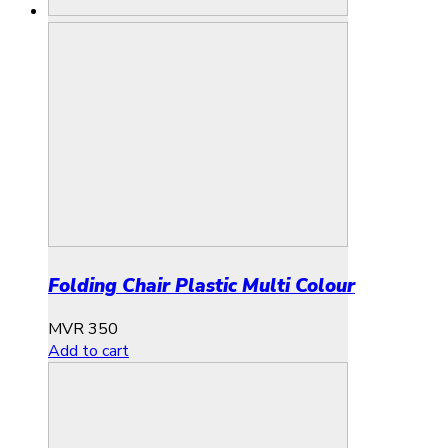
Folding Chair Plastic Multi Colour
MVR
350
Add to cart