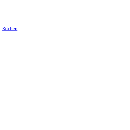
Kitchen