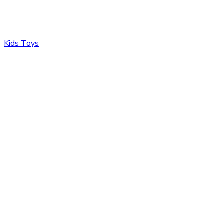
Kids Toys