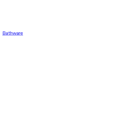
Bathware