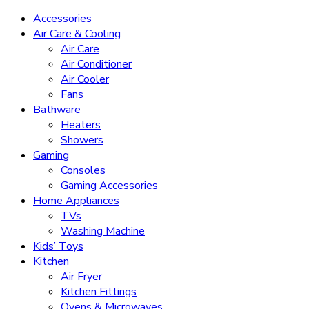
Accessories
Air Care & Cooling
Air Care
Air Conditioner
Air Cooler
Fans
Bathware
Heaters
Showers
Gaming
Consoles
Gaming Accessories
Home Appliances
TVs
Washing Machine
Kids’ Toys
Kitchen
Air Fryer
Kitchen Fittings
Ovens & Microwaves