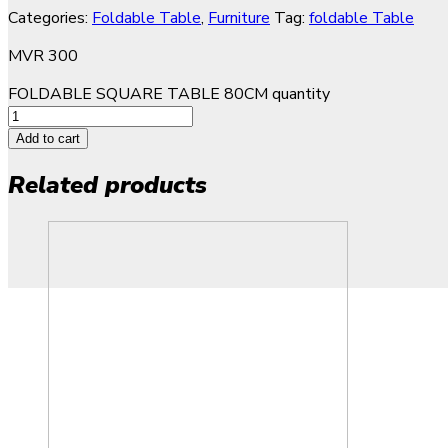
Categories:
Foldable Table
,
Furniture
Tag:
foldable Table
MVR
300
FOLDABLE SQUARE TABLE 80CM quantity
Add to cart
Related products