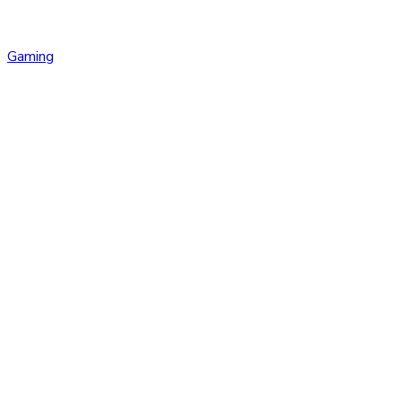
Gaming