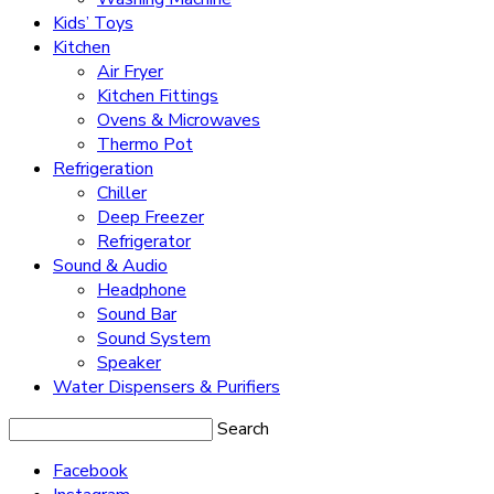
Kids’ Toys
Kitchen
Air Fryer
Kitchen Fittings
Ovens & Microwaves
Thermo Pot
Refrigeration
Chiller
Deep Freezer
Refrigerator
Sound & Audio
Headphone
Sound Bar
Sound System
Speaker
Water Dispensers & Purifiers
Search
Facebook