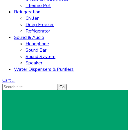
Thermo Pot
Refrigeration
Chiller
Deep Freezer
Refrigerator
Sound & Audio
Headphone
Sound Bar
Sound System
Speaker
Water Dispensers & Purifiers
Cart
…