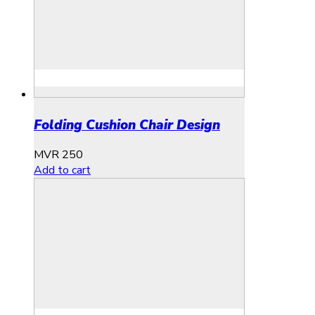
Folding Cushion Chair Design
MVR
250
Add to cart