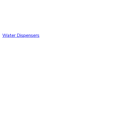
Water Dispensers