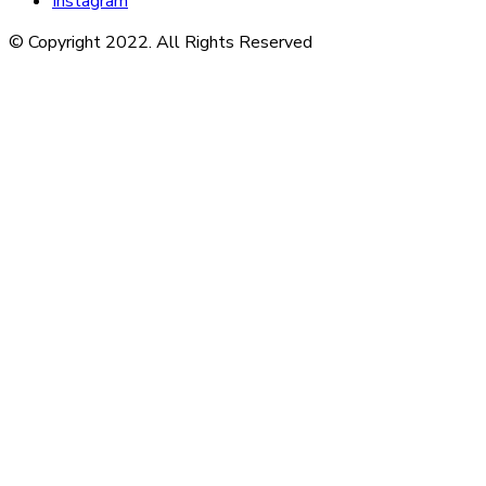
Instagram
© Copyright 2022. All Rights Reserved