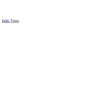
Kids Toys