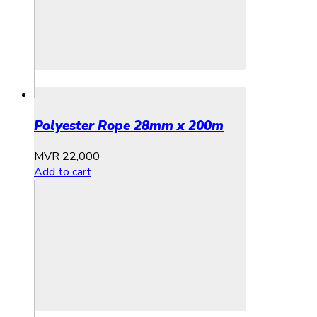
Polyester Rope 28mm x 200m
MVR
22,000
Add to cart