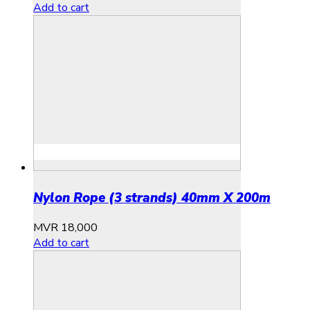
Add to cart
Nylon Rope (3 strands) 40mm X 200m
MVR
18,000
Add to cart