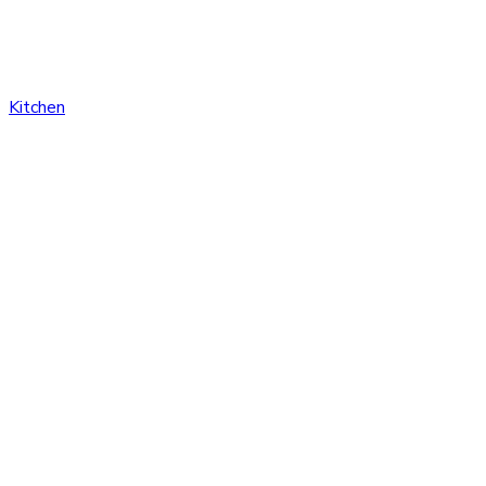
Kitchen