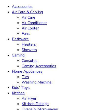
Accessories
Air Care & Cooling
Air Care
Air Conditioner
Air Cooler
Fans
Bathware
Heaters
Showers
Gaming
Consoles
Gaming Accessories
Home Appliances
TVs
Washing Machine
Kids’ Toys
Kitchen
Air Fryer
Kitchen Fittings
Ovens & Microwaves