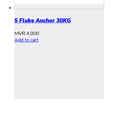
5 Fluke Anchor 30KG
MVR
4,000
Add to cart