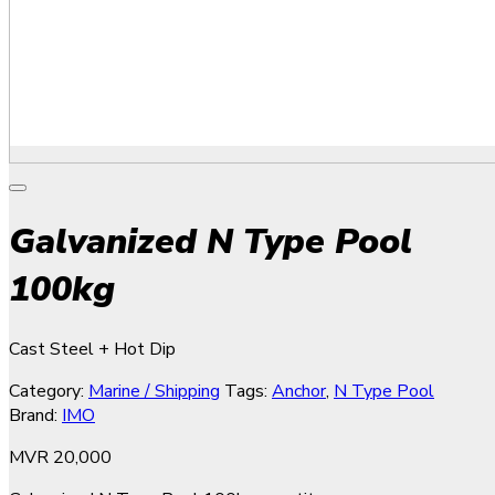
Galvanized N Type Pool
100kg
Cast Steel + Hot Dip
Category:
Marine / Shipping
Tags:
Anchor
,
N Type Pool
Brand:
IMO
MVR
20,000