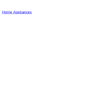
Home Appliances