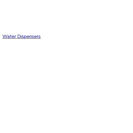
Water Dispensers