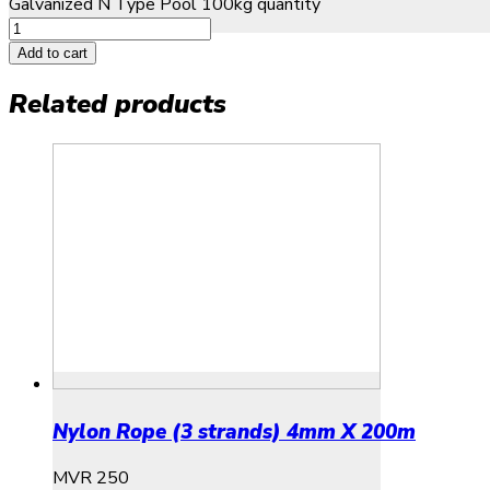
Galvanized N Type Pool 100kg quantity
Add to cart
Related products
Nylon Rope (3 strands) 4mm X 200m
MVR
250