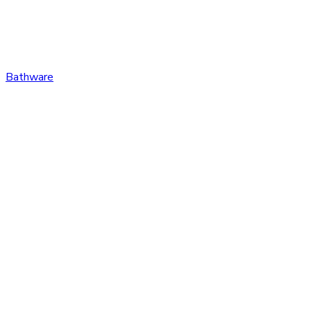
Bathware