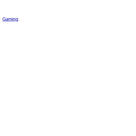
Gaming