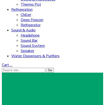
Thermo Pot
Refrigeration
Chiller
Deep Freezer
Refrigerator
Sound & Audio
Headphone
Sound Bar
Sound System
Speaker
Water Dispensers & Purifiers
Cart
…