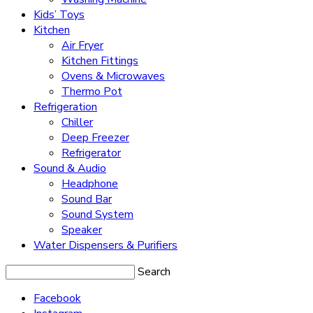
Kids’ Toys
Kitchen
Air Fryer
Kitchen Fittings
Ovens & Microwaves
Thermo Pot
Refrigeration
Chiller
Deep Freezer
Refrigerator
Sound & Audio
Headphone
Sound Bar
Sound System
Speaker
Water Dispensers & Purifiers
Search
Facebook