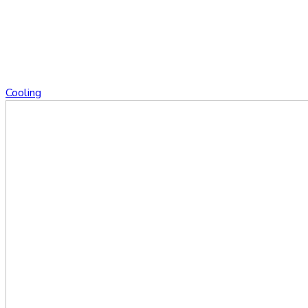
Cooling