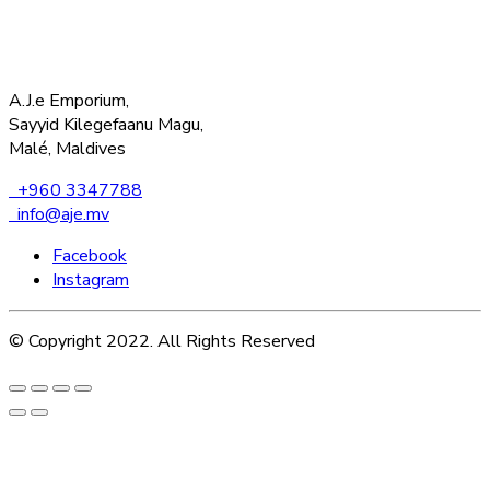
A.J.e Emporium,
Sayyid Kilegefaanu Magu,
Malé, Maldives
+960 3347788
info@aje.mv
Facebook
Instagram
© Copyright 2022. All Rights Reserved