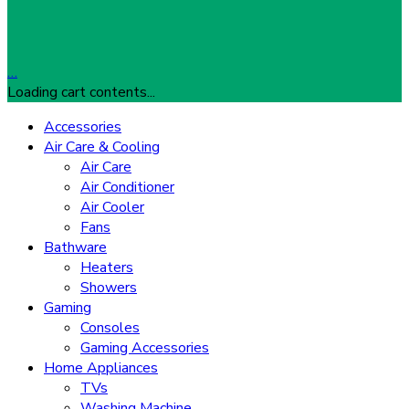
…
Loading cart contents...
Accessories
Air Care & Cooling
Air Care
Air Conditioner
Air Cooler
Fans
Bathware
Heaters
Showers
Gaming
Consoles
Gaming Accessories
Home Appliances
TVs
Washing Machine