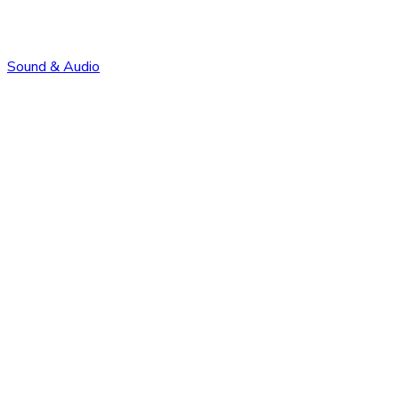
Sound & Audio