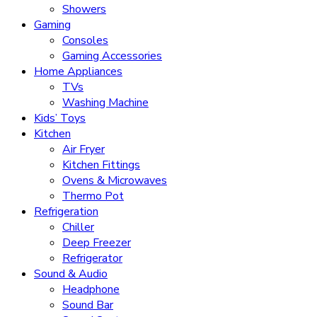
Showers
Gaming
Consoles
Gaming Accessories
Home Appliances
TVs
Washing Machine
Kids’ Toys
Kitchen
Air Fryer
Kitchen Fittings
Ovens & Microwaves
Thermo Pot
Refrigeration
Chiller
Deep Freezer
Refrigerator
Sound & Audio
Headphone
Sound Bar