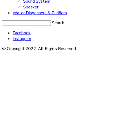
Sound System
Speaker
Water Dispensers & Purifiers
Search
Facebook
Instagram
© Copyright 2022. All Rights Reserved