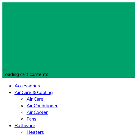
…
Loading cart contents...
Accessories
Air Care & Cooling
Air Care
Air Conditioner
Air Cooler
Fans
Bathware
Heaters