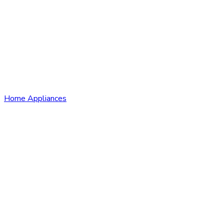
Home Appliances