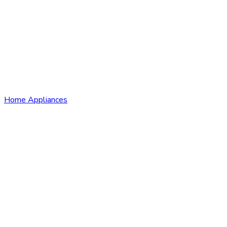
Home Appliances