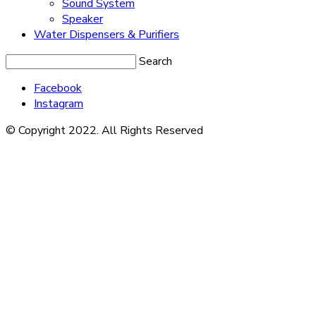
Sound System
Speaker
Water Dispensers & Purifiers
Search
Facebook
Instagram
© Copyright 2022. All Rights Reserved