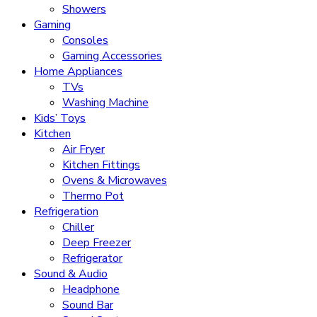
Showers
Gaming
Consoles
Gaming Accessories
Home Appliances
TVs
Washing Machine
Kids’ Toys
Kitchen
Air Fryer
Kitchen Fittings
Ovens & Microwaves
Thermo Pot
Refrigeration
Chiller
Deep Freezer
Refrigerator
Sound & Audio
Headphone
Sound Bar