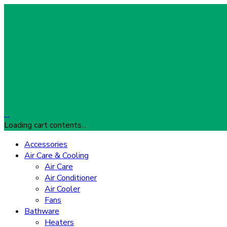
…
Loading cart contents...
Accessories
Air Care & Cooling
Air Care
Air Conditioner
Air Cooler
Fans
Bathware
Heaters