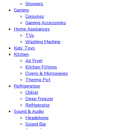
Showers
Gaming
Consoles
Gaming Accessories
Home Appliances
TVs
Washing Machine
Kids’ Toys
Kitchen
Air Fryer
Kitchen Fittings
Ovens & Microwaves
Thermo Pot
Refrigeration
Chiller
Deep Freezer
Refrigerator
Sound & Audio
Headphone
Sound Bar