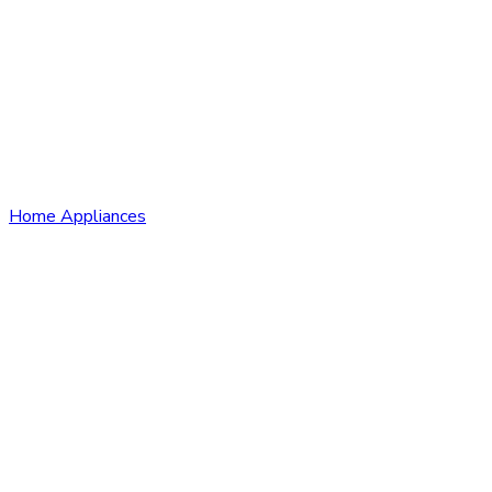
Home Appliances