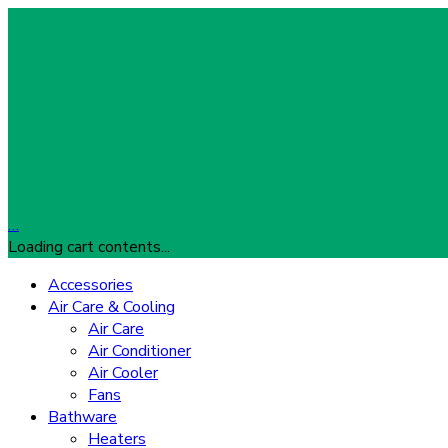
…
Loading cart contents...
Accessories
Air Care & Cooling
Air Care
Air Conditioner
Air Cooler
Fans
Bathware
Heaters