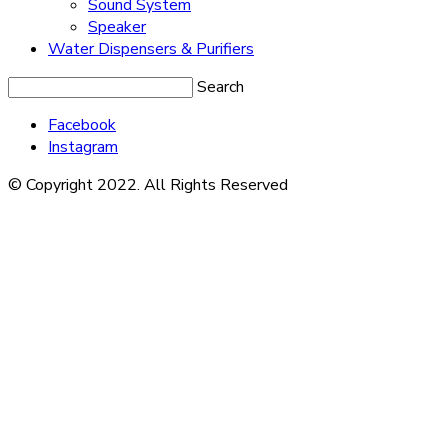
Sound System
Speaker
Water Dispensers & Purifiers
Search
Facebook
Instagram
© Copyright 2022. All Rights Reserved