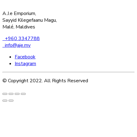
A.J.e Emporium,
Sayyid Kilegefaanu Magu,
Malé, Maldives
+960 3347788
info@aje.mv
Facebook
Instagram
© Copyright 2022. All Rights Reserved