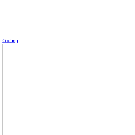
Cooling