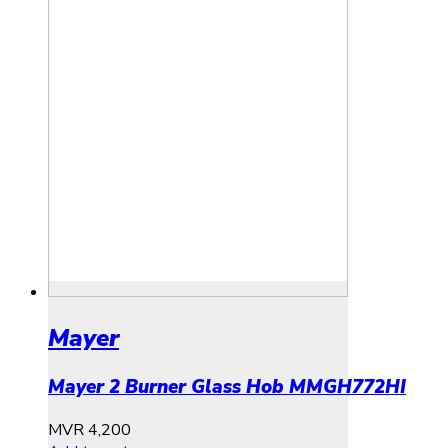
Mayer
Mayer 2 Burner Glass Hob MMGH772HI
MVR
4,200