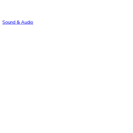
Sound & Audio