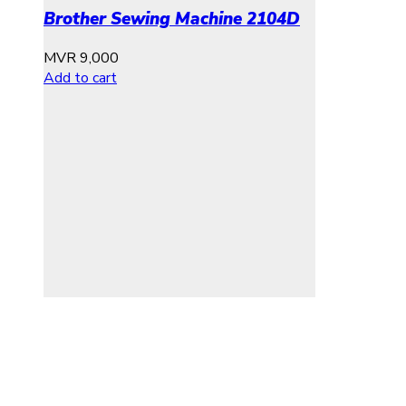
Brother Sewing Machine 2104D
MVR
9,000
Add to cart