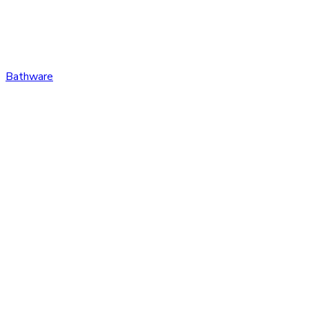
Bathware