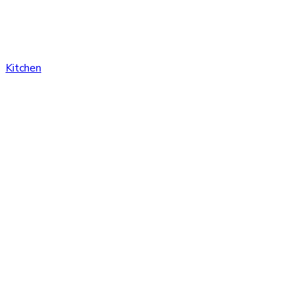
Kitchen