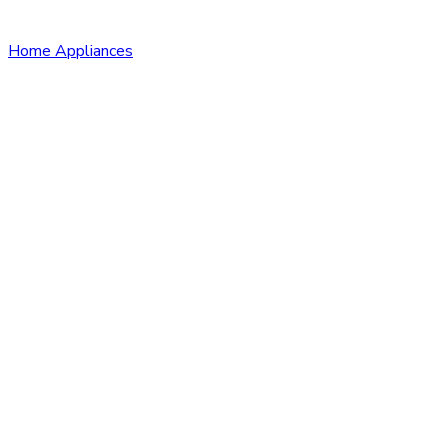
Home Appliances