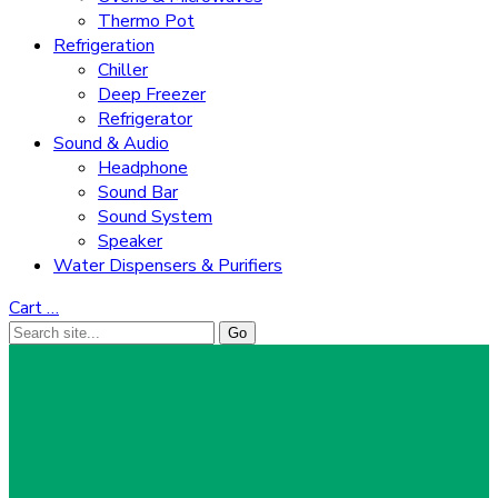
Thermo Pot
Refrigeration
Chiller
Deep Freezer
Refrigerator
Sound & Audio
Headphone
Sound Bar
Sound System
Speaker
Water Dispensers & Purifiers
Cart
…