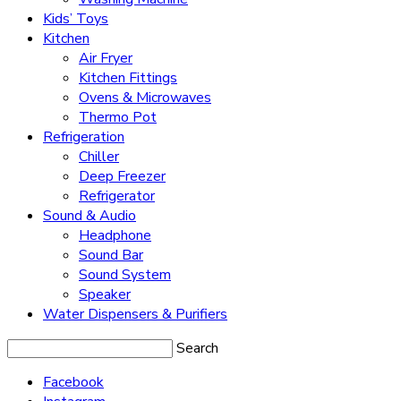
Kids’ Toys
Kitchen
Air Fryer
Kitchen Fittings
Ovens & Microwaves
Thermo Pot
Refrigeration
Chiller
Deep Freezer
Refrigerator
Sound & Audio
Headphone
Sound Bar
Sound System
Speaker
Water Dispensers & Purifiers
Search
Facebook