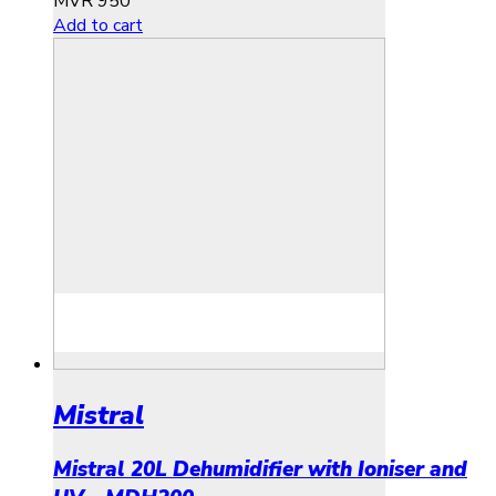
MVR
950
Add to cart
Mistral
Mistral 20L Dehumidifier with Ioniser and