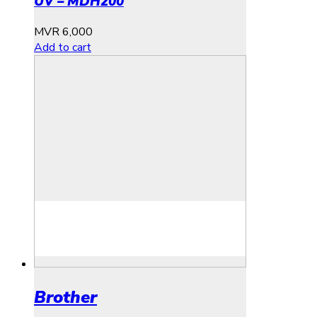
UV – MDH200
MVR
6,000
Add to cart
Brother