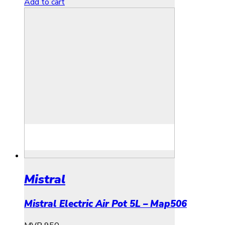
Add to cart
Mistral
Mistral Electric Air Pot 5L – Map506