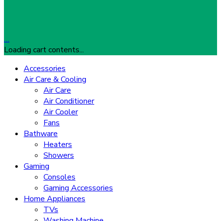
…
Loading cart contents...
Accessories
Air Care & Cooling
Air Care
Air Conditioner
Air Cooler
Fans
Bathware
Heaters
Showers
Gaming
Consoles
Gaming Accessories
Home Appliances
TVs
Washing Machine