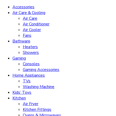
Accessories
Air Care & Cooling
Air Care
Air Conditioner
Air Cooler
Fans
Bathware
Heaters
Showers
Gaming
Consoles
Gaming Accessories
Home Appliances
TVs
Washing Machine
Kids’ Toys
Kitchen
Air Fryer
Kitchen Fittings
Ovens & Microwaves