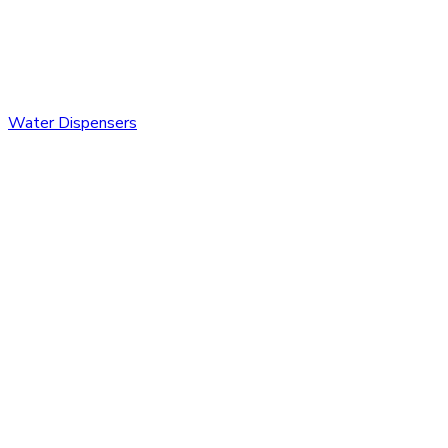
Water Dispensers