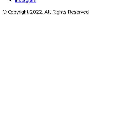
Instagram
© Copyright 2022. All Rights Reserved