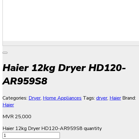
Haier 12kg Dryer HD120-
AR959S8
Categories:
Dryer
,
Home Appliances
Tags:
dryer
,
Haier
Brand:
Haier
MVR
25,000
Haier 12kg Dryer HD120-AR959S8 quantity