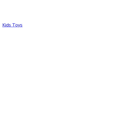
Kids Toys