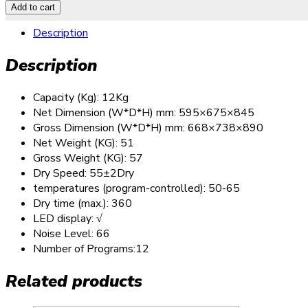
Add to cart
Description
Description
Capacity (Kg): 12Kg
Net Dimension (W*D*H) mm: 595×675×845
Gross Dimension (W*D*H) mm: 668×738×890
Net Weight (KG): 51
Gross Weight (KG): 57
Dry Speed: 55±2Dry
temperatures (program-controlled): 50-65
Dry time (max.): 360
LED display: √
Noise Level: 66
Number of Programs:12
Related products