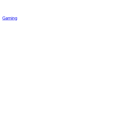
Gaming