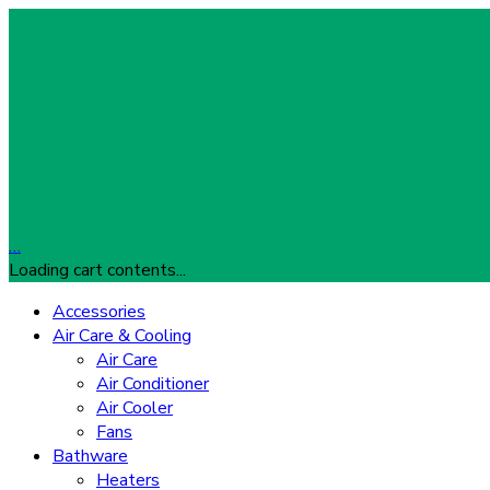
…
Loading cart contents...
Accessories
Air Care & Cooling
Air Care
Air Conditioner
Air Cooler
Fans
Bathware
Heaters