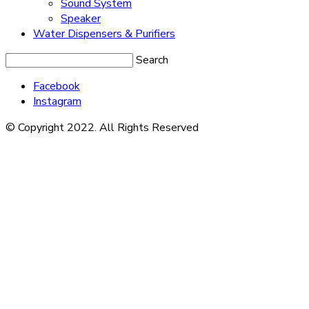
Sound System
Speaker
Water Dispensers & Purifiers
Search
Facebook
Instagram
© Copyright 2022. All Rights Reserved