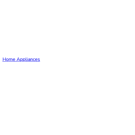
Home Appliances