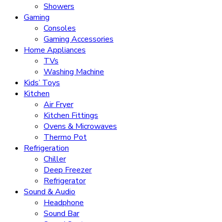
Showers
Gaming
Consoles
Gaming Accessories
Home Appliances
TVs
Washing Machine
Kids’ Toys
Kitchen
Air Fryer
Kitchen Fittings
Ovens & Microwaves
Thermo Pot
Refrigeration
Chiller
Deep Freezer
Refrigerator
Sound & Audio
Headphone
Sound Bar