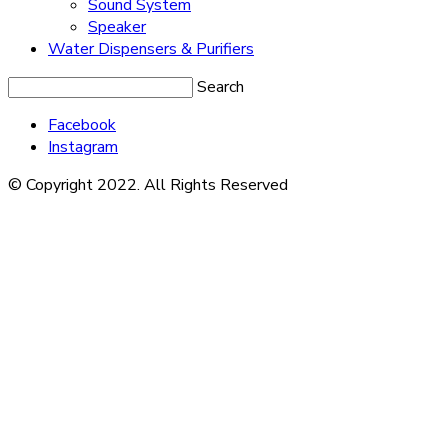
Sound System
Speaker
Water Dispensers & Purifiers
Search
Facebook
Instagram
© Copyright 2022. All Rights Reserved