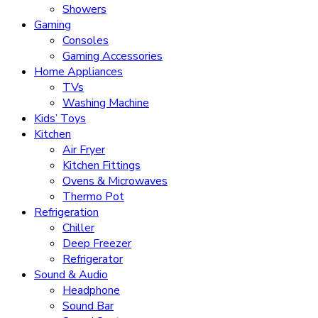
Showers
Gaming
Consoles
Gaming Accessories
Home Appliances
TVs
Washing Machine
Kids’ Toys
Kitchen
Air Fryer
Kitchen Fittings
Ovens & Microwaves
Thermo Pot
Refrigeration
Chiller
Deep Freezer
Refrigerator
Sound & Audio
Headphone
Sound Bar