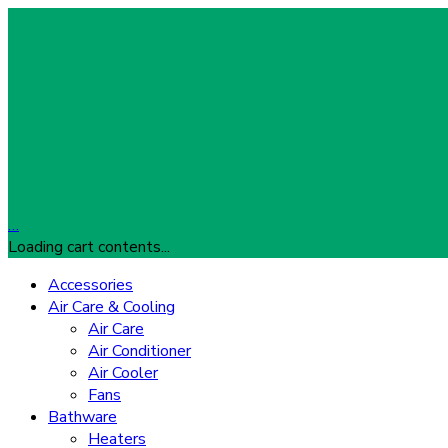
…
Loading cart contents...
Accessories
Air Care & Cooling
Air Care
Air Conditioner
Air Cooler
Fans
Bathware
Heaters