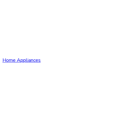
Home Appliances