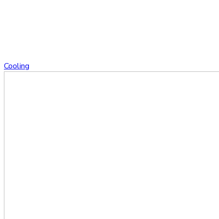
Cooling