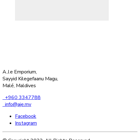
A.J.e Emporium,
Sayyid Kilegefaanu Magu,
Malé, Maldives
+960 3347788
info@aje.mv
Facebook
Instagram