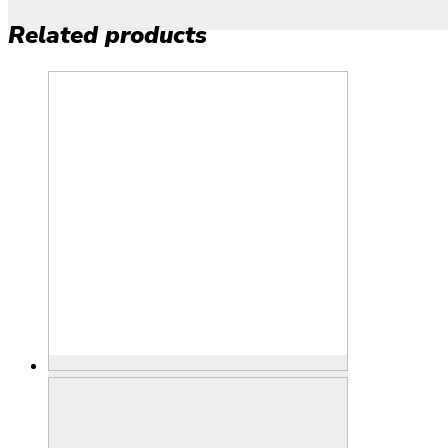
Related products