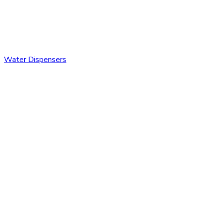
Water Dispensers