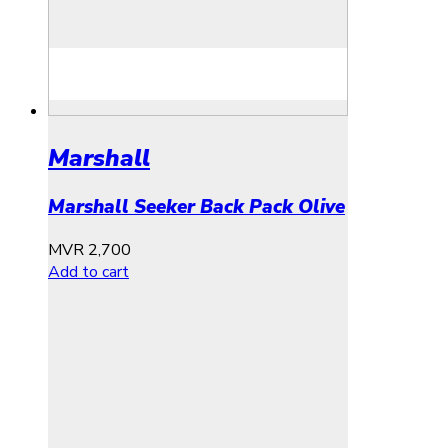
Marshall
Marshall Seeker Back Pack Olive
MVR
2,700
Add to cart