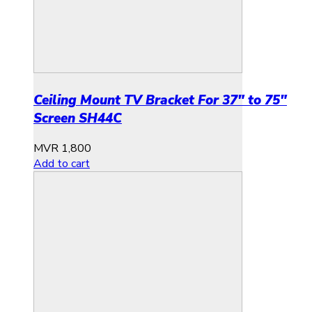
Ceiling Mount TV Bracket For 37″ to 75″
Screen SH44C
MVR
1,800
Add to cart