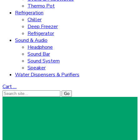
Thermo Pot
Refrigeration
Chiller
Deep Freezer
Refrigerator
Sound & Audio
Headphone
Sound Bar
Sound System
Speaker
Water Dispensers & Purifiers
Cart
…