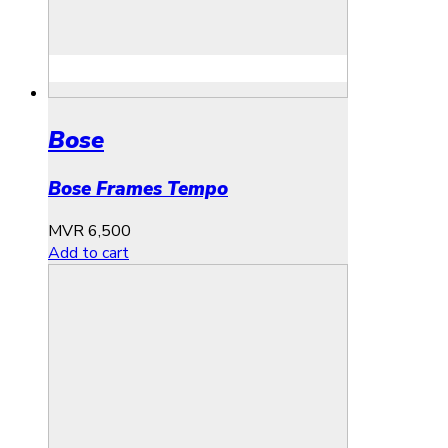
Bose
Bose Frames Tempo
MVR
6,500
Add to cart