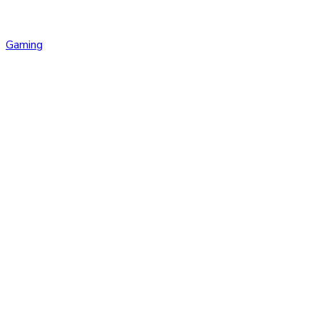
Gaming