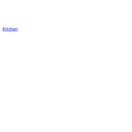
Kitchen