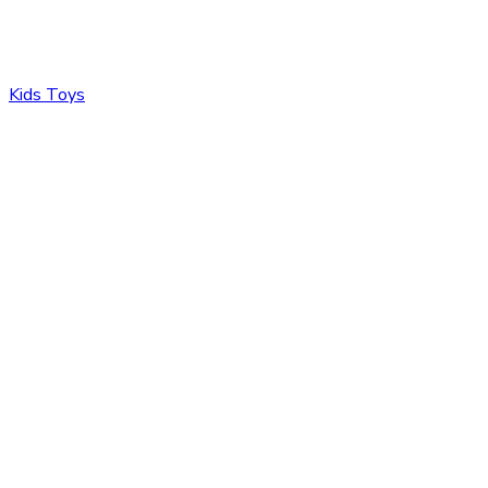
Kids Toys