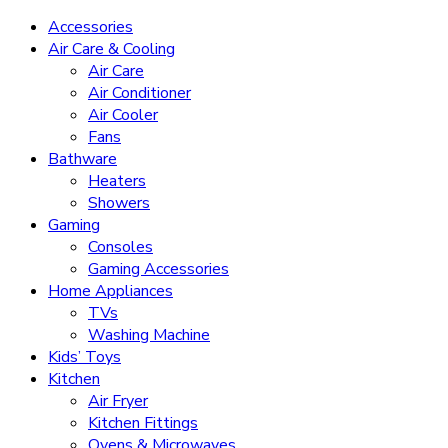
Accessories
Air Care & Cooling
Air Care
Air Conditioner
Air Cooler
Fans
Bathware
Heaters
Showers
Gaming
Consoles
Gaming Accessories
Home Appliances
TVs
Washing Machine
Kids’ Toys
Kitchen
Air Fryer
Kitchen Fittings
Ovens & Microwaves