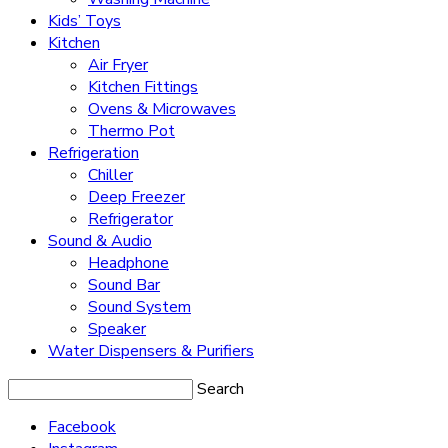
Kids’ Toys
Kitchen
Air Fryer
Kitchen Fittings
Ovens & Microwaves
Thermo Pot
Refrigeration
Chiller
Deep Freezer
Refrigerator
Sound & Audio
Headphone
Sound Bar
Sound System
Speaker
Water Dispensers & Purifiers
Search
Facebook