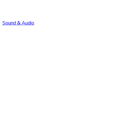
Sound & Audio