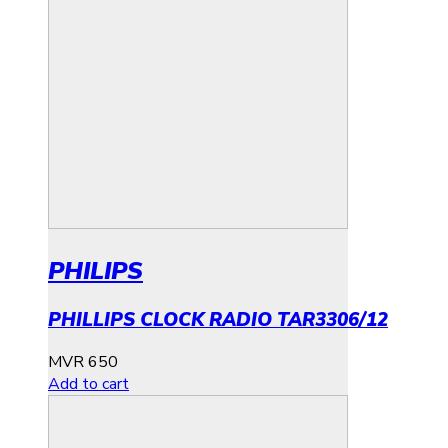
PHILIPS
PHILLIPS CLOCK RADIO TAR3306/12
MVR
650
Add to cart