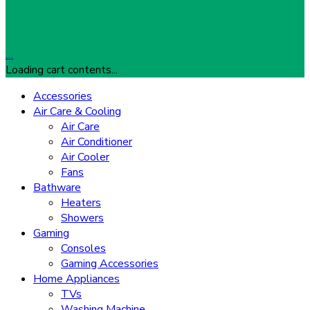
…
Loading cart contents...
Accessories
Air Care & Cooling
Air Care
Air Conditioner
Air Cooler
Fans
Bathware
Heaters
Showers
Gaming
Consoles
Gaming Accessories
Home Appliances
TVs
Washing Machine