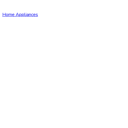
Home Appliances