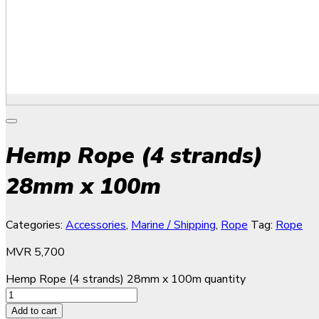
Hemp Rope (4 strands)
28mm x 100m
Categories:
Accessories
,
Marine / Shipping
,
Rope
Tag:
Rope
MVR
5,700
Hemp Rope (4 strands) 28mm x 100m quantity
Add to cart