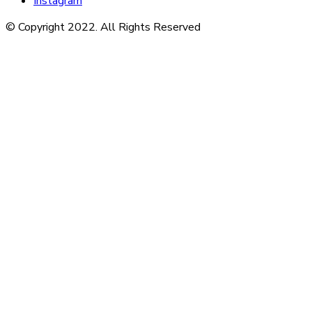
Instagram
© Copyright 2022. All Rights Reserved