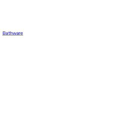
Bathware