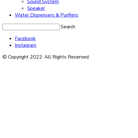
Sound System
Speaker
Water Dispensers & Purifiers
Search
Facebook
Instagram
© Copyright 2022. All Rights Reserved