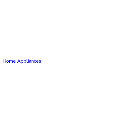
Home Appliances