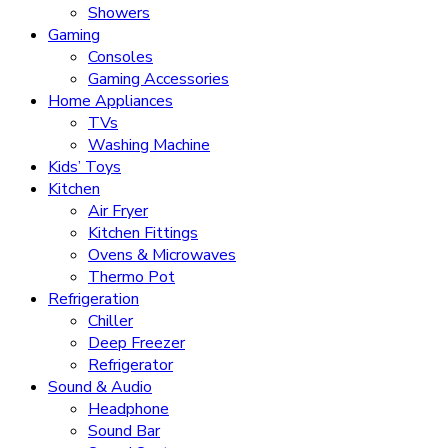
Showers
Gaming
Consoles
Gaming Accessories
Home Appliances
TVs
Washing Machine
Kids’ Toys
Kitchen
Air Fryer
Kitchen Fittings
Ovens & Microwaves
Thermo Pot
Refrigeration
Chiller
Deep Freezer
Refrigerator
Sound & Audio
Headphone
Sound Bar