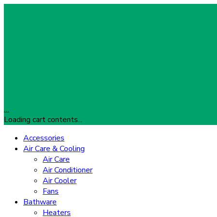
…
Loading cart contents...
Accessories
Air Care & Cooling
Air Care
Air Conditioner
Air Cooler
Fans
Bathware
Heaters