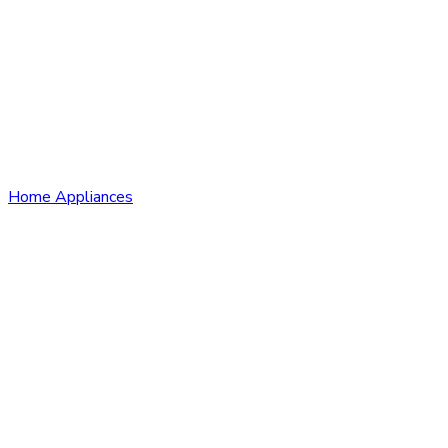
Home Appliances