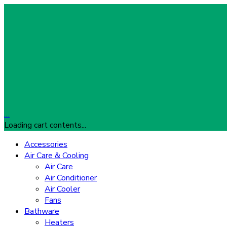
…
Loading cart contents...
Accessories
Air Care & Cooling
Air Care
Air Conditioner
Air Cooler
Fans
Bathware
Heaters