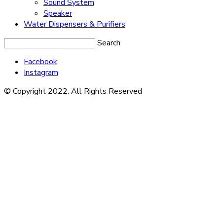
Sound System
Speaker
Water Dispensers & Purifiers
Search
Facebook
Instagram
© Copyright 2022. All Rights Reserved