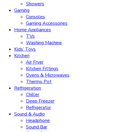
Showers
Gaming
Consoles
Gaming Accessories
Home Appliances
TVs
Washing Machine
Kids’ Toys
Kitchen
Air Fryer
Kitchen Fittings
Ovens & Microwaves
Thermo Pot
Refrigeration
Chiller
Deep Freezer
Refrigerator
Sound & Audio
Headphone
Sound Bar