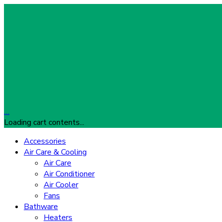
…
Loading cart contents...
Accessories
Air Care & Cooling
Air Care
Air Conditioner
Air Cooler
Fans
Bathware
Heaters