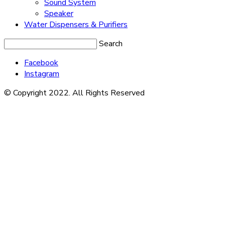
Sound System
Speaker
Water Dispensers & Purifiers
Search
Facebook
Instagram
© Copyright 2022. All Rights Reserved