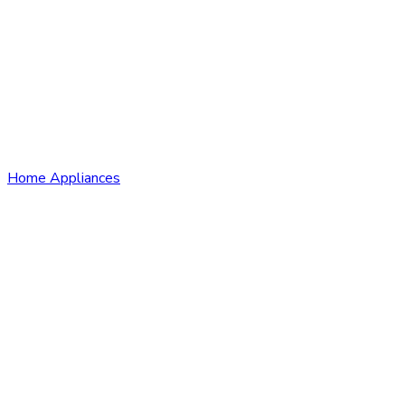
Home Appliances