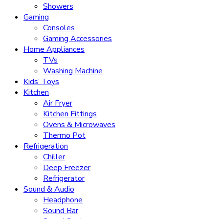
Showers
Gaming
Consoles
Gaming Accessories
Home Appliances
TVs
Washing Machine
Kids’ Toys
Kitchen
Air Fryer
Kitchen Fittings
Ovens & Microwaves
Thermo Pot
Refrigeration
Chiller
Deep Freezer
Refrigerator
Sound & Audio
Headphone
Sound Bar