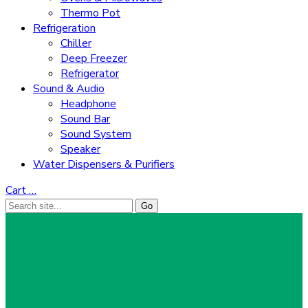
Thermo Pot
Refrigeration
Chiller
Deep Freezer
Refrigerator
Sound & Audio
Headphone
Sound Bar
Sound System
Speaker
Water Dispensers & Purifiers
Cart
…