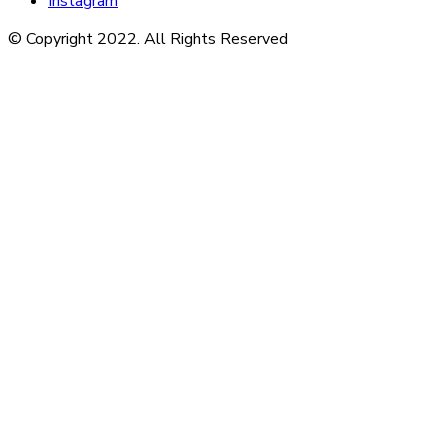
Instagram
© Copyright 2022. All Rights Reserved