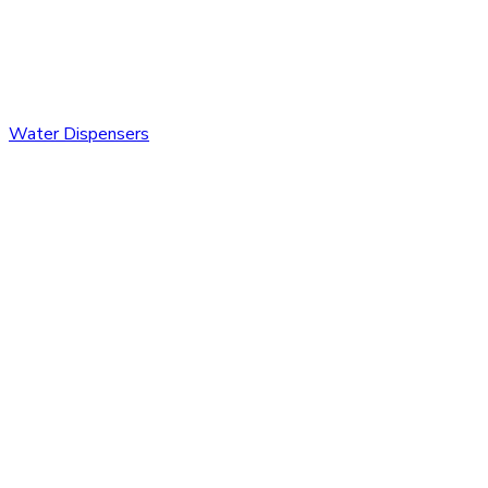
Water Dispensers