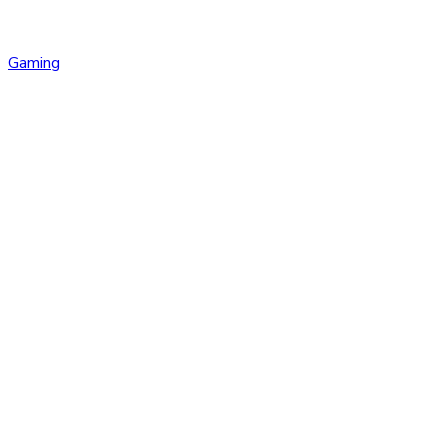
Gaming