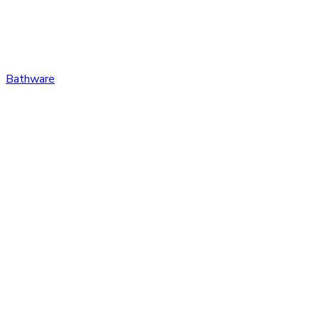
Bathware