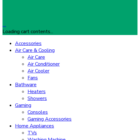
…
Loading cart contents...
Accessories
Air Care & Cooling
Air Care
Air Conditioner
Air Cooler
Fans
Bathware
Heaters
Showers
Gaming
Consoles
Gaming Accessories
Home Appliances
TVs
Washing Machine