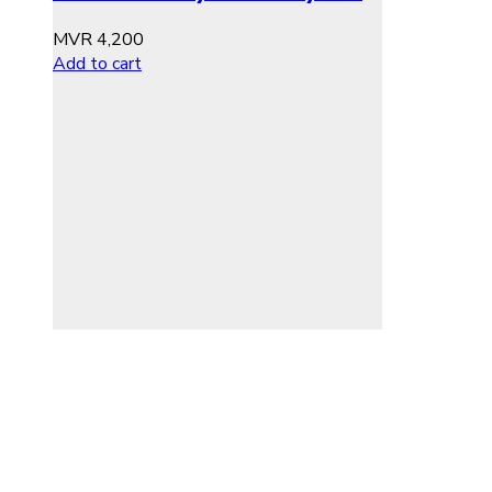
MVR
4,200
Add to cart