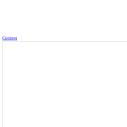
Cooling