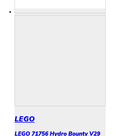
LEGO
LEGO 71756 Hydro Bounty V29