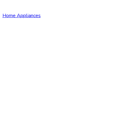
Home Appliances