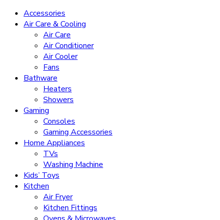
Accessories
Air Care & Cooling
Air Care
Air Conditioner
Air Cooler
Fans
Bathware
Heaters
Showers
Gaming
Consoles
Gaming Accessories
Home Appliances
TVs
Washing Machine
Kids’ Toys
Kitchen
Air Fryer
Kitchen Fittings
Ovens & Microwaves