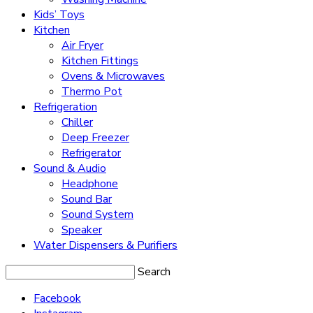
Kids’ Toys
Kitchen
Air Fryer
Kitchen Fittings
Ovens & Microwaves
Thermo Pot
Refrigeration
Chiller
Deep Freezer
Refrigerator
Sound & Audio
Headphone
Sound Bar
Sound System
Speaker
Water Dispensers & Purifiers
Search
Facebook