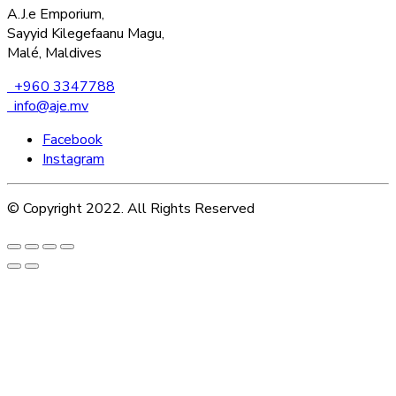
A.J.e Emporium,
Sayyid Kilegefaanu Magu,
Malé, Maldives
+960 3347788
info@aje.mv
Facebook
Instagram
© Copyright 2022. All Rights Reserved