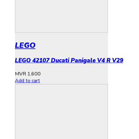
LEGO
LEGO 42107 Ducati Panigale V4 R V29
MVR
1,600
Add to cart