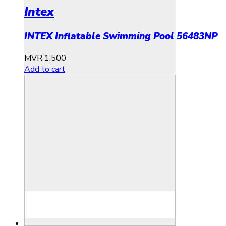
Intex
INTEX Inflatable Swimming Pool 56483NP
MVR
1,500
Add to cart