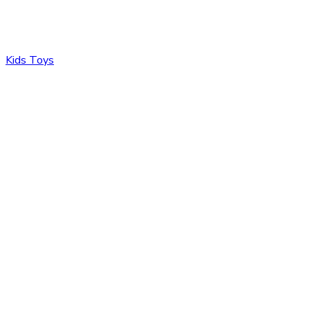
Kids Toys