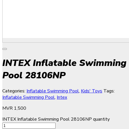
INTEX Inflatable Swimming
Pool 28106NP
Categories:
Inflatable Swimming Pool
,
Kids' Toys
Tags:
Inflatable Swimming Pool
,
Intex
MVR
1,500
INTEX Inflatable Swimming Pool 28106NP quantity