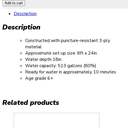
Add to cart
Description
Description
Constructed with puncture-resistant 3-ply
material
Approximate set-up size: 8ft x 24in
Water depth 18in
Water capacity: 513 gallons (80%)
Ready for water in approximately 10 minutes
Age grade 6+
Related products