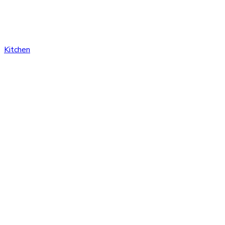
Kitchen