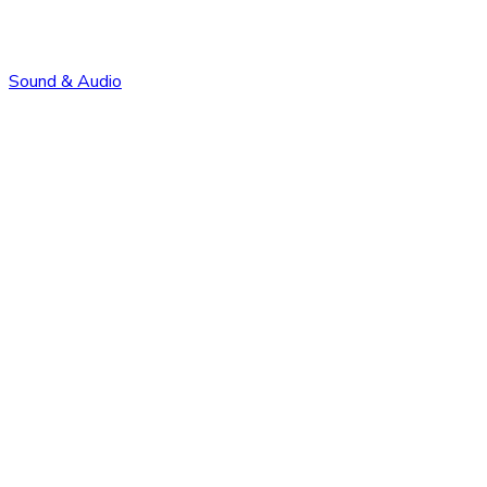
Sound & Audio