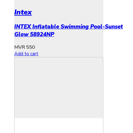
Intex
INTEX Inflatable Swimming Pool-Sunset
Glow 58924NP
MVR
550
Add to cart