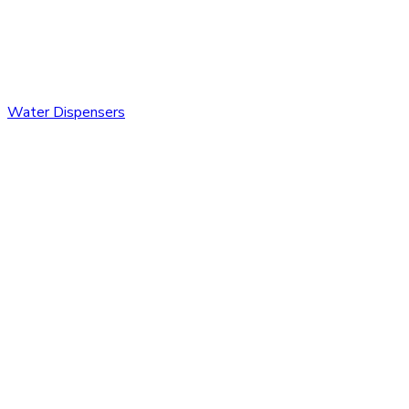
Water Dispensers