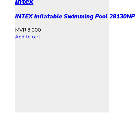
Intex
INTEX Inflatable Swimming Pool 28130NP
MVR
3,000
Add to cart