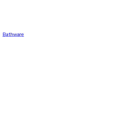
Bathware