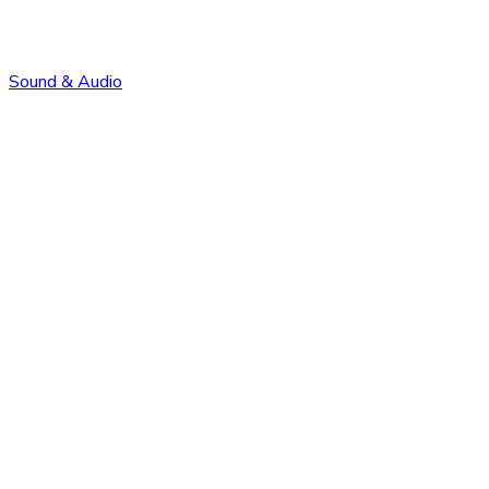
Sound & Audio