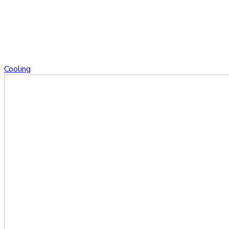
Cooling