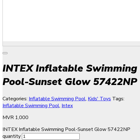
INTEX Inflatable Swimming
Pool-Sunset Glow 57422NP
Categories:
Inflatable Swimming Pool
,
Kids' Toys
Tags:
Inflatable Swimming Pool
,
Intex
MVR
1,000
INTEX Inflatable Swimming Pool-Sunset Glow 57422NP
quantity