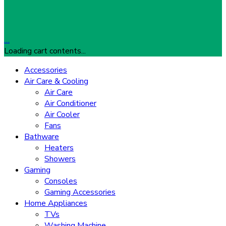
…
Loading cart contents...
Accessories
Air Care & Cooling
Air Care
Air Conditioner
Air Cooler
Fans
Bathware
Heaters
Showers
Gaming
Consoles
Gaming Accessories
Home Appliances
TVs
Washing Machine