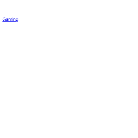
Gaming