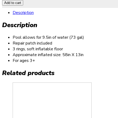
Add to cart
Description
Description
Pool allows for 9.5in of water (73 gal)
Repair patch included
3 rings, soft inflatable floor
Approximate inflated size: 58in X 13in
For ages 3+
Related products