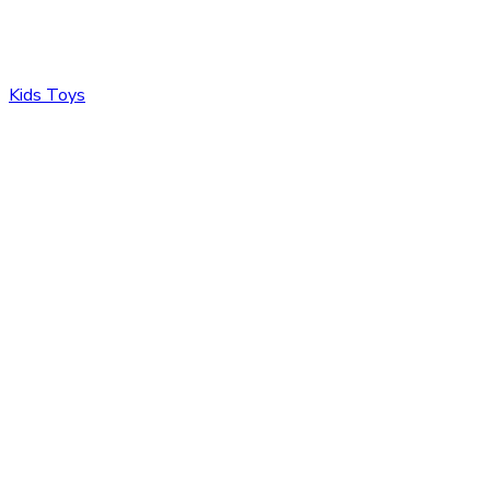
Kids Toys