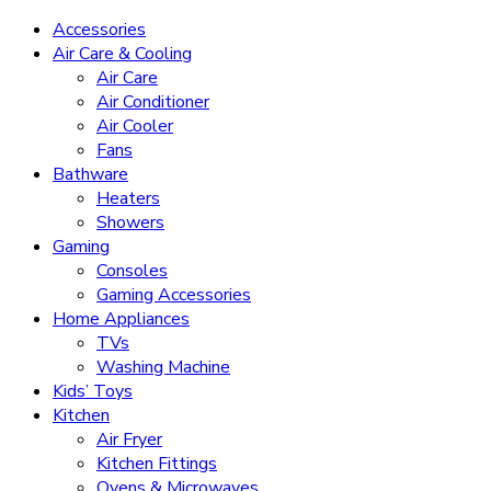
Accessories
Air Care & Cooling
Air Care
Air Conditioner
Air Cooler
Fans
Bathware
Heaters
Showers
Gaming
Consoles
Gaming Accessories
Home Appliances
TVs
Washing Machine
Kids’ Toys
Kitchen
Air Fryer
Kitchen Fittings
Ovens & Microwaves