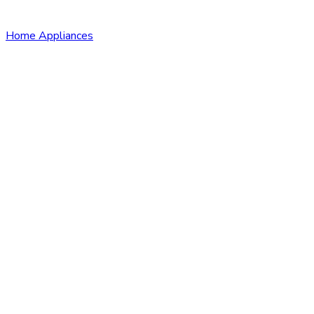
Home Appliances