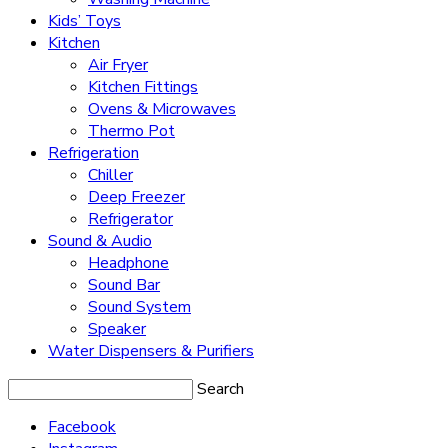
Kids’ Toys
Kitchen
Air Fryer
Kitchen Fittings
Ovens & Microwaves
Thermo Pot
Refrigeration
Chiller
Deep Freezer
Refrigerator
Sound & Audio
Headphone
Sound Bar
Sound System
Speaker
Water Dispensers & Purifiers
Search
Facebook