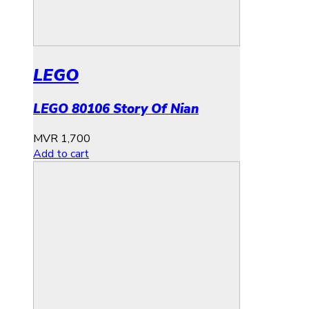
LEGO
LEGO 80106 Story Of Nian
MVR
1,700
Add to cart