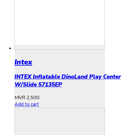
Intex
INTEX Inflatable DinoLand Play Center
W/Slide 57135EP
MVR
2,500
Add to cart