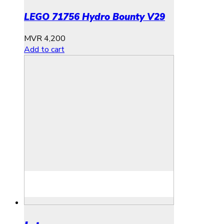
LEGO 71756 Hydro Bounty V29
MVR
4,200
Add to cart