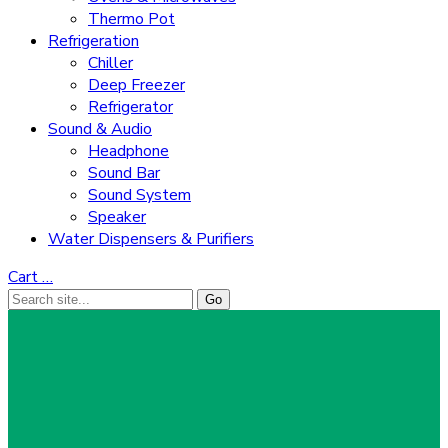
Thermo Pot
Refrigeration
Chiller
Deep Freezer
Refrigerator
Sound & Audio
Headphone
Sound Bar
Sound System
Speaker
Water Dispensers & Purifiers
Cart
…