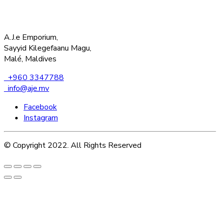
A.J.e Emporium,
Sayyid Kilegefaanu Magu,
Malé, Maldives
+960 3347788
info@aje.mv
Facebook
Instagram
© Copyright 2022. All Rights Reserved