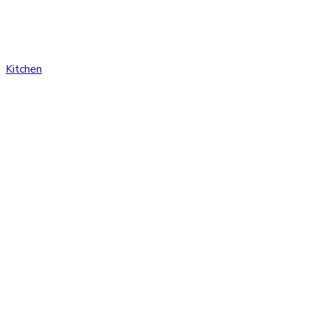
Kitchen