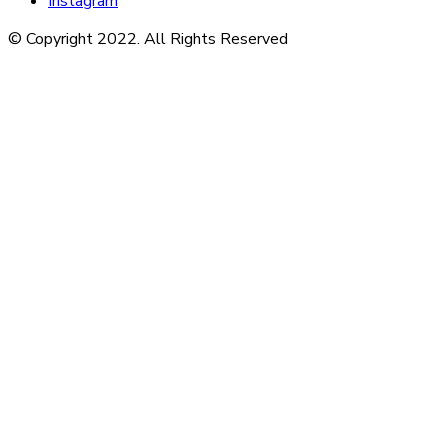
Instagram
© Copyright 2022. All Rights Reserved