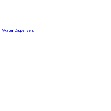
Water Dispensers