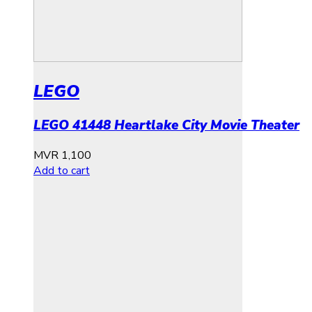
LEGO
LEGO 41448 Heartlake City Movie Theater
MVR
1,100
Add to cart