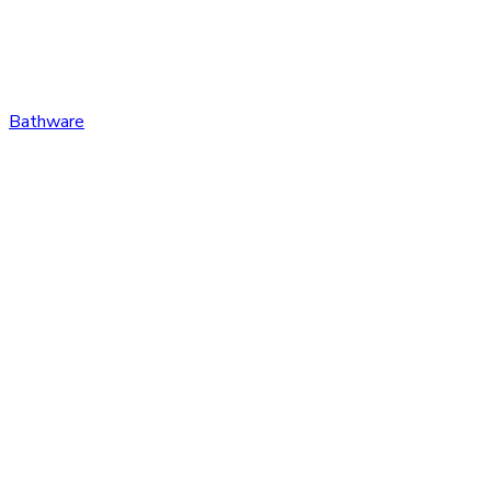
Bathware