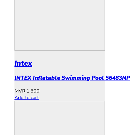
Intex
INTEX Inflatable Swimming Pool 56483NP
MVR
1,500
Add to cart