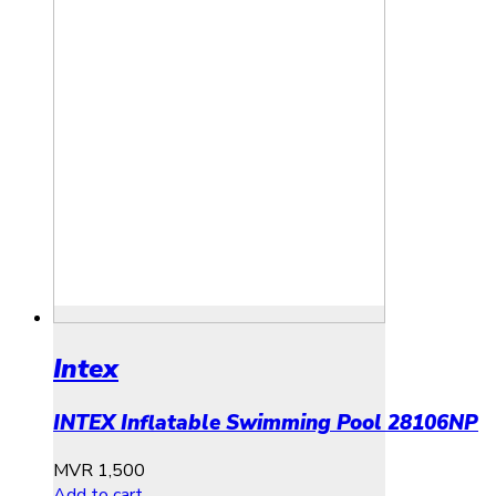
Intex
INTEX Inflatable Swimming Pool 28106NP
MVR
1,500
Add to cart