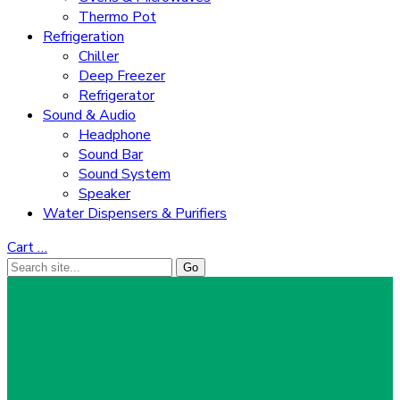
Thermo Pot
Refrigeration
Chiller
Deep Freezer
Refrigerator
Sound & Audio
Headphone
Sound Bar
Sound System
Speaker
Water Dispensers & Purifiers
Cart
…