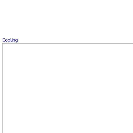
Cooling