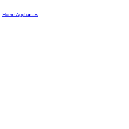
Home Appliances