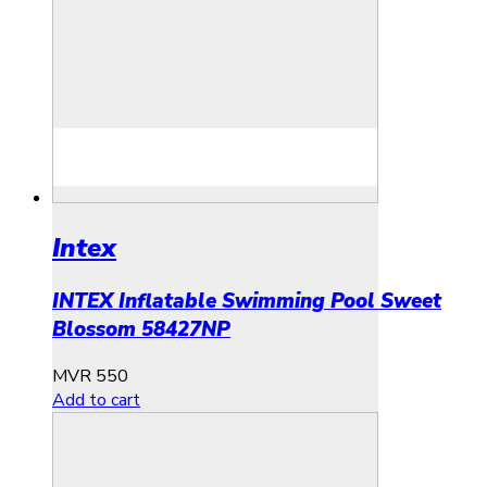
Intex
INTEX Inflatable Swimming Pool Sweet
Blossom 58427NP
MVR
550
Add to cart