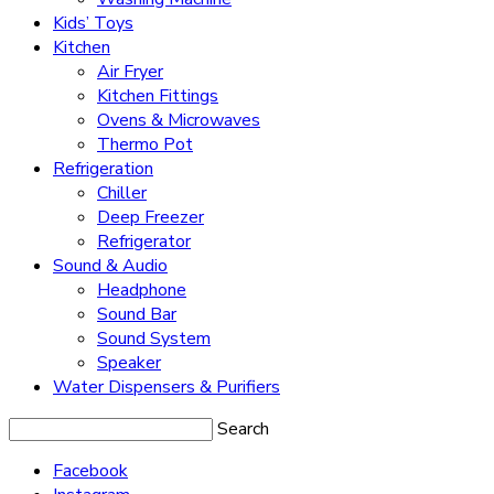
Kids’ Toys
Kitchen
Air Fryer
Kitchen Fittings
Ovens & Microwaves
Thermo Pot
Refrigeration
Chiller
Deep Freezer
Refrigerator
Sound & Audio
Headphone
Sound Bar
Sound System
Speaker
Water Dispensers & Purifiers
Search
Facebook