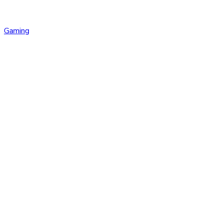
Gaming