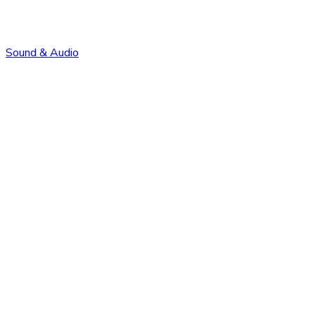
Sound & Audio