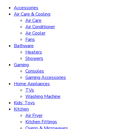
Accessories
Air Care & Cooling
Air Care
Air Conditioner
Air Cooler
Fans
Bathware
Heaters
Showers
Gaming
Consoles
Gaming Accessories
Home Appliances
TVs
Washing Machine
Kids’ Toys
Kitchen
Air Fryer
Kitchen Fittings
Ovens & Microwaves