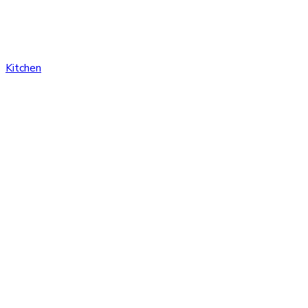
Kitchen