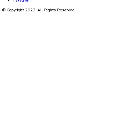
Instagram
© Copyright 2022. All Rights Reserved