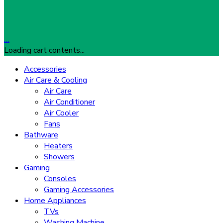
…
Loading cart contents...
Accessories
Air Care & Cooling
Air Care
Air Conditioner
Air Cooler
Fans
Bathware
Heaters
Showers
Gaming
Consoles
Gaming Accessories
Home Appliances
TVs
Washing Machine