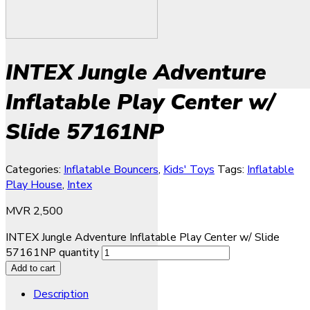
INTEX Jungle Adventure
Inflatable Play Center w/
Slide 57161NP
Categories:
Inflatable Bouncers
,
Kids' Toys
Tags:
Inflatable
Play House
,
Intex
MVR
2,500
INTEX Jungle Adventure Inflatable Play Center w/ Slide
57161NP quantity
Add to cart
Description