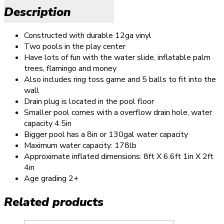
Description
Constructed with durable 12ga vinyl
Two pools in the play center
Have lots of fun with the water slide, inflatable palm
trees, flamingo and money
Also includes ring toss game and 5 balls to fit into the
wall
Drain plug is located in the pool floor
Smaller pool comes with a overflow drain hole, water
capacity 4.5in
Bigger pool has a 8in or 130gal water capacity
Maximum water capacity: 178lb
Approximate inflated dimensions: 8ft X 6.6ft 1in X 2ft
4in
Age grading 2+
Related products