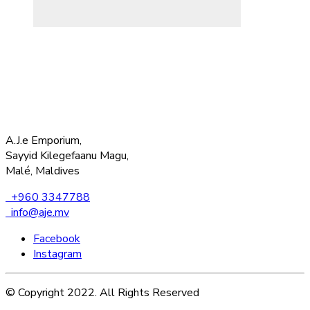
A.J.e Emporium,
Sayyid Kilegefaanu Magu,
Malé, Maldives
+960 3347788
info@aje.mv
Facebook
Instagram
© Copyright 2022. All Rights Reserved