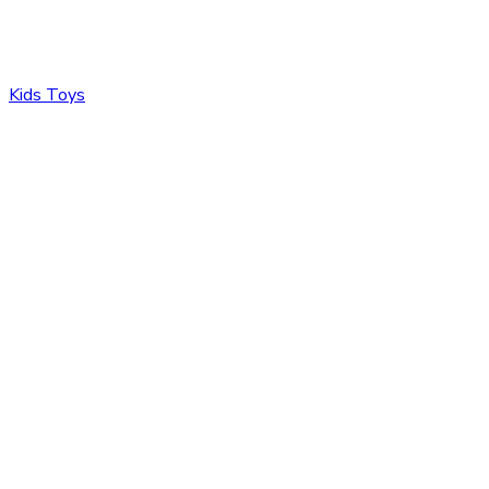
Kids Toys