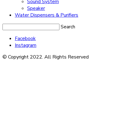
Sound System
Speaker
Water Dispensers & Purifiers
Search
Facebook
Instagram
© Copyright 2022. All Rights Reserved