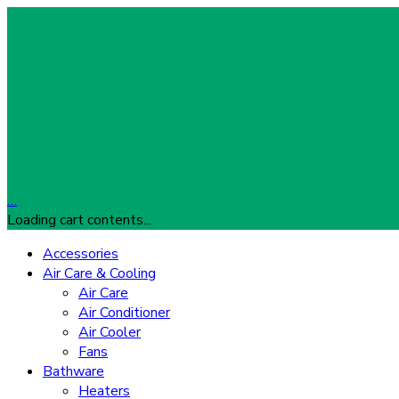
…
Loading cart contents...
Accessories
Air Care & Cooling
Air Care
Air Conditioner
Air Cooler
Fans
Bathware
Heaters