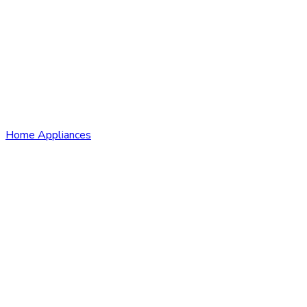
Home Appliances