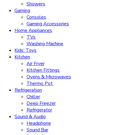
Showers
Gaming
Consoles
Gaming Accessories
Home Appliances
TVs
Washing Machine
Kids’ Toys
Kitchen
Air Fryer
Kitchen Fittings
Ovens & Microwaves
Thermo Pot
Refrigeration
Chiller
Deep Freezer
Refrigerator
Sound & Audio
Headphone
Sound Bar