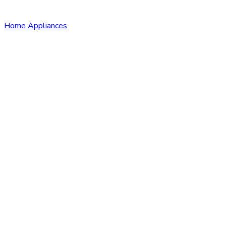
Home Appliances