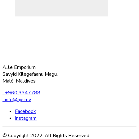
A.J.e Emporium,
Sayyid Kilegefaanu Magu,
Malé, Maldives
+960 3347788
info@aje.mv
Facebook
Instagram
© Copyright 2022. All Rights Reserved