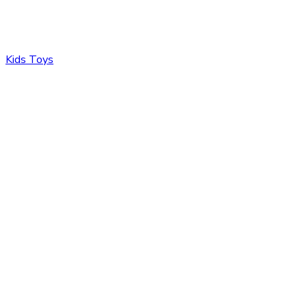
Kids Toys