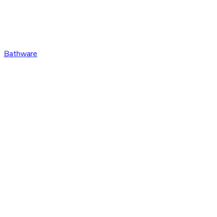
Bathware