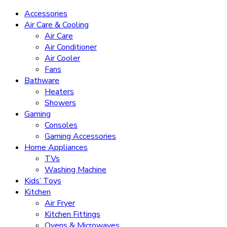
Accessories
Air Care & Cooling
Air Care
Air Conditioner
Air Cooler
Fans
Bathware
Heaters
Showers
Gaming
Consoles
Gaming Accessories
Home Appliances
TVs
Washing Machine
Kids’ Toys
Kitchen
Air Fryer
Kitchen Fittings
Ovens & Microwaves