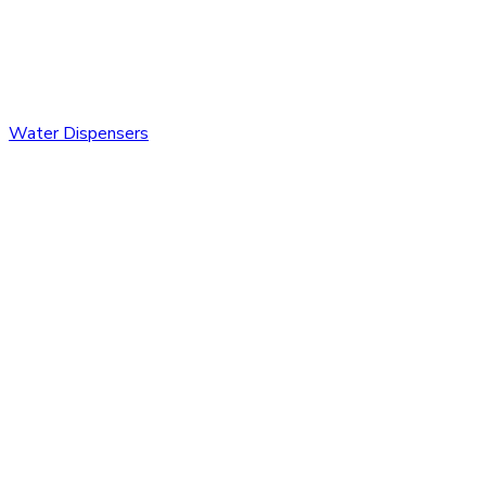
Water Dispensers