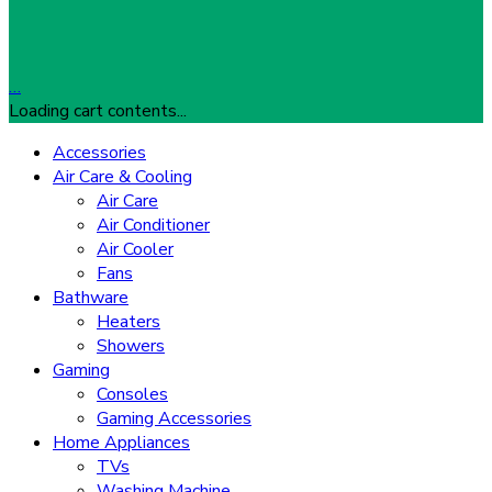
…
Loading cart contents...
Accessories
Air Care & Cooling
Air Care
Air Conditioner
Air Cooler
Fans
Bathware
Heaters
Showers
Gaming
Consoles
Gaming Accessories
Home Appliances
TVs
Washing Machine