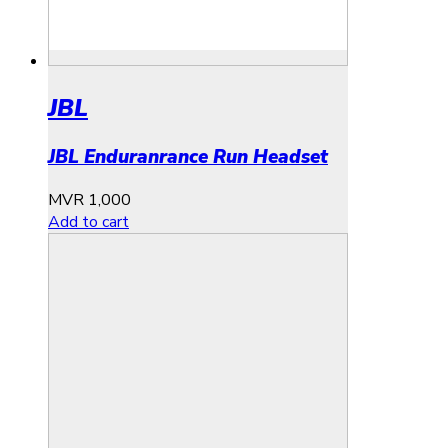
JBL
JBL Enduranrance Run Headset
MVR
1,000
Add to cart