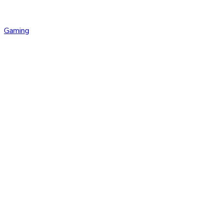
Gaming