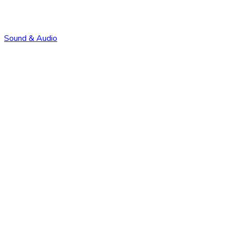
Sound & Audio