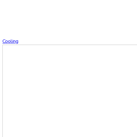
Cooling