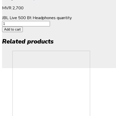
MVR
2,700
JBL Live 500 Bt Headphones quantity
Add to cart
Related products