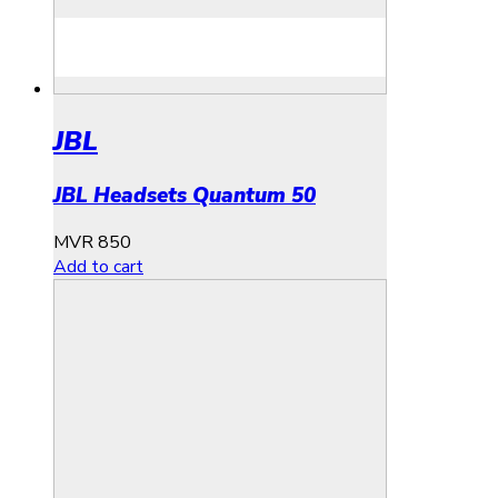
JBL
JBL Headsets Quantum 50
MVR
850
Add to cart