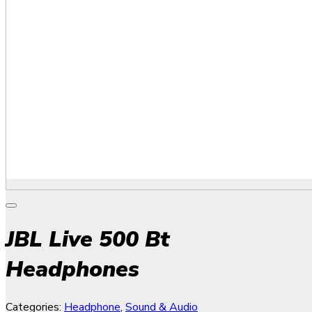
JBL Live 500 Bt
Headphones
Categories:
Headphone
,
Sound & Audio