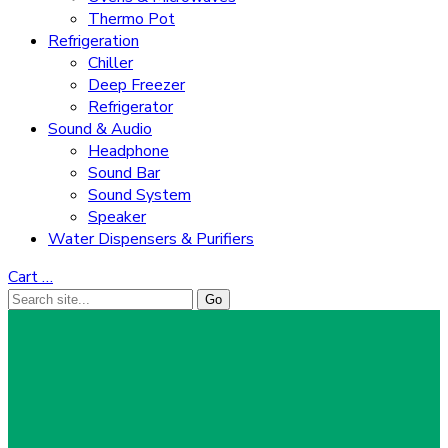
Thermo Pot
Refrigeration
Chiller
Deep Freezer
Refrigerator
Sound & Audio
Headphone
Sound Bar
Sound System
Speaker
Water Dispensers & Purifiers
Cart
…