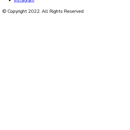
Instagram
© Copyright 2022. All Rights Reserved