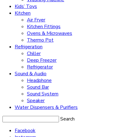
Kids’ Toys
Kitchen
Air Fryer
Kitchen Fittings
Ovens & Microwaves
Thermo Pot
Refrigeration
Chiller
Deep Freezer
Refrigerator
Sound & Audio
Headphone
Sound Bar
Sound System
Speaker
Water Dispensers & Purifiers
Search
Facebook