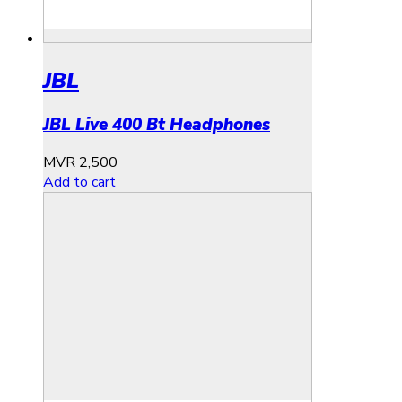
JBL
JBL Live 400 Bt Headphones
MVR
2,500
Add to cart