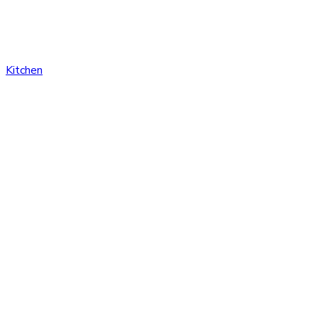
Kitchen