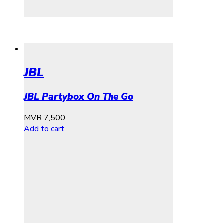
JBL
JBL Partybox On The Go
MVR
7,500
Add to cart