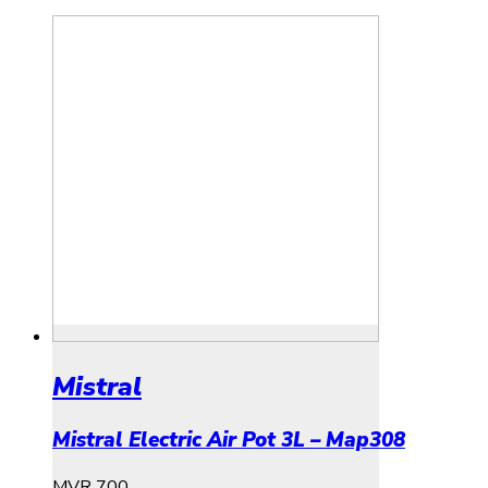
Mistral
Mistral Electric Air Pot 3L – Map308
MVR
700