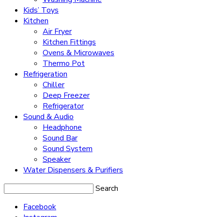
Kids’ Toys
Kitchen
Air Fryer
Kitchen Fittings
Ovens & Microwaves
Thermo Pot
Refrigeration
Chiller
Deep Freezer
Refrigerator
Sound & Audio
Headphone
Sound Bar
Sound System
Speaker
Water Dispensers & Purifiers
Search
Facebook