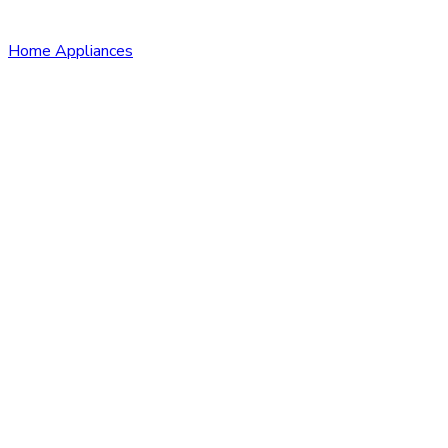
Home Appliances