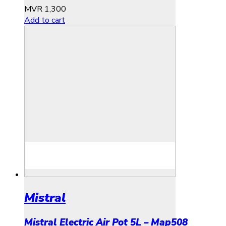
MVR
1,300
Add to cart
Mistral
Mistral Electric Air Pot 5L – Map508