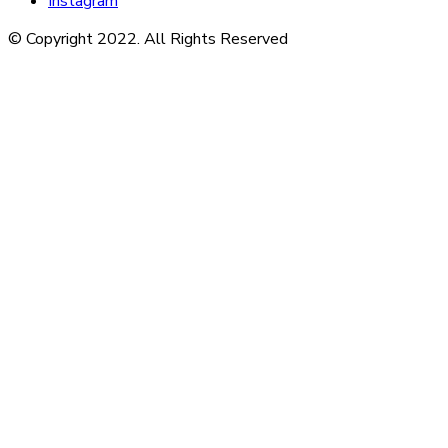
Instagram
© Copyright 2022. All Rights Reserved