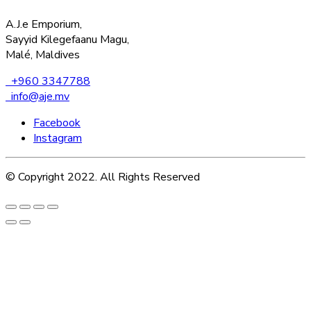
A.J.e Emporium,
Sayyid Kilegefaanu Magu,
Malé, Maldives
+960 3347788
info@aje.mv
Facebook
Instagram
© Copyright 2022. All Rights Reserved