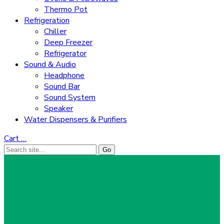
Thermo Pot
Refrigeration
Chiller
Deep Freezer
Refrigerator
Sound & Audio
Headphone
Sound Bar
Sound System
Speaker
Water Dispensers & Purifiers
Cart
…