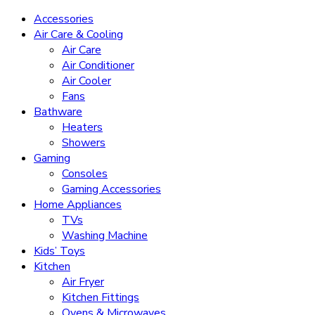
Accessories
Air Care & Cooling
Air Care
Air Conditioner
Air Cooler
Fans
Bathware
Heaters
Showers
Gaming
Consoles
Gaming Accessories
Home Appliances
TVs
Washing Machine
Kids’ Toys
Kitchen
Air Fryer
Kitchen Fittings
Ovens & Microwaves