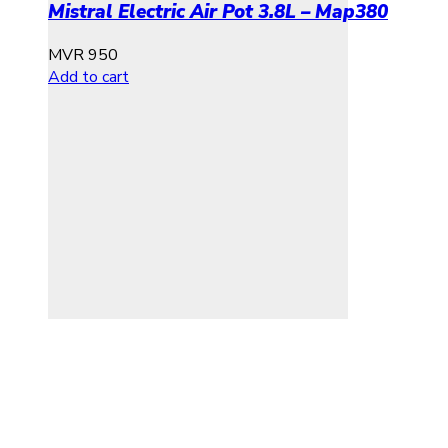
Mistral Electric Air Pot 3.8L – Map380
MVR
950
Add to cart