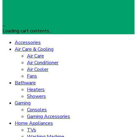
…
Loading cart contents...
Accessories
Air Care & Cooling
Air Care
Air Conditioner
Air Cooler
Fans
Bathware
Heaters
Showers
Gaming
Consoles
Gaming Accessories
Home Appliances
TVs
Washing Machine