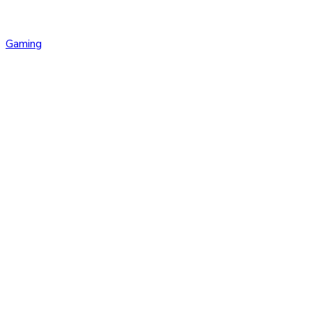
Gaming