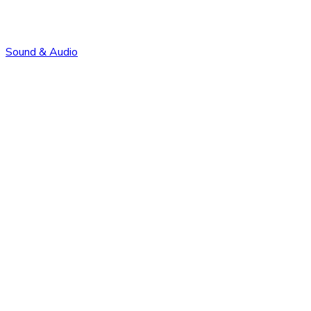
Sound & Audio