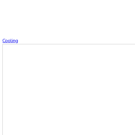
Cooling