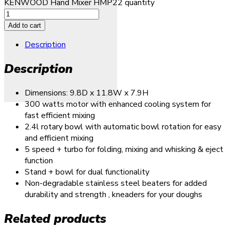
KENWOOD Hand Mixer HMP22 quantity
Add to cart
Description
Description
Dimensions: 9.8D x 11.8W x 7.9H
300 watts motor with enhanced cooling system for
fast efficient mixing
2.4l rotary bowl with automatic bowl rotation for easy
and efficient mixing
5 speed + turbo for folding, mixing and whisking & eject
function
Stand + bowl for dual functionality
Non-degradable stainless steel beaters for added
durability and strength , kneaders for your doughs
Related products