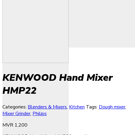
KENWOOD Hand Mixer
HMP22
Categories:
Blenders & Mixers
,
Kitchen
Tags:
Dough mixer
,
Mixer Grinder
,
Philips
MVR
1,200