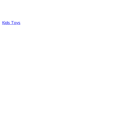
Kids Toys