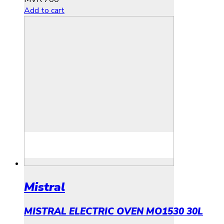
Add to cart
Mistral
MISTRAL ELECTRIC OVEN MO1530 30L