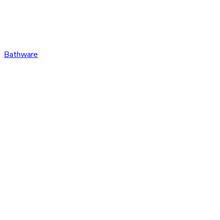
Bathware