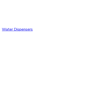
Water Dispensers