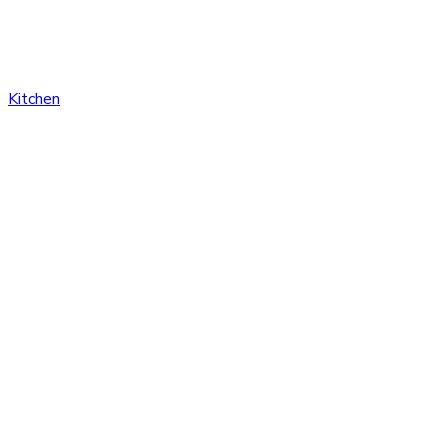
Kitchen