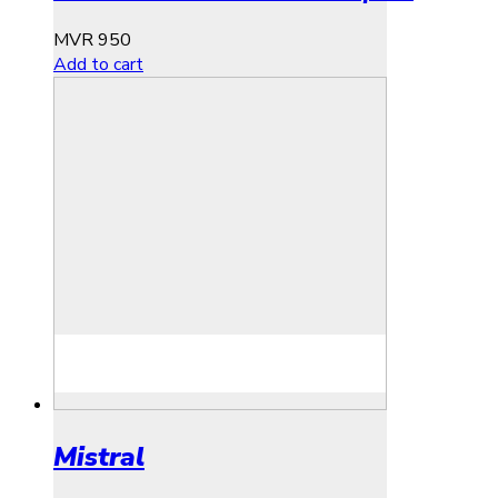
MVR
950
Add to cart
Mistral