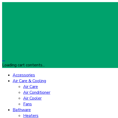
…
Loading cart contents...
Accessories
Air Care & Cooling
Air Care
Air Conditioner
Air Cooler
Fans
Bathware
Heaters