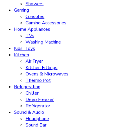
Showers
Gaming
Consoles
Gaming Accessories
Home Appliances
TVs
Washing Machine
Kids’ Toys
Kitchen
Air Fryer
Kitchen Fittings
Ovens & Microwaves
Thermo Pot
Refrigeration
Chiller
Deep Freezer
Refrigerator
Sound & Audio
Headphone
Sound Bar