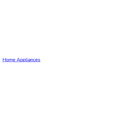
Home Appliances