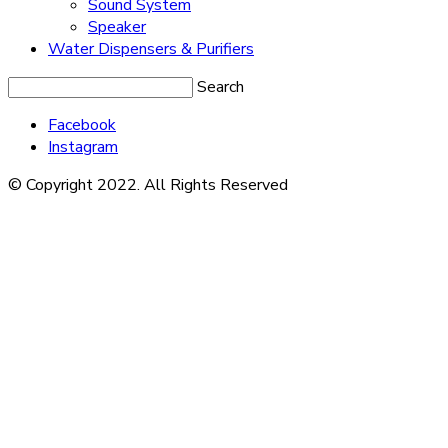
Sound System
Speaker
Water Dispensers & Purifiers
Search
Facebook
Instagram
© Copyright 2022. All Rights Reserved