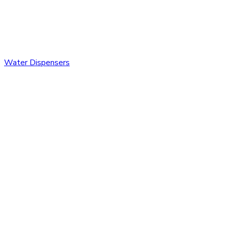
Water Dispensers