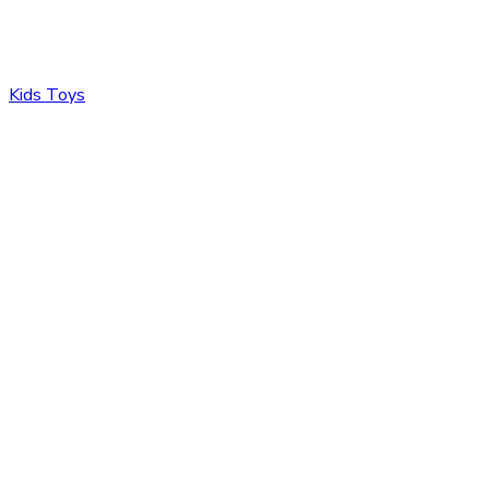
Kids Toys