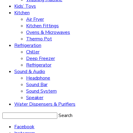
Kids’ Toys
Kitchen
Air Fryer
Kitchen Fittings
Ovens & Microwaves
Thermo Pot
Refrigeration
Chiller
Deep Freezer
Refrigerator
Sound & Audio
Headphone
Sound Bar
Sound System
Speaker
Water Dispensers & Purifiers
Search
Facebook