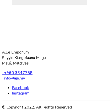
A.J.e Emporium,
Sayyid Kilegefaanu Magu,
Malé, Maldives
+960 3347788
info@aje.mv
Facebook
Instagram
© Copyright 2022. All Rights Reserved