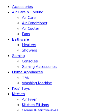
Accessories
Air Care & Cooling
Air Care
Air Conditioner
Air Cooler
Fans
Bathware
Heaters
Showers
Gaming
Consoles
Gaming Accessories
Home Appliances
TVs
Washing Machine
Kids’ Toys
Kitchen
Air Fryer
Kitchen Fittings
Ovens & Microwaves