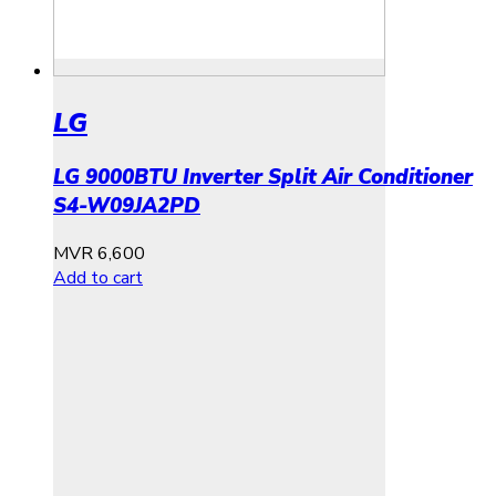
LG
LG 9000BTU Inverter Split Air Conditioner
S4-W09JA2PD
MVR
6,600
Add to cart