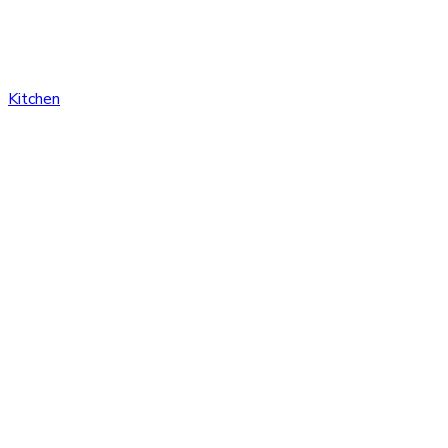
Kitchen