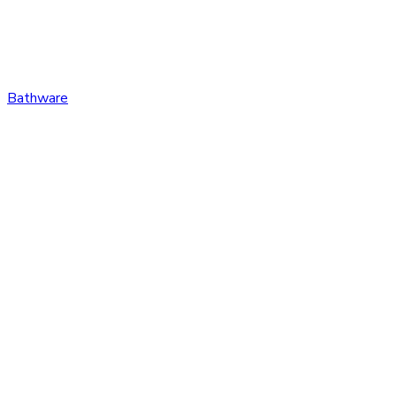
Bathware