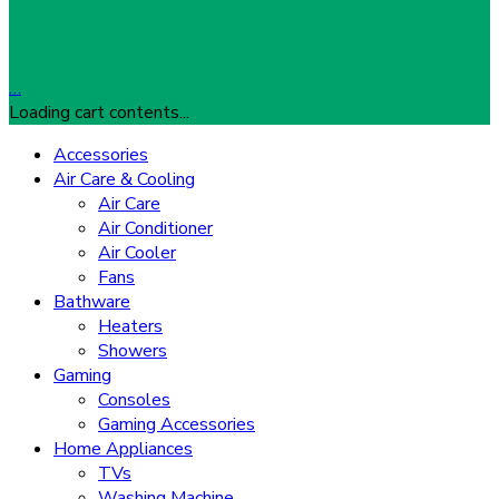
…
Loading cart contents...
Accessories
Air Care & Cooling
Air Care
Air Conditioner
Air Cooler
Fans
Bathware
Heaters
Showers
Gaming
Consoles
Gaming Accessories
Home Appliances
TVs
Washing Machine