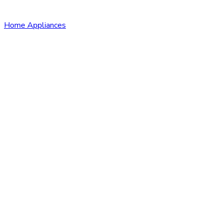
Home Appliances