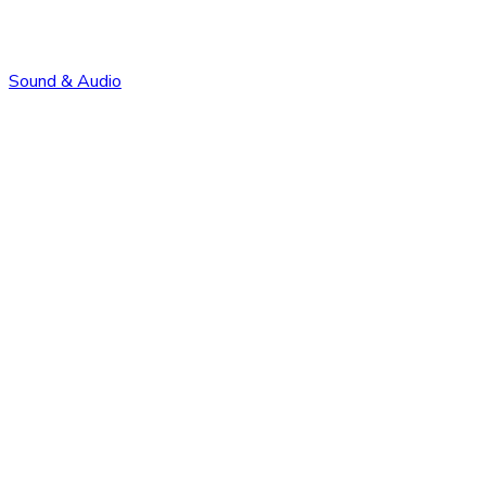
Sound & Audio