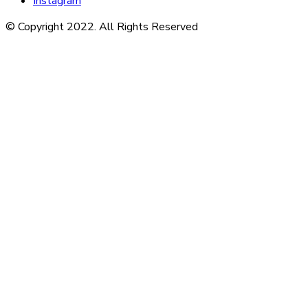
Instagram
© Copyright 2022. All Rights Reserved