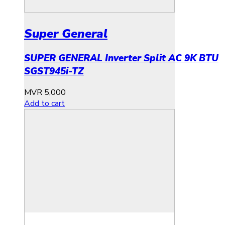
Super General
SUPER GENERAL Inverter Split AC 9K BTU
SGST945i-TZ
MVR
5,000
Add to cart