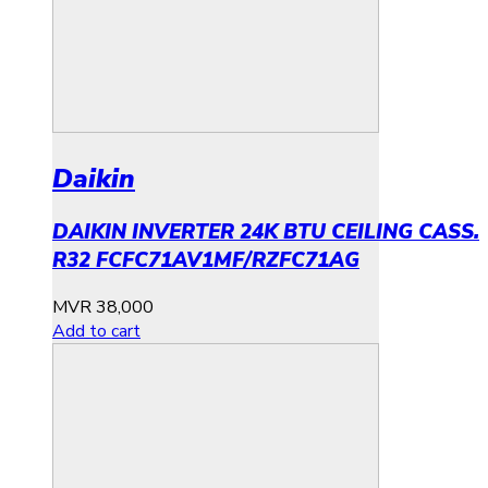
Daikin
DAIKIN INVERTER 24K BTU CEILING CASS.
R32 FCFC71AV1MF/RZFC71AG
MVR
38,000
Add to cart