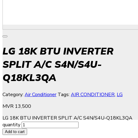
LG 18K BTU INVERTER
SPLIT A/C S4N/S4U-
Q18KL3QA
Category:
Air Conditioner
Tags:
AIR CONDITIONER
,
LG
MVR
13,500
LG 18K BTU INVERTER SPLIT A/C S4N/S4U-Q18KL3QA
quantity
Add to cart