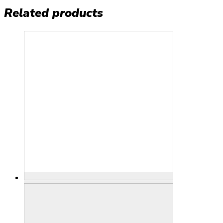
Related products