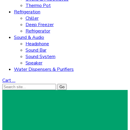
Thermo Pot
Refrigeration
Chiller
Deep Freezer
Refrigerator
Sound & Audio
Headphone
Sound Bar
Sound System
Speaker
Water Dispensers & Purifiers
Cart
…