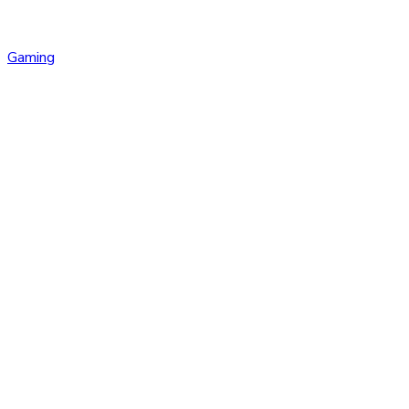
Gaming