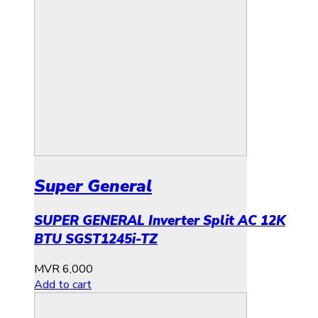
Super General
SUPER GENERAL Inverter Split AC 12K
BTU SGST1245i-TZ
MVR
6,000
Add to cart