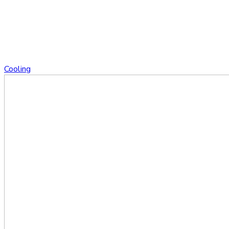
Cooling