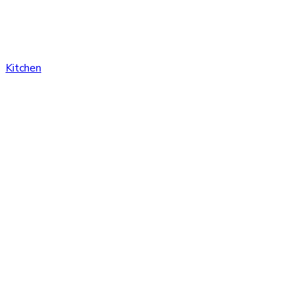
Kitchen