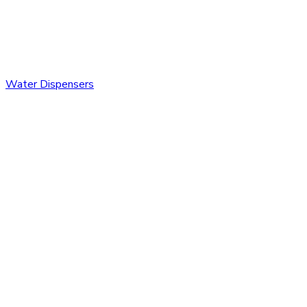
Water Dispensers