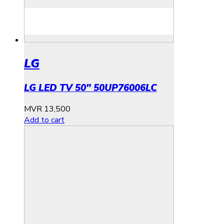
LG
LG LED TV 50″ 50UP76006LC
MVR
13,500
Add to cart