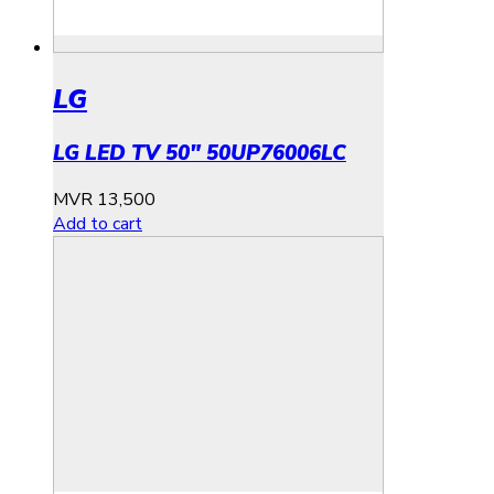
LG
LG LED TV 50″ 50UP76006LC
MVR
13,500
Add to cart