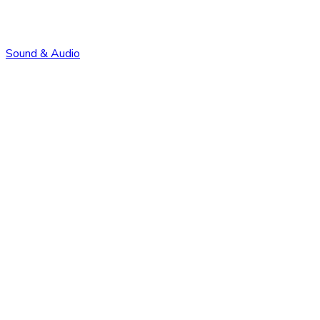
Sound & Audio