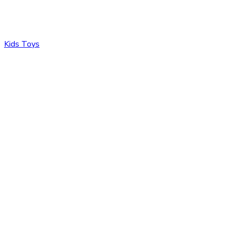
Kids Toys