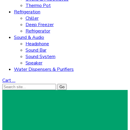
Thermo Pot
Refrigeration
Chiller
Deep Freezer
Refrigerator
Sound & Audio
Headphone
Sound Bar
Sound System
Speaker
Water Dispensers & Purifiers
Cart
…