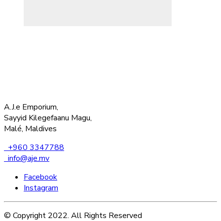
A.J.e Emporium,
Sayyid Kilegefaanu Magu,
Malé, Maldives
+960 3347788
info@aje.mv
Facebook
Instagram
© Copyright 2022. All Rights Reserved