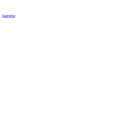
Gaming