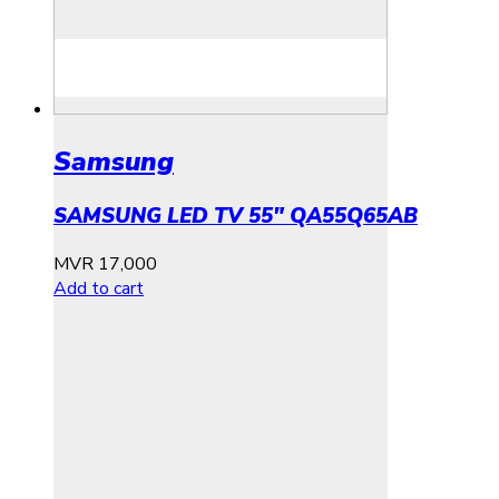
Samsung
SAMSUNG LED TV 55″ QA55Q65AB
MVR
17,000
Add to cart