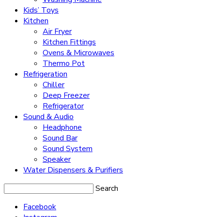
Kids’ Toys
Kitchen
Air Fryer
Kitchen Fittings
Ovens & Microwaves
Thermo Pot
Refrigeration
Chiller
Deep Freezer
Refrigerator
Sound & Audio
Headphone
Sound Bar
Sound System
Speaker
Water Dispensers & Purifiers
Search
Facebook