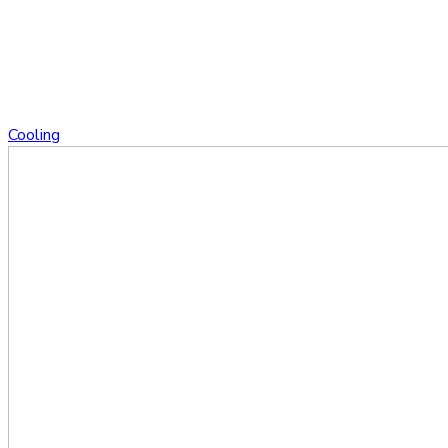
Cooling