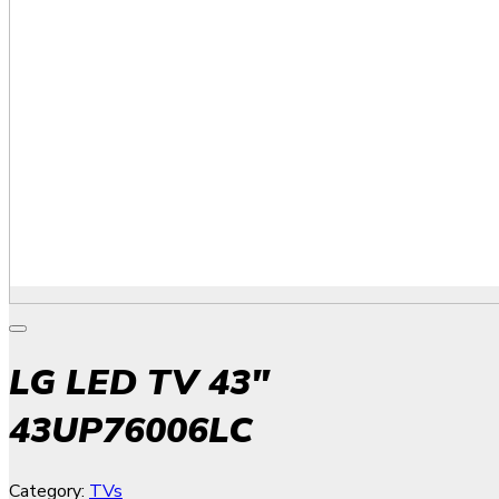
LG LED TV 43″
43UP76006LC
Category:
TVs