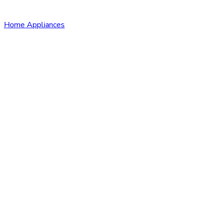
Home Appliances