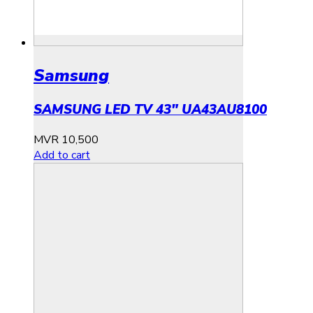
Samsung
SAMSUNG LED TV 43″ UA43AU8100
MVR
10,500
Add to cart