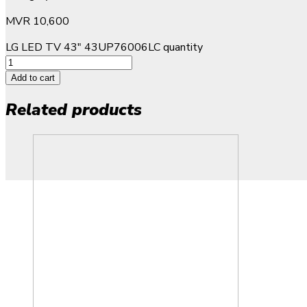
MVR
10,600
LG LED TV 43" 43UP76006LC quantity
Add to cart
Related products