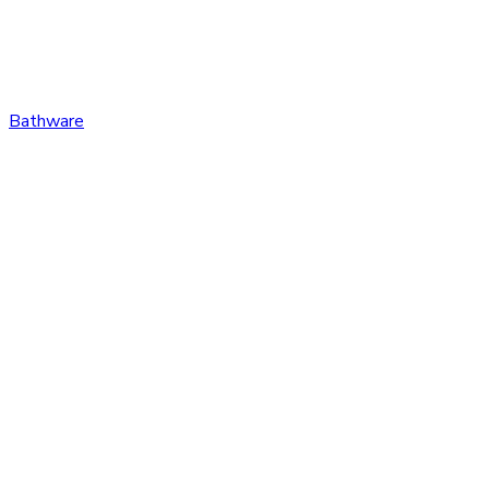
Bathware