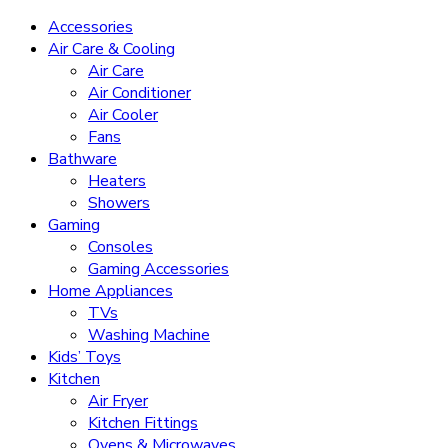
Accessories
Air Care & Cooling
Air Care
Air Conditioner
Air Cooler
Fans
Bathware
Heaters
Showers
Gaming
Consoles
Gaming Accessories
Home Appliances
TVs
Washing Machine
Kids’ Toys
Kitchen
Air Fryer
Kitchen Fittings
Ovens & Microwaves