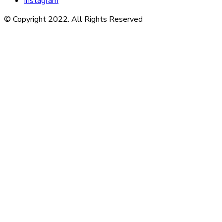
Instagram
© Copyright 2022. All Rights Reserved