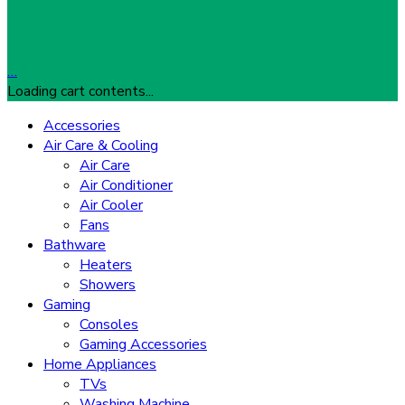
…
Loading cart contents...
Accessories
Air Care & Cooling
Air Care
Air Conditioner
Air Cooler
Fans
Bathware
Heaters
Showers
Gaming
Consoles
Gaming Accessories
Home Appliances
TVs
Washing Machine