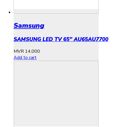
Samsung
SAMSUNG LED TV 65″ AU65AU7700
MVR
14,000
Add to cart