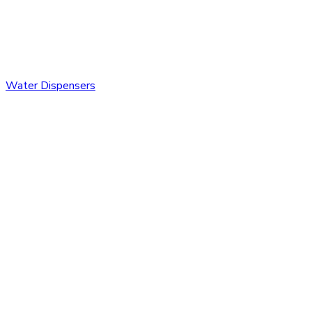
Water Dispensers