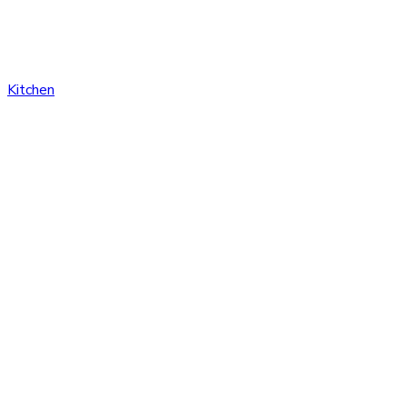
Kitchen