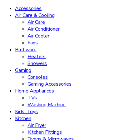
Accessories
Air Care & Cooling
Air Care
Air Conditioner
Air Cooler
Fans
Bathware
Heaters
Showers
Gaming
Consoles
Gaming Accessories
Home Appliances
TVs
Washing Machine
Kids’ Toys
Kitchen
Air Fryer
Kitchen Fittings
Ovens & Microwaves