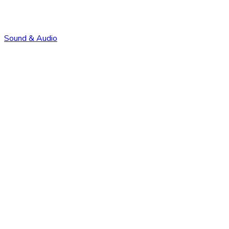
Sound & Audio