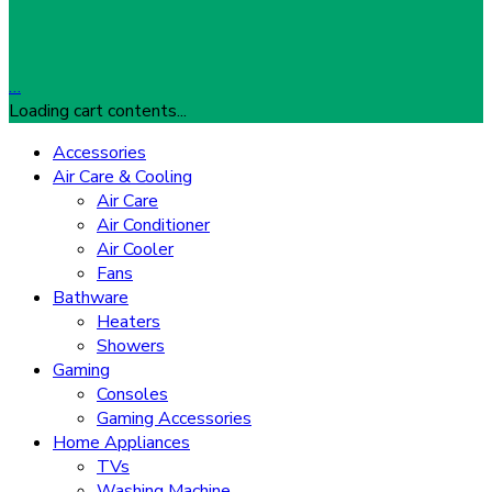
…
Loading cart contents...
Accessories
Air Care & Cooling
Air Care
Air Conditioner
Air Cooler
Fans
Bathware
Heaters
Showers
Gaming
Consoles
Gaming Accessories
Home Appliances
TVs
Washing Machine