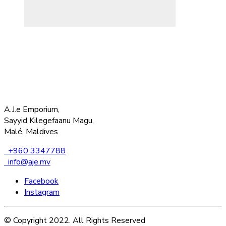
A.J.e Emporium,
Sayyid Kilegefaanu Magu,
Malé, Maldives
+960 3347788
info@aje.mv
Facebook
Instagram
© Copyright 2022. All Rights Reserved