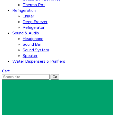
Thermo Pot
Refrigeration
Chiller
Deep Freezer
Refrigerator
Sound & Audio
Headphone
Sound Bar
Sound System
Speaker
Water Dispensers & Purifiers
Cart
…