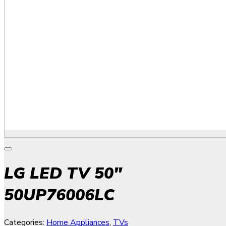
LG LED TV 50″
50UP76006LC
Categories:
Home Appliances
,
TVs