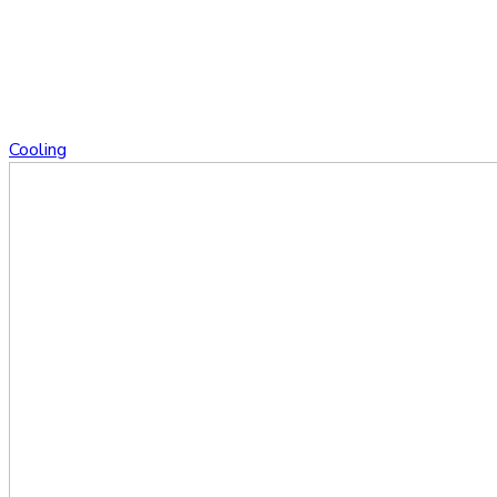
Cooling