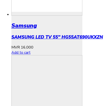
Samsung
SAMSUNG LED TV 55″ HG55AT690UKXZN
MVR
16,000
Add to cart