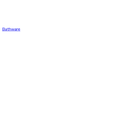
Bathware