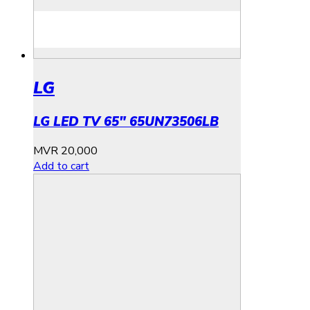
LG
LG LED TV 65″ 65UN73506LB
MVR
20,000
Add to cart