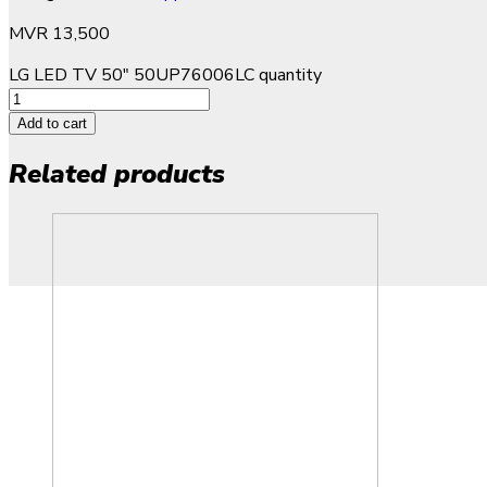
MVR
13,500
LG LED TV 50" 50UP76006LC quantity
Add to cart
Related products