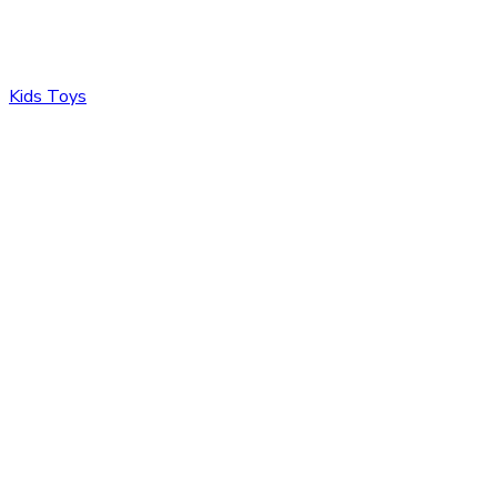
Kids Toys