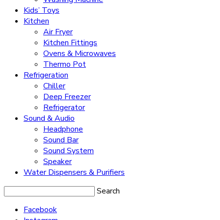
Kids’ Toys
Kitchen
Air Fryer
Kitchen Fittings
Ovens & Microwaves
Thermo Pot
Refrigeration
Chiller
Deep Freezer
Refrigerator
Sound & Audio
Headphone
Sound Bar
Sound System
Speaker
Water Dispensers & Purifiers
Search
Facebook