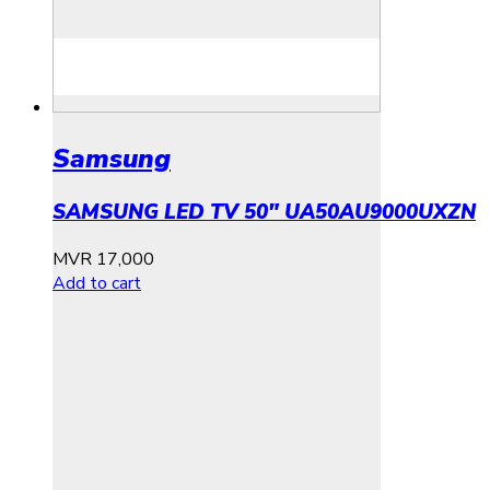
Samsung
SAMSUNG LED TV 50″ UA50AU9000UXZN
MVR
17,000
Add to cart