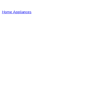
Home Appliances