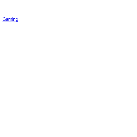
Gaming