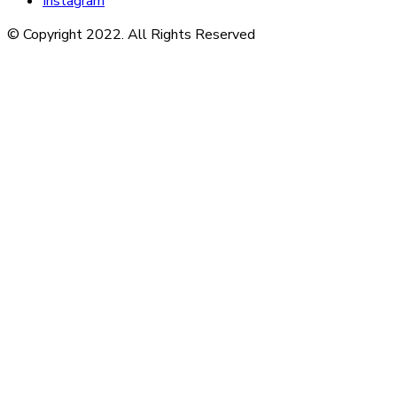
Instagram
© Copyright 2022. All Rights Reserved