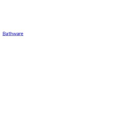
Bathware