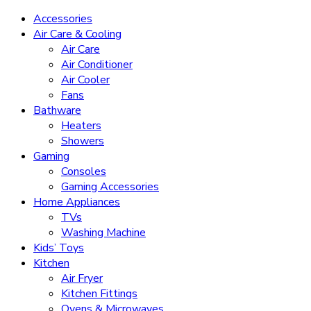
Accessories
Air Care & Cooling
Air Care
Air Conditioner
Air Cooler
Fans
Bathware
Heaters
Showers
Gaming
Consoles
Gaming Accessories
Home Appliances
TVs
Washing Machine
Kids’ Toys
Kitchen
Air Fryer
Kitchen Fittings
Ovens & Microwaves