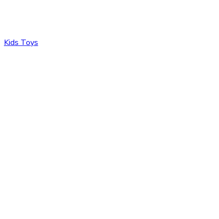
Kids Toys