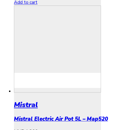
Add to cart
Mistral
Mistral Electric Air Pot 5L – Map520