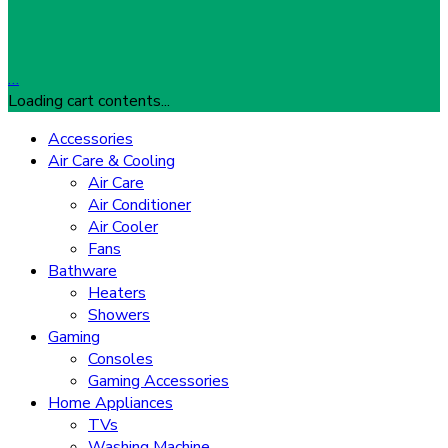
…
Loading cart contents...
Accessories
Air Care & Cooling
Air Care
Air Conditioner
Air Cooler
Fans
Bathware
Heaters
Showers
Gaming
Consoles
Gaming Accessories
Home Appliances
TVs
Washing Machine