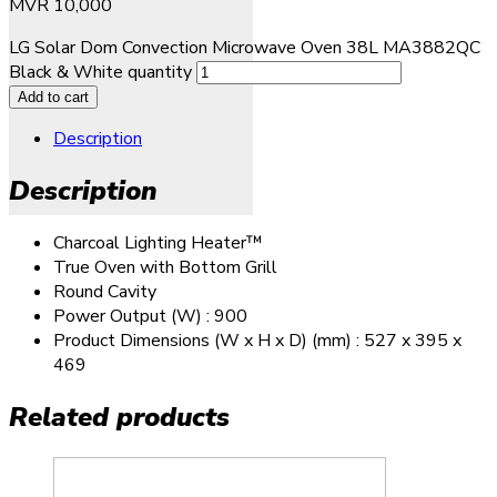
MVR
10,000
LG Solar Dom Convection Microwave Oven 38L MA3882QC
Black & White quantity
Add to cart
Description
Description
Charcoal Lighting Heater™
True Oven with Bottom Grill
Round Cavity
Power Output (W) : 900
Product Dimensions (W x H x D) (mm) : 527 x 395 x
469
Related products