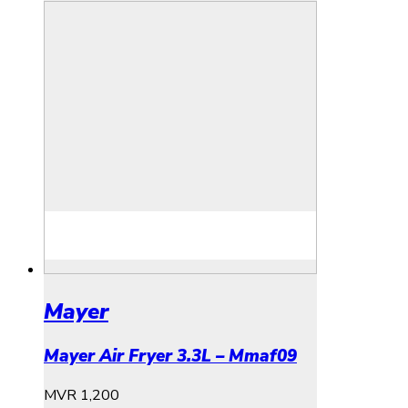
Mayer
Mayer Air Fryer 3.3L – Mmaf09
MVR
1,200