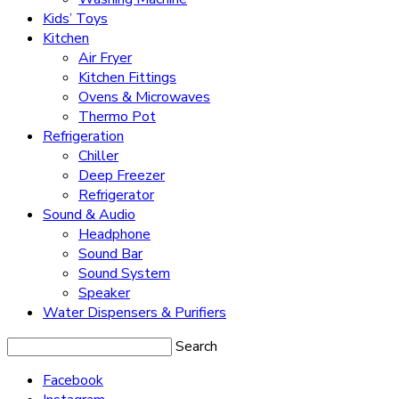
Kids’ Toys
Kitchen
Air Fryer
Kitchen Fittings
Ovens & Microwaves
Thermo Pot
Refrigeration
Chiller
Deep Freezer
Refrigerator
Sound & Audio
Headphone
Sound Bar
Sound System
Speaker
Water Dispensers & Purifiers
Search
Facebook