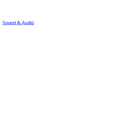
Sound & Audio