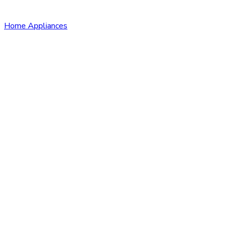
Home Appliances