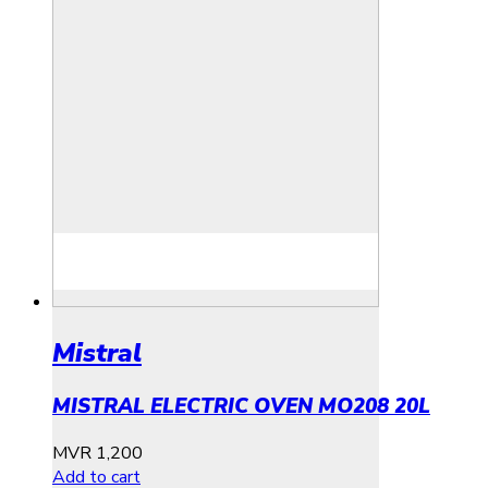
Mistral
MISTRAL ELECTRIC OVEN MO208 20L
MVR
1,200
Add to cart