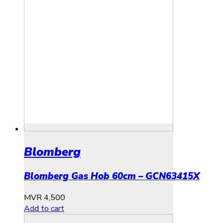
Blomberg
Blomberg Gas Hob 60cm – GCN63415X
MVR
4,500
Add to cart