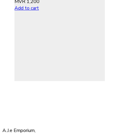
MVR
1,200
Add to cart
A.J.e Emporium,