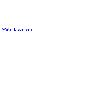
Water Dispensers