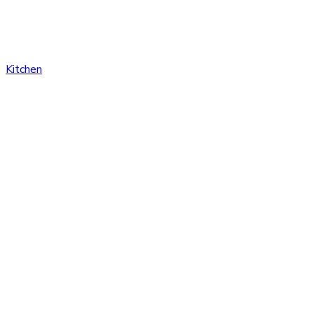
Kitchen