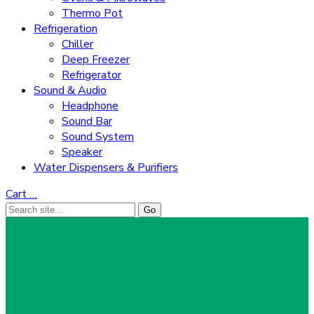
Thermo Pot
Refrigeration
Chiller
Deep Freezer
Refrigerator
Sound & Audio
Headphone
Sound Bar
Sound System
Speaker
Water Dispensers & Purifiers
Cart
…