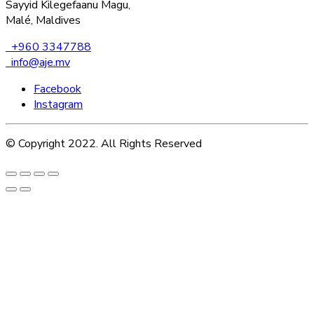
Sayyid Kilegefaanu Magu,
Malé, Maldives
+960 3347788
info@aje.mv
Facebook
Instagram
© Copyright 2022. All Rights Reserved