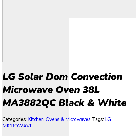
LG Solar Dom Convection
Microwave Oven 38L
MA3882QC Black & White
Categories:
Kitchen
,
Ovens & Microwaves
Tags:
LG
,
MICROWAVE