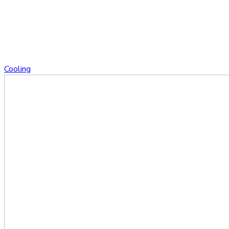
Cooling