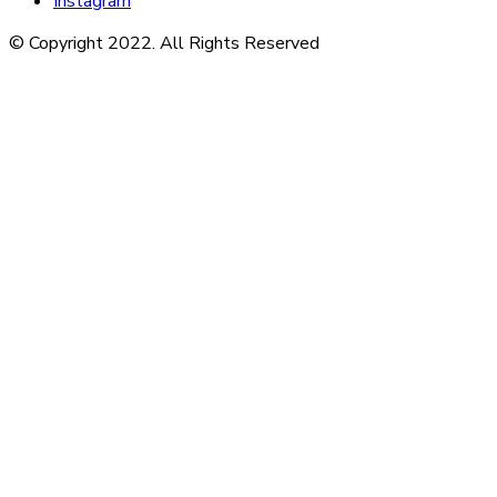
Instagram
© Copyright 2022. All Rights Reserved