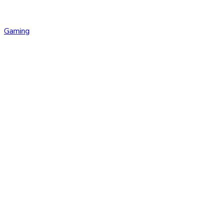
Gaming