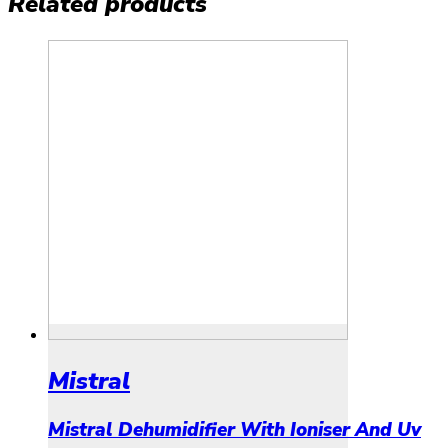
Related products
Mistral
Mistral Dehumidifier With Ioniser And Uv