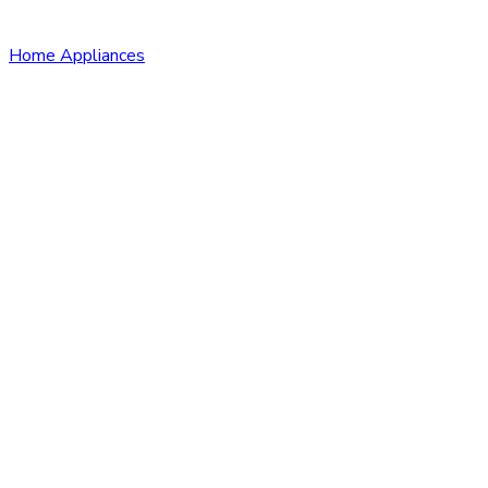
Home Appliances