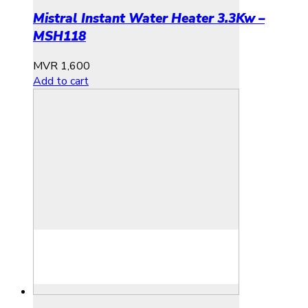
Mistral Instant Water Heater 3.3Kw –
MSH118
MVR
1,600
Add to cart