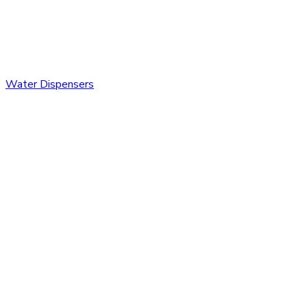
Water Dispensers