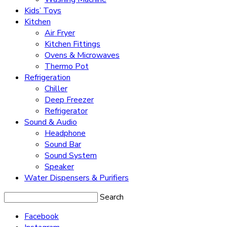
Kids’ Toys
Kitchen
Air Fryer
Kitchen Fittings
Ovens & Microwaves
Thermo Pot
Refrigeration
Chiller
Deep Freezer
Refrigerator
Sound & Audio
Headphone
Sound Bar
Sound System
Speaker
Water Dispensers & Purifiers
Search
Facebook