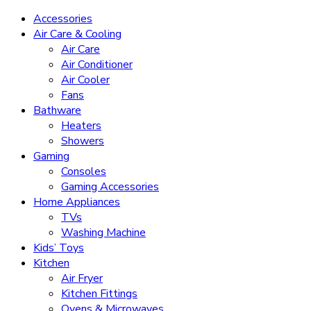
Accessories
Air Care & Cooling
Air Care
Air Conditioner
Air Cooler
Fans
Bathware
Heaters
Showers
Gaming
Consoles
Gaming Accessories
Home Appliances
TVs
Washing Machine
Kids’ Toys
Kitchen
Air Fryer
Kitchen Fittings
Ovens & Microwaves