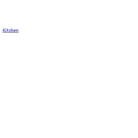
Kitchen