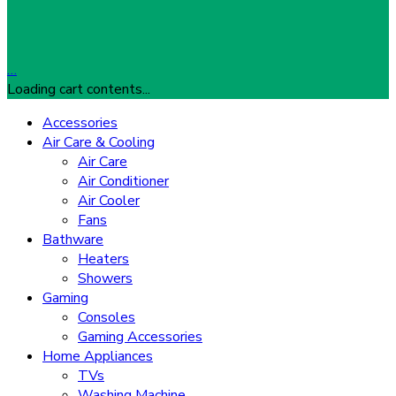
…
Loading cart contents...
Accessories
Air Care & Cooling
Air Care
Air Conditioner
Air Cooler
Fans
Bathware
Heaters
Showers
Gaming
Consoles
Gaming Accessories
Home Appliances
TVs
Washing Machine