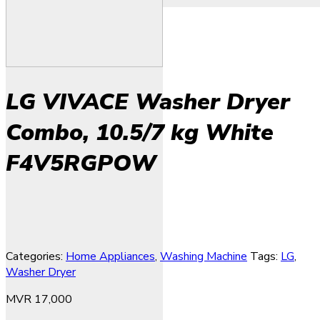
LG VIVACE Washer Dryer
Combo, 10.5/7 kg White
F4V5RGPOW
Categories:
Home Appliances
,
Washing Machine
Tags:
LG
,
Washer Dryer
MVR
17,000