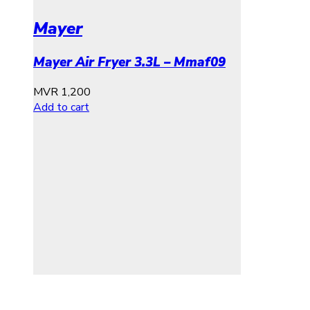
Mayer
Mayer Air Fryer 3.3L – Mmaf09
MVR
1,200
Add to cart