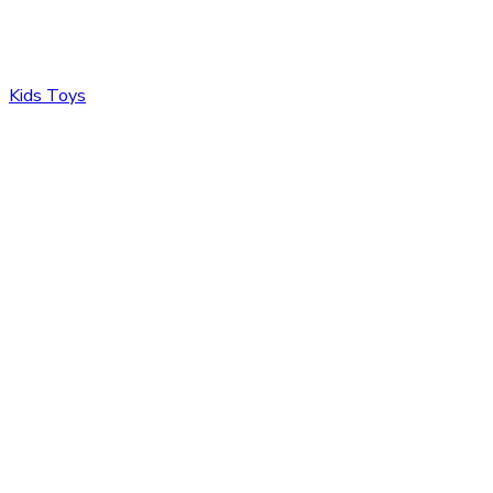
Kids Toys