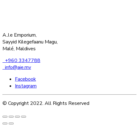
A.J.e Emporium,
Sayyid Kilegefaanu Magu,
Malé, Maldives
+960 3347788
info@aje.mv
Facebook
Instagram
© Copyright 2022. All Rights Reserved