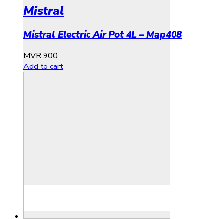
Mistral
Mistral Electric Air Pot 4L – Map408
MVR
900
Add to cart