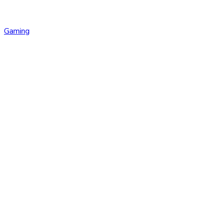
Gaming