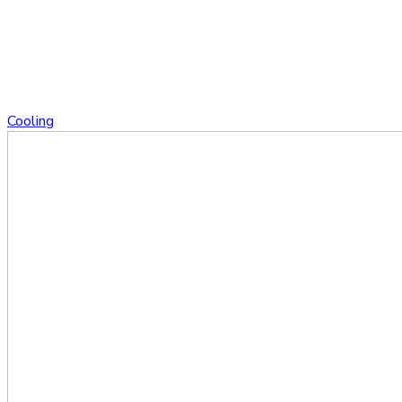
Cooling