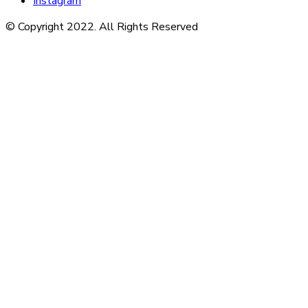
Instagram
© Copyright 2022. All Rights Reserved