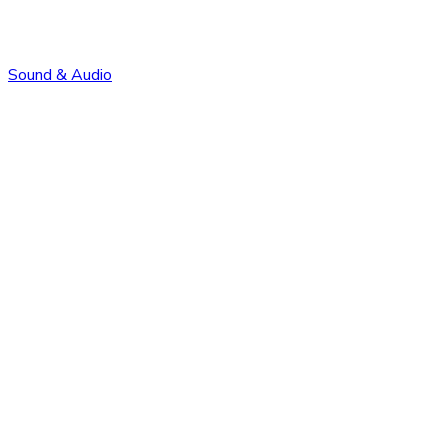
Sound & Audio