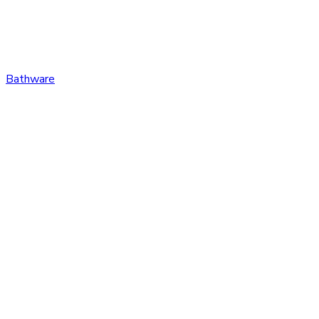
Bathware