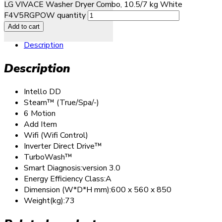
LG VIVACE Washer Dryer Combo, 10.5/7 kg White
F4V5RGPOW quantity
Add to cart
Description
Description
Intello DD
Steam™ (True/Spa/-)
6 Motion
Add Item
Wifi (Wifi Control)
Inverter Direct Drive™
TurboWash™
Smart Diagnosis:version 3.0
Energy Efficiency Class:A
Dimension (W*D*H mm):600 x 560 x 850
Weight(kg):73