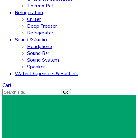
Thermo Pot
Refrigeration
Chiller
Deep Freezer
Refrigerator
Sound & Audio
Headphone
Sound Bar
Sound System
Speaker
Water Dispensers & Purifiers
Cart
…