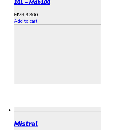
10L – Mdh100
MVR
3,800
Add to cart
Mistral