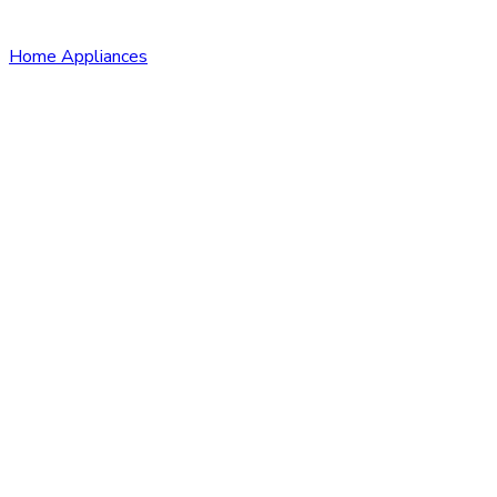
Home Appliances