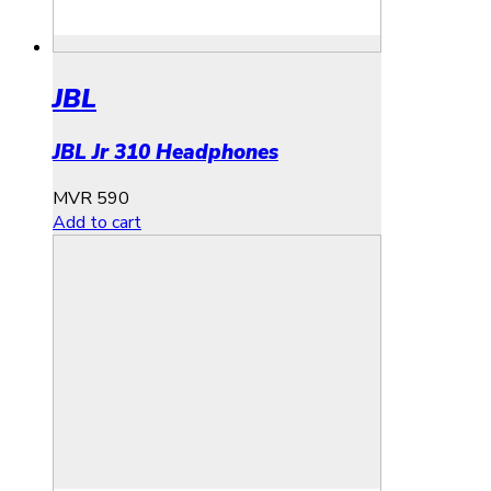
JBL
JBL Jr 310 Headphones
MVR
590
Add to cart