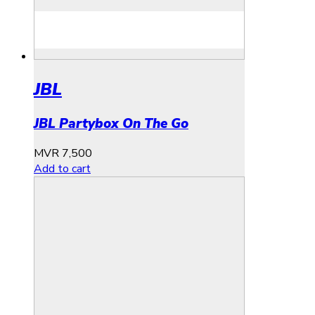
JBL
JBL Partybox On The Go
MVR
7,500
Add to cart