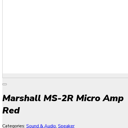
Marshall MS-2R Micro Amp
Red
Categories:
Sound & Audio
,
Speaker