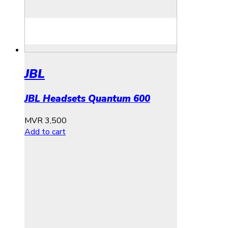
JBL
JBL Headsets Quantum 600
MVR
3,500
Add to cart