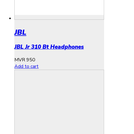
JBL
JBL Jr 310 Bt Headphones
MVR
950
Add to cart