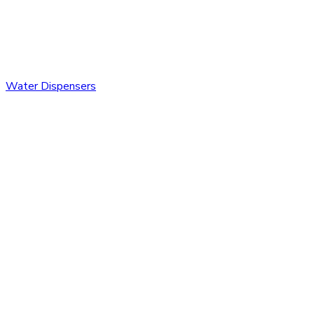
Water Dispensers