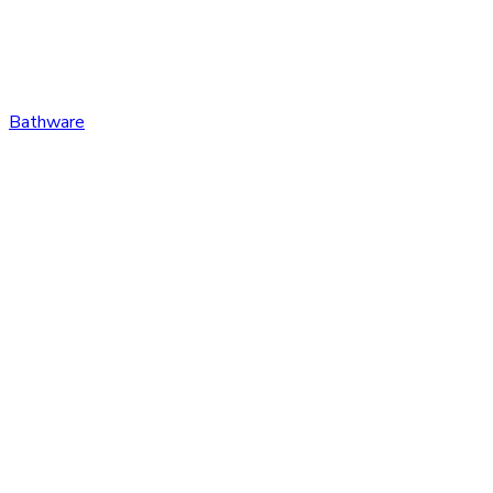
Bathware