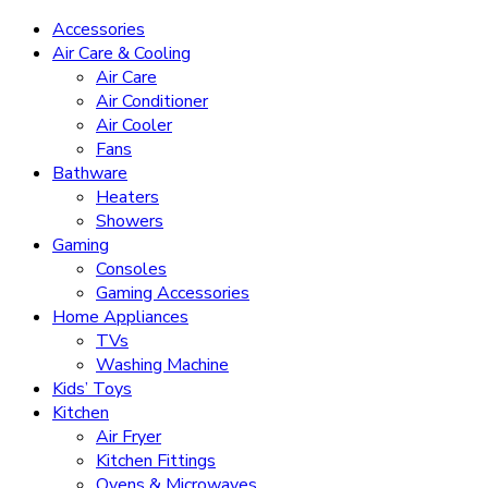
Accessories
Air Care & Cooling
Air Care
Air Conditioner
Air Cooler
Fans
Bathware
Heaters
Showers
Gaming
Consoles
Gaming Accessories
Home Appliances
TVs
Washing Machine
Kids’ Toys
Kitchen
Air Fryer
Kitchen Fittings
Ovens & Microwaves