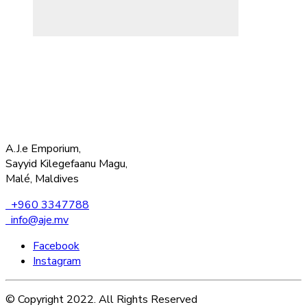
A.J.e Emporium,
Sayyid Kilegefaanu Magu,
Malé, Maldives
+960 3347788
info@aje.mv
Facebook
Instagram
© Copyright 2022. All Rights Reserved