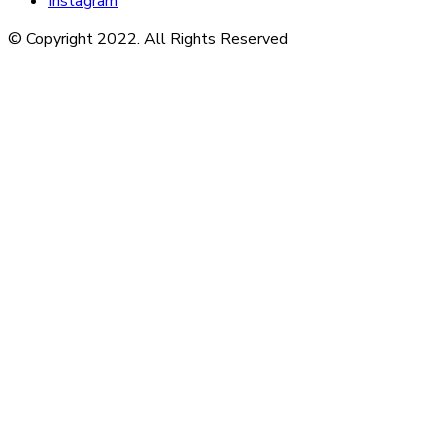
Instagram
© Copyright 2022. All Rights Reserved