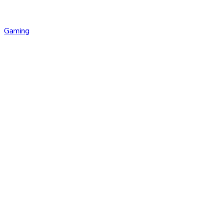
Gaming