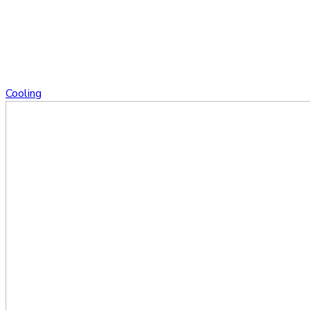
Cooling