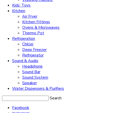
Kids’ Toys
Kitchen
Air Fryer
Kitchen Fittings
Ovens & Microwaves
Thermo Pot
Refrigeration
Chiller
Deep Freezer
Refrigerator
Sound & Audio
Headphone
Sound Bar
Sound System
Speaker
Water Dispensers & Purifiers
Search
Facebook