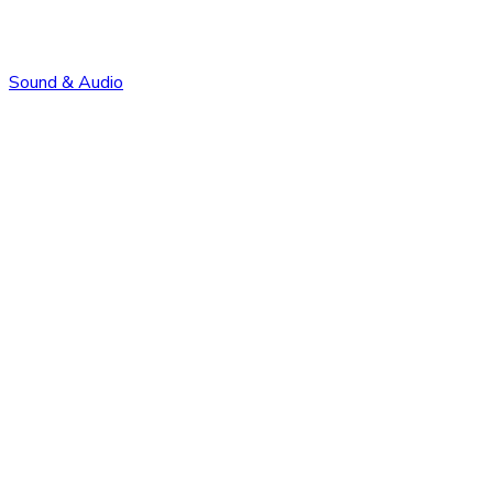
Sound & Audio