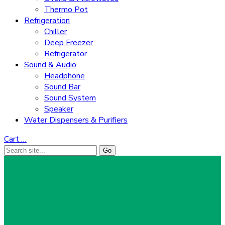
Thermo Pot
Refrigeration
Chiller
Deep Freezer
Refrigerator
Sound & Audio
Headphone
Sound Bar
Sound System
Speaker
Water Dispensers & Purifiers
Cart
…