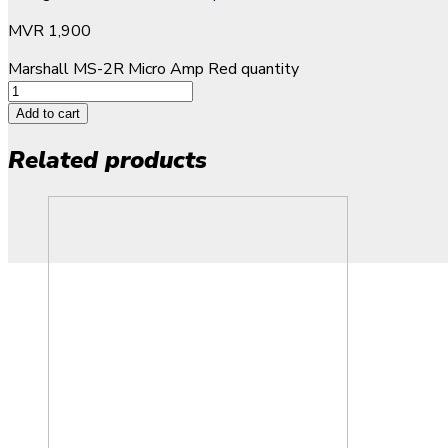
MVR
1,900
Marshall MS-2R Micro Amp Red quantity
Add to cart
Related products