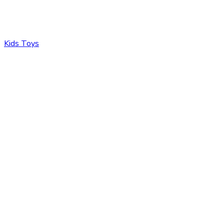
Kids Toys