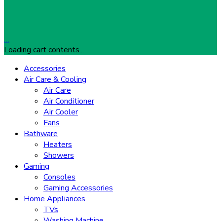
…
Loading cart contents...
Accessories
Air Care & Cooling
Air Care
Air Conditioner
Air Cooler
Fans
Bathware
Heaters
Showers
Gaming
Consoles
Gaming Accessories
Home Appliances
TVs
Washing Machine