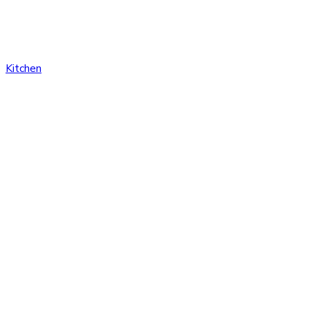
Kitchen