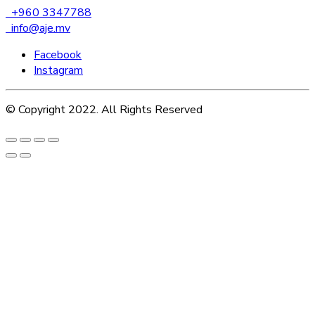
+960 3347788
info@aje.mv
Facebook
Instagram
© Copyright 2022. All Rights Reserved