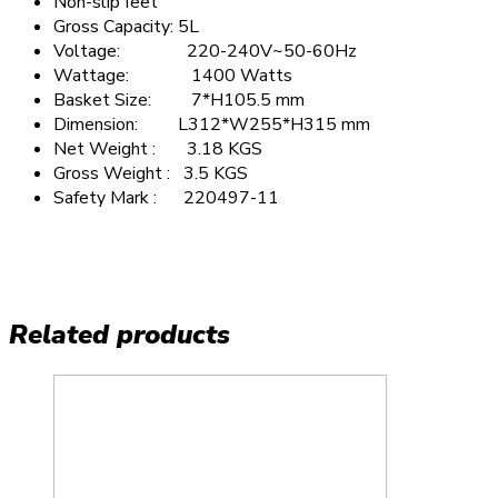
Non-slip feet
Gross Capacity: 5L
Voltage: 220-240V~50-60Hz
Wattage: 1400 Watts
Basket Size: 7*H105.5 mm
Dimension: L312*W255*H315 mm
Net Weight : 3.18 KGS
Gross Weight : 3.5 KGS
Safety Mark : 220497-11
Related products