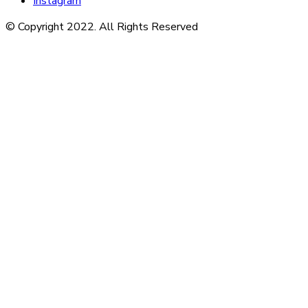
Instagram
© Copyright 2022. All Rights Reserved