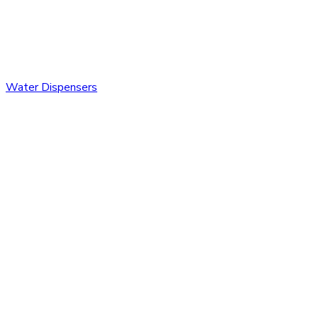
Water Dispensers