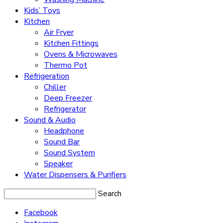
Kids’ Toys
Kitchen
Air Fryer
Kitchen Fittings
Ovens & Microwaves
Thermo Pot
Refrigeration
Chiller
Deep Freezer
Refrigerator
Sound & Audio
Headphone
Sound Bar
Sound System
Speaker
Water Dispensers & Purifiers
Search
Facebook