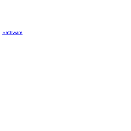
Bathware