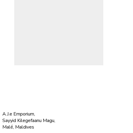
A.J.e Emporium,
Sayyid Kilegefaanu Magu,
Malé, Maldives