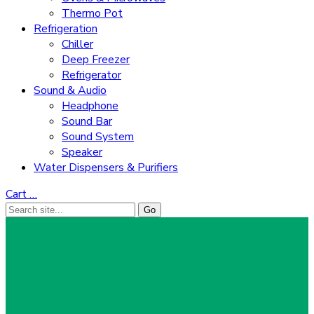
Thermo Pot
Refrigeration
Chiller
Deep Freezer
Refrigerator
Sound & Audio
Headphone
Sound Bar
Sound System
Speaker
Water Dispensers & Purifiers
Cart
…