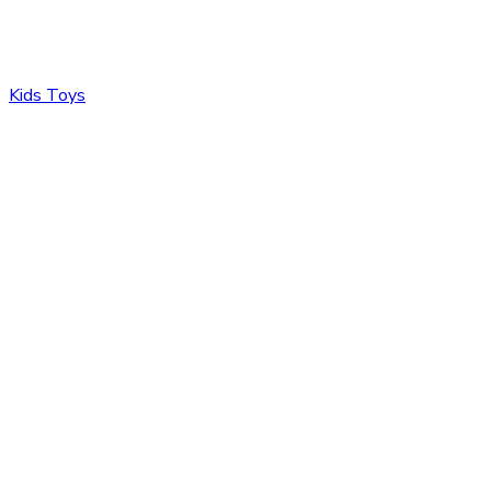
Kids Toys