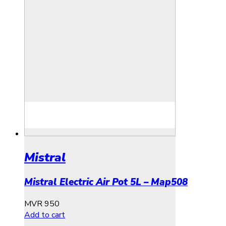
Mistral
Mistral Electric Air Pot 5L – Map508
MVR
950
Add to cart