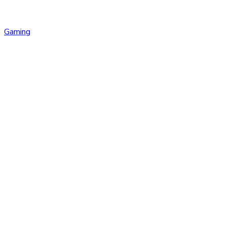
Gaming