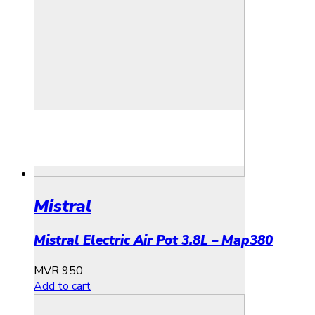
Mistral
Mistral Electric Air Pot 3.8L – Map380
MVR
950
Add to cart