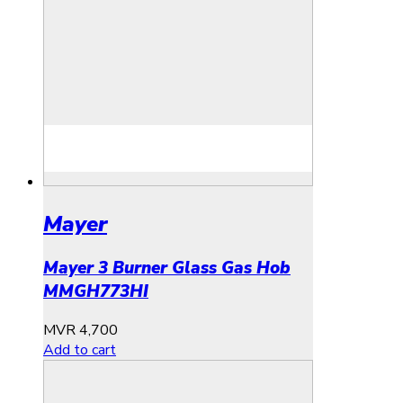
Mayer
Mayer 3 Burner Glass Gas Hob
MMGH773HI
MVR
4,700
Add to cart