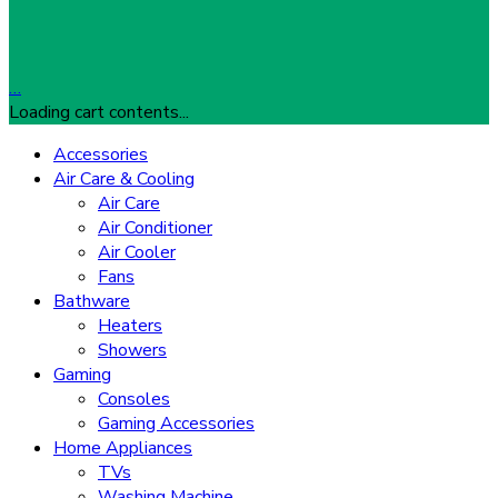
…
Loading cart contents...
Accessories
Air Care & Cooling
Air Care
Air Conditioner
Air Cooler
Fans
Bathware
Heaters
Showers
Gaming
Consoles
Gaming Accessories
Home Appliances
TVs
Washing Machine