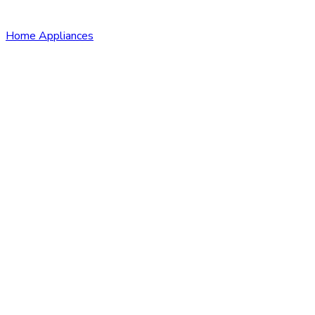
Home Appliances