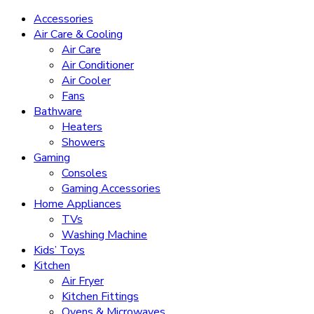
Accessories
Air Care & Cooling
Air Care
Air Conditioner
Air Cooler
Fans
Bathware
Heaters
Showers
Gaming
Consoles
Gaming Accessories
Home Appliances
TVs
Washing Machine
Kids’ Toys
Kitchen
Air Fryer
Kitchen Fittings
Ovens & Microwaves