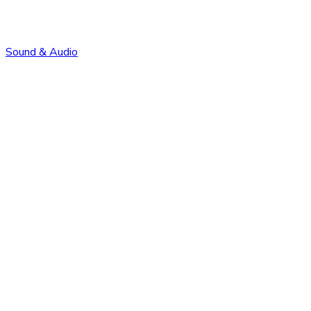
Sound & Audio