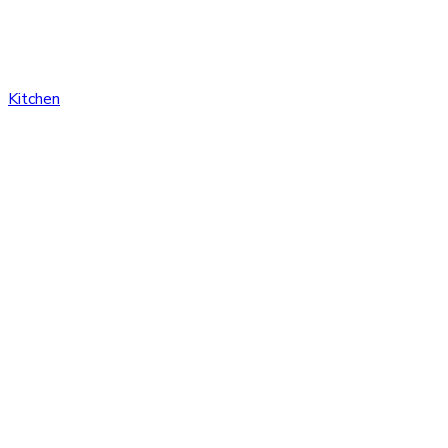
Kitchen