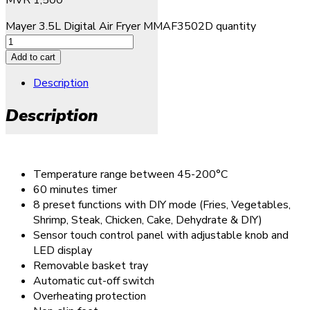
Mayer 3.5L Digital Air Fryer MMAF3502D quantity
Add to cart
Description
Description
Temperature range between 45-200°C
60 minutes timer
8 preset functions with DIY mode (Fries, Vegetables,
Shrimp, Steak, Chicken, Cake, Dehydrate & DIY)
Sensor touch control panel with adjustable knob and
LED display
Removable basket tray
Automatic cut-off switch
Overheating protection