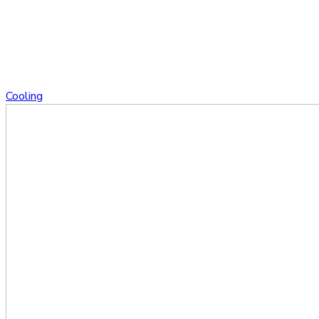
Cooling