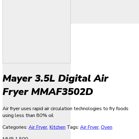
Mayer 3.5L Digital Air
Fryer MMAF3502D
Air fryer uses rapid air circulation technologies to fry foods
using less than 80% oil
Categories:
Air Fryer
,
Kitchen
Tags:
Air Fryer
,
Oven
MVR
1,500