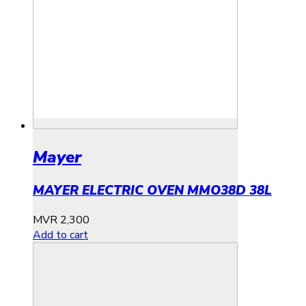
Mayer
MAYER ELECTRIC OVEN MMO38D 38L
MVR
2,300
Add to cart