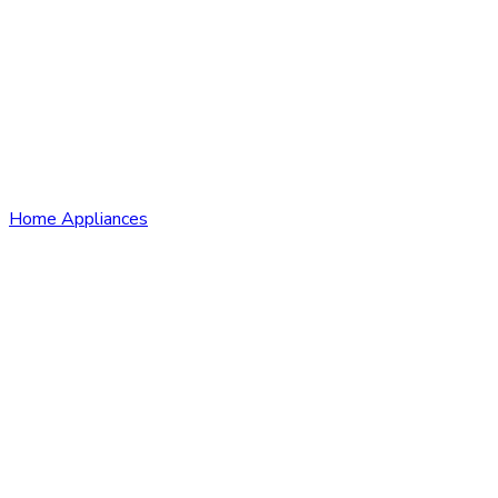
Home Appliances