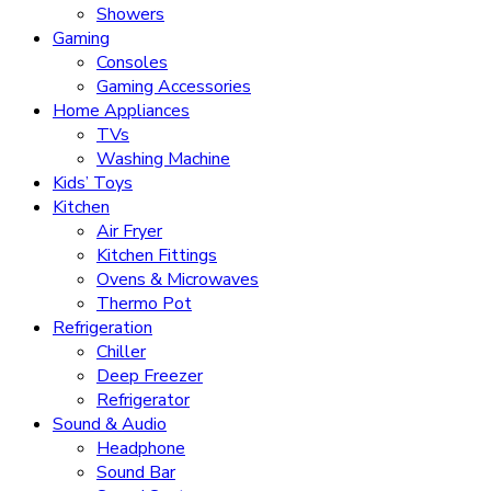
Showers
Gaming
Consoles
Gaming Accessories
Home Appliances
TVs
Washing Machine
Kids’ Toys
Kitchen
Air Fryer
Kitchen Fittings
Ovens & Microwaves
Thermo Pot
Refrigeration
Chiller
Deep Freezer
Refrigerator
Sound & Audio
Headphone
Sound Bar