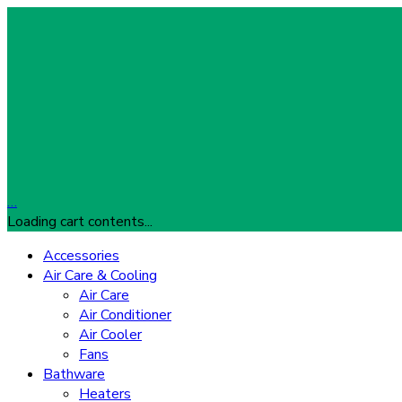
…
Loading cart contents...
Accessories
Air Care & Cooling
Air Care
Air Conditioner
Air Cooler
Fans
Bathware
Heaters