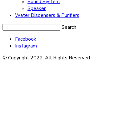
Sound System
Speaker
Water Dispensers & Purifiers
Search
Facebook
Instagram
© Copyright 2022. All Rights Reserved