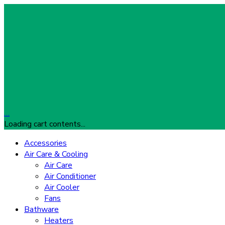
…
Loading cart contents...
Accessories
Air Care & Cooling
Air Care
Air Conditioner
Air Cooler
Fans
Bathware
Heaters