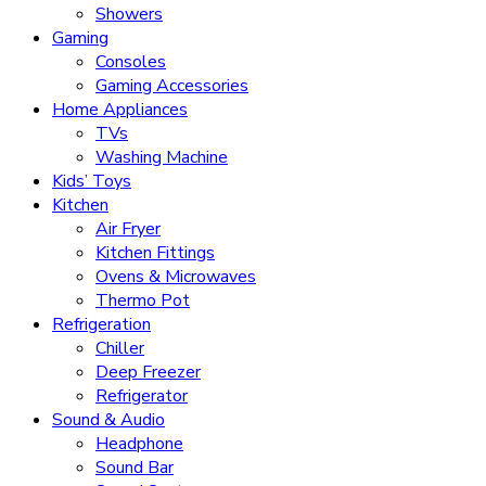
Showers
Gaming
Consoles
Gaming Accessories
Home Appliances
TVs
Washing Machine
Kids’ Toys
Kitchen
Air Fryer
Kitchen Fittings
Ovens & Microwaves
Thermo Pot
Refrigeration
Chiller
Deep Freezer
Refrigerator
Sound & Audio
Headphone
Sound Bar