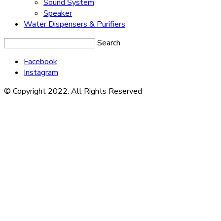
Sound System
Speaker
Water Dispensers & Purifiers
Search
Facebook
Instagram
© Copyright 2022. All Rights Reserved