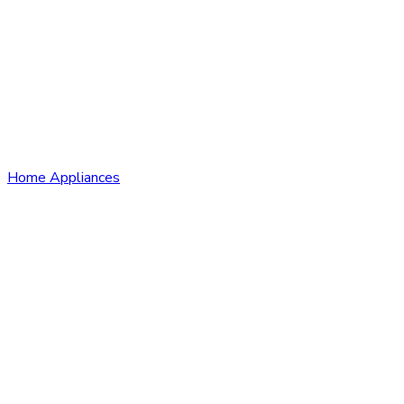
Home Appliances