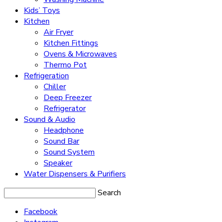
Kids’ Toys
Kitchen
Air Fryer
Kitchen Fittings
Ovens & Microwaves
Thermo Pot
Refrigeration
Chiller
Deep Freezer
Refrigerator
Sound & Audio
Headphone
Sound Bar
Sound System
Speaker
Water Dispensers & Purifiers
Search
Facebook