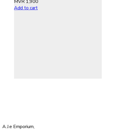
MVR
1,900
Add to cart
A.J.e Emporium,