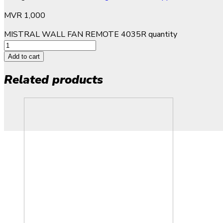
MVR
1,000
MISTRAL WALL FAN REMOTE 4035R quantity
Add to cart
Related products