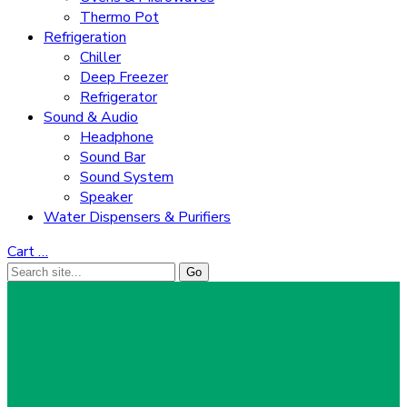
Thermo Pot
Refrigeration
Chiller
Deep Freezer
Refrigerator
Sound & Audio
Headphone
Sound Bar
Sound System
Speaker
Water Dispensers & Purifiers
Cart
…