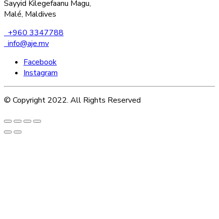
Sayyid Kilegefaanu Magu,
Malé, Maldives
+960 3347788
info@aje.mv
Facebook
Instagram
© Copyright 2022. All Rights Reserved