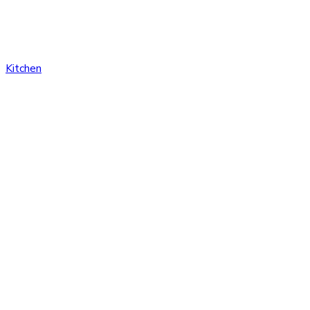
Kitchen