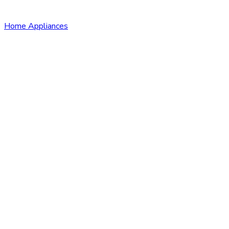
Home Appliances