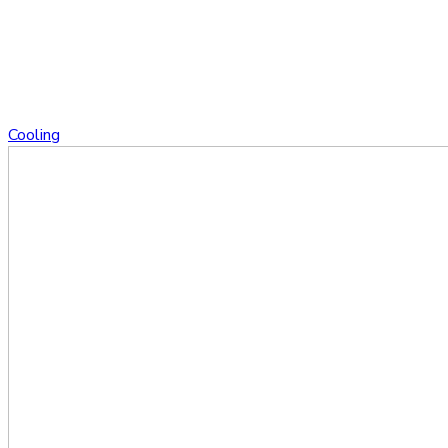
Cooling