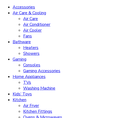
Accessories
Air Care & Cooling
Air Care
Air Conditioner
Air Cooler
Fans
Bathware
Heaters
Showers
Gaming
Consoles
Gaming Accessories
Home Appliances
TVs
Washing Machine
Kids’ Toys
Kitchen
Air Fryer
Kitchen Fittings
Ovens & Microwaves