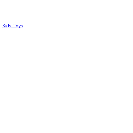
Kids Toys