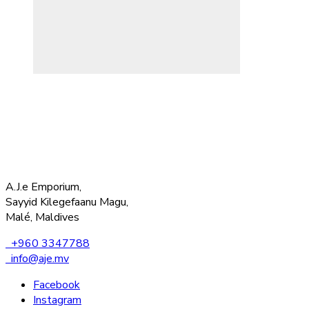
A.J.e Emporium,
Sayyid Kilegefaanu Magu,
Malé, Maldives
+960 3347788
info@aje.mv
Facebook
Instagram