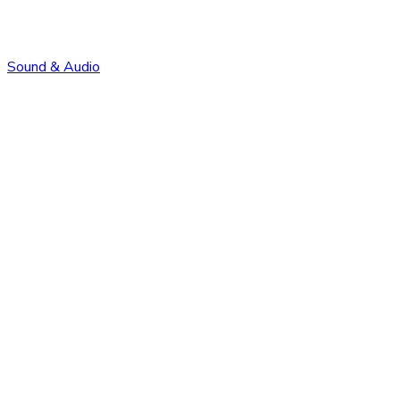
Sound & Audio