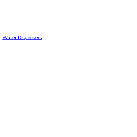
Water Dispensers