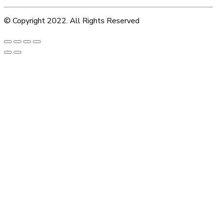
© Copyright 2022. All Rights Reserved