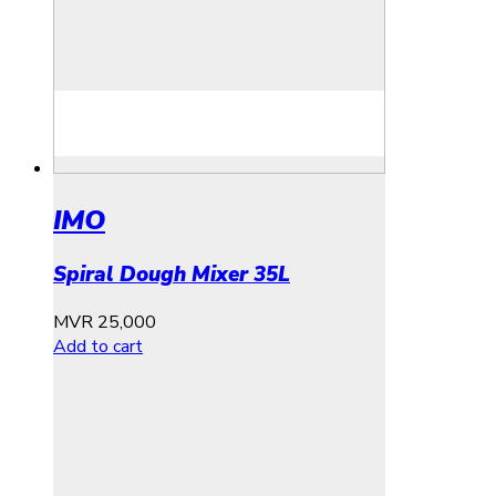
IMO
Spiral Dough Mixer 35L
MVR
25,000
Add to cart