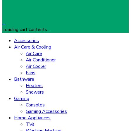
…
Loading cart contents...
Accessories
Air Care & Cooling
Air Care
Air Conditioner
Air Cooler
Fans
Bathware
Heaters
Showers
Gaming
Consoles
Gaming Accessories
Home Appliances
TVs
Washing Machine