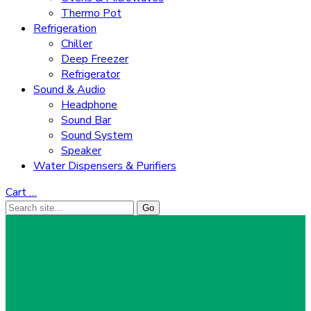
Thermo Pot
Refrigeration
Chiller
Deep Freezer
Refrigerator
Sound & Audio
Headphone
Sound Bar
Sound System
Speaker
Water Dispensers & Purifiers
Cart
…