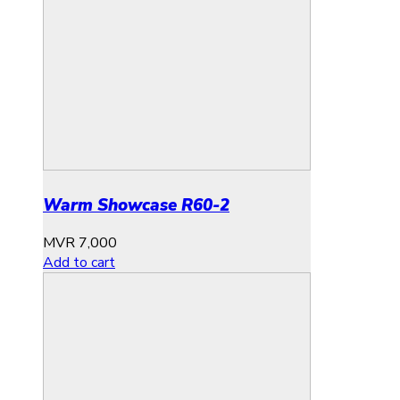
Warm Showcase R60-2
MVR
7,000
Add to cart