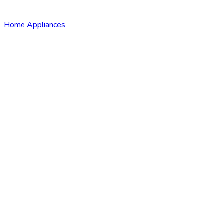
Home Appliances