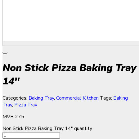
Non Stick Pizza Baking Tray
14″
Categories:
Baking Tray
,
Commercial Kitchen
Tags:
Baking
Tray
,
Pizza Tray
MVR
275
Non Stick Pizza Baking Tray 14" quantity