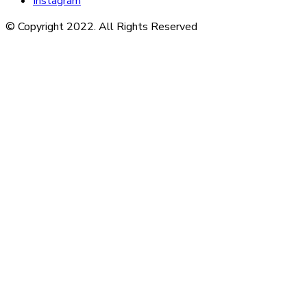
Instagram
© Copyright 2022. All Rights Reserved