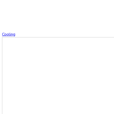
Cooling