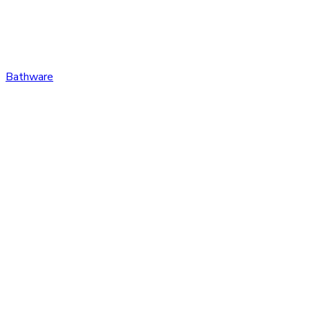
Bathware