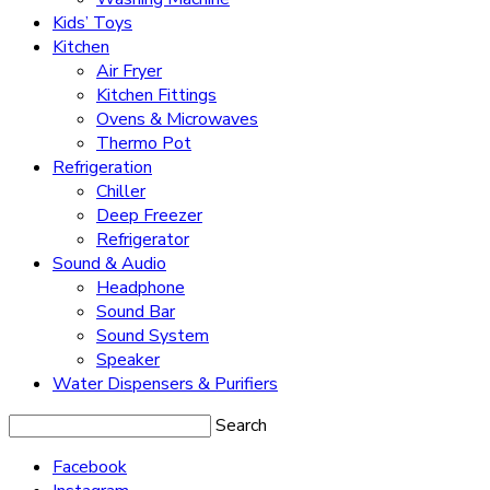
Kids’ Toys
Kitchen
Air Fryer
Kitchen Fittings
Ovens & Microwaves
Thermo Pot
Refrigeration
Chiller
Deep Freezer
Refrigerator
Sound & Audio
Headphone
Sound Bar
Sound System
Speaker
Water Dispensers & Purifiers
Search
Facebook