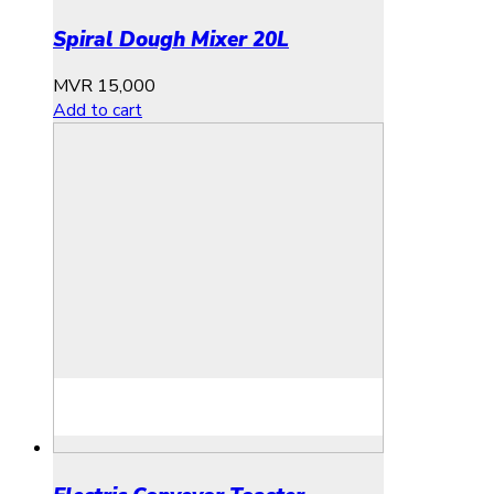
Spiral Dough Mixer 20L
MVR
15,000
Add to cart