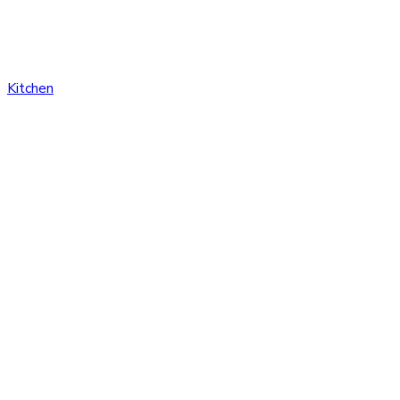
Kitchen