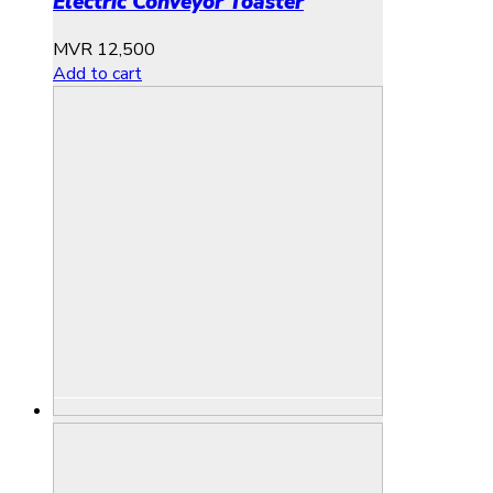
Electric Conveyor Toaster
MVR
12,500
Add to cart