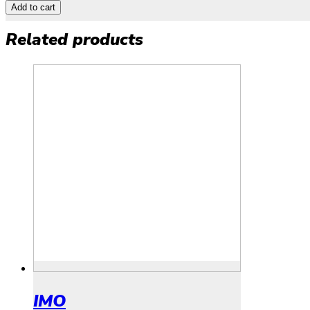
Add to cart
Related products
IMO