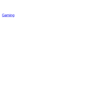
Gaming