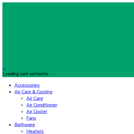
…
Loading cart contents...
Accessories
Air Care & Cooling
Air Care
Air Conditioner
Air Cooler
Fans
Bathware
Heaters