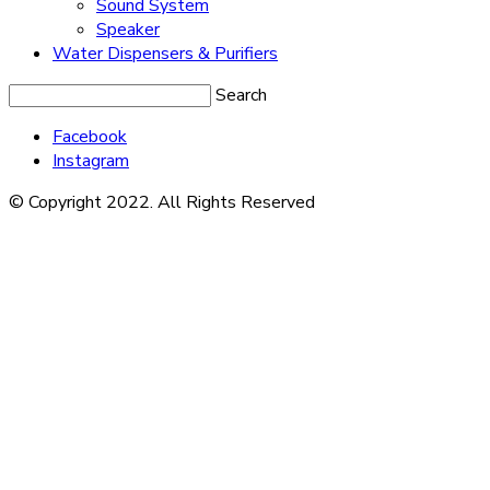
Sound System
Speaker
Water Dispensers & Purifiers
Search
Facebook
Instagram
© Copyright 2022. All Rights Reserved