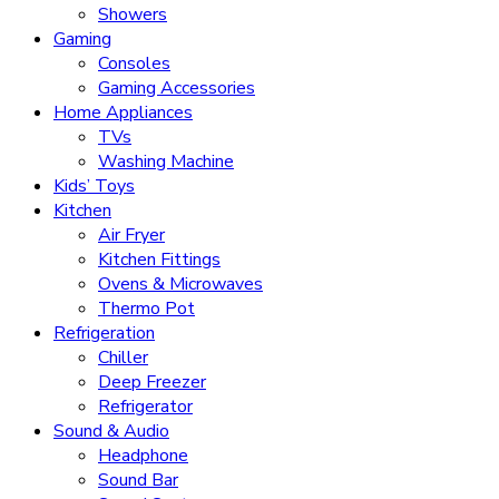
Showers
Gaming
Consoles
Gaming Accessories
Home Appliances
TVs
Washing Machine
Kids’ Toys
Kitchen
Air Fryer
Kitchen Fittings
Ovens & Microwaves
Thermo Pot
Refrigeration
Chiller
Deep Freezer
Refrigerator
Sound & Audio
Headphone
Sound Bar