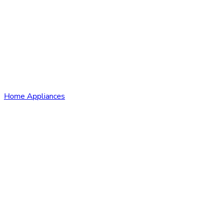
Home Appliances