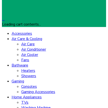
…
Loading cart contents...
Accessories
Air Care & Cooling
Air Care
Air Conditioner
Air Cooler
Fans
Bathware
Heaters
Showers
Gaming
Consoles
Gaming Accessories
Home Appliances
TVs
Washing Machine