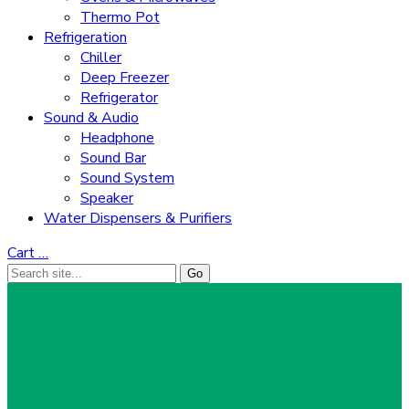
Thermo Pot
Refrigeration
Chiller
Deep Freezer
Refrigerator
Sound & Audio
Headphone
Sound Bar
Sound System
Speaker
Water Dispensers & Purifiers
Cart
…