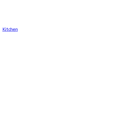
Kitchen