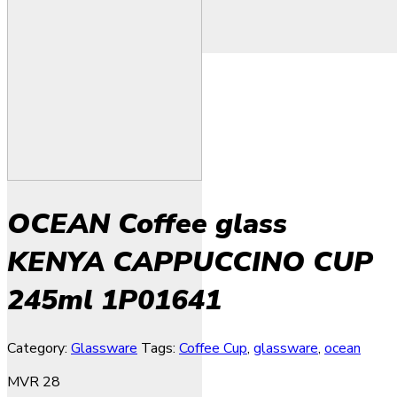
OCEAN Coffee glass
KENYA CAPPUCCINO CUP
245ml 1P01641
Category:
Glassware
Tags:
Coffee Cup
,
glassware
,
ocean
MVR
28