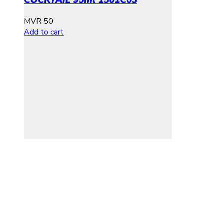
MVR
50
Add to cart