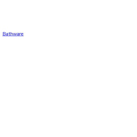
Bathware