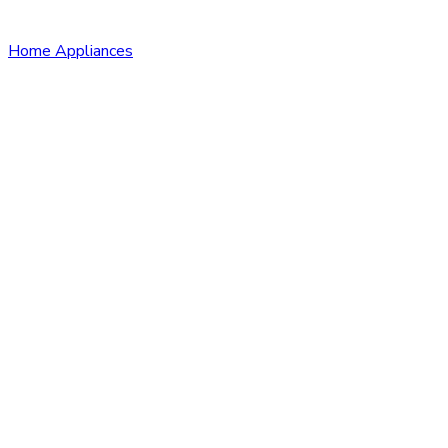
Home Appliances