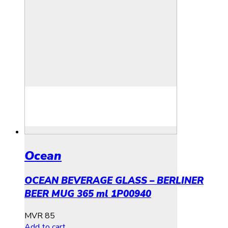
Ocean
OCEAN BEVERAGE GLASS – BERLINER
BEER MUG 365 ml 1P00940
MVR
85
Add to cart