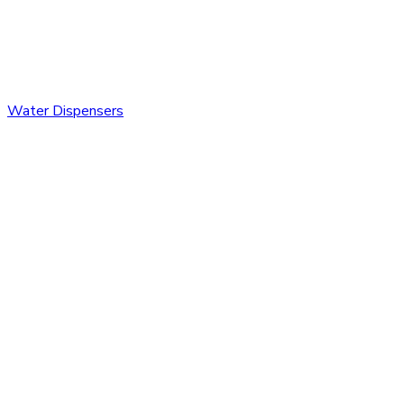
Water Dispensers