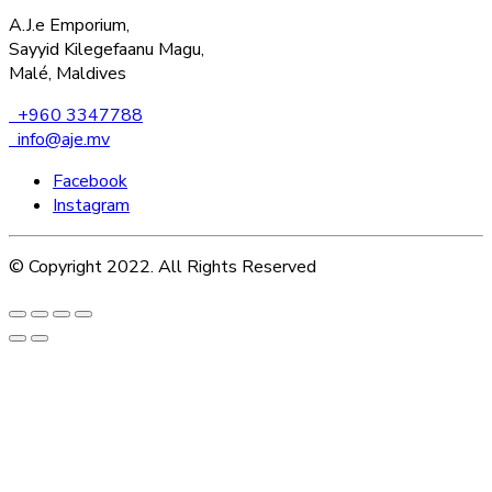
A.J.e Emporium,
Sayyid Kilegefaanu Magu,
Malé, Maldives
+960 3347788
info@aje.mv
Facebook
Instagram
© Copyright 2022. All Rights Reserved