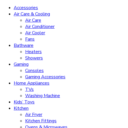
Accessories
Air Care & Cooling
Air Care
Air Conditioner
Air Cooler
Fans
Bathware
Heaters
Showers
Gaming
Consoles
Gaming Accessories
Home Appliances
TVs
Washing Machine
Kids’ Toys
Kitchen
Air Fryer
Kitchen Fittings
Ovens & Microwaves