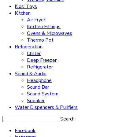
Kids’ Toys
Kitchen
Air Fryer
Kitchen Fittings
Ovens & Microwaves
Thermo Pot
Refrigeration
Chiller
Deep Freezer
Refrigerator
Sound & Audio
Headphone
Sound Bar
Sound System
Speaker
Water Dispensers & Purifiers
Search
Facebook