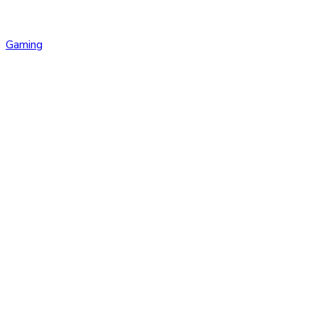
Gaming