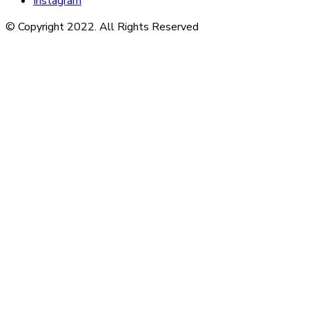
Instagram
© Copyright 2022. All Rights Reserved