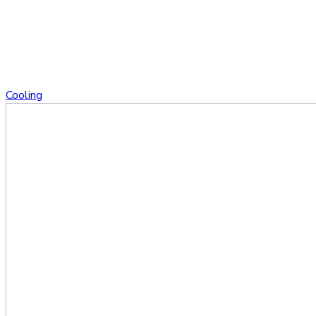
Cooling