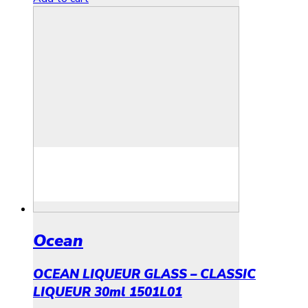
Ocean
OCEAN LIQUEUR GLASS – CLASSIC
LIQUEUR 30ml 1501L01