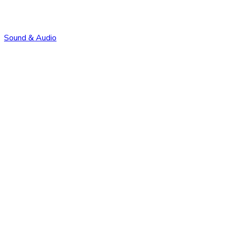
Sound & Audio