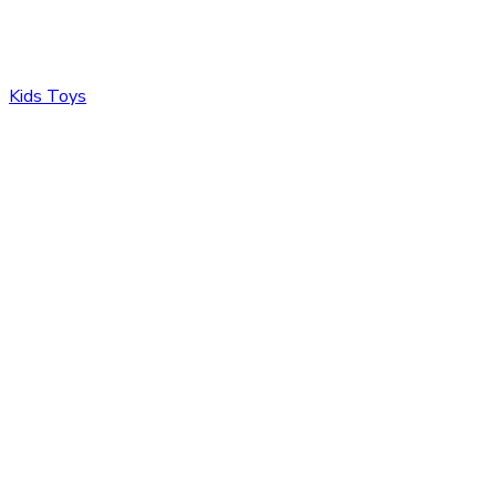
Kids Toys