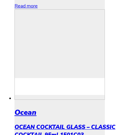
Read more
Ocean
OCEAN COCKTAIL GLASS – CLASSIC
COCKTAIL 95ml 1501C03