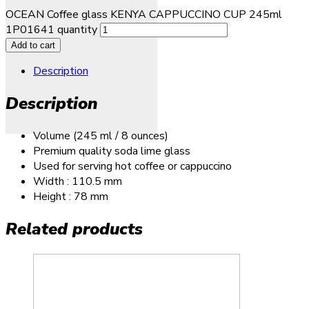
OCEAN Coffee glass KENYA CAPPUCCINO CUP 245ml
1P01641 quantity
Add to cart
Description
Description
Volume (245 ml / 8 ounces)
Premium quality soda lime glass
Used for serving hot coffee or cappuccino
Width : 110.5 mm
Height : 78 mm
Related products