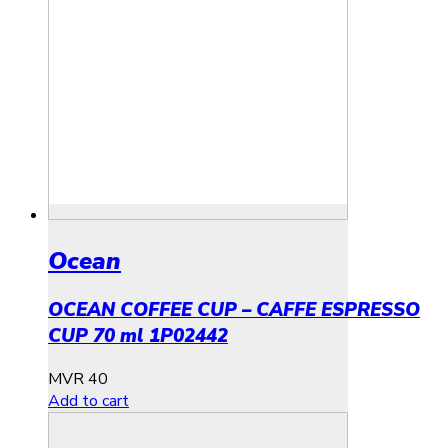
Ocean
OCEAN COFFEE CUP – CAFFE ESPRESSO
CUP 70 ml 1P02442
MVR
40
Add to cart