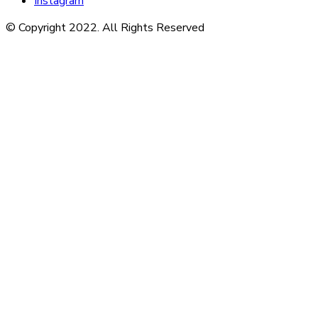
Instagram
© Copyright 2022. All Rights Reserved