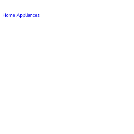
Home Appliances