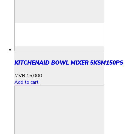
KITCHENAID BOWL MIXER 5KSM150PS
MVR
15,000
Add to cart