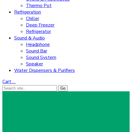
Thermo Pot
Refrigeration
Chiller
Deep Freezer
Refrigerator
Sound & Audio
Headphone
Sound Bar
Sound System
Speaker
Water Dispensers & Purifiers
Cart
…