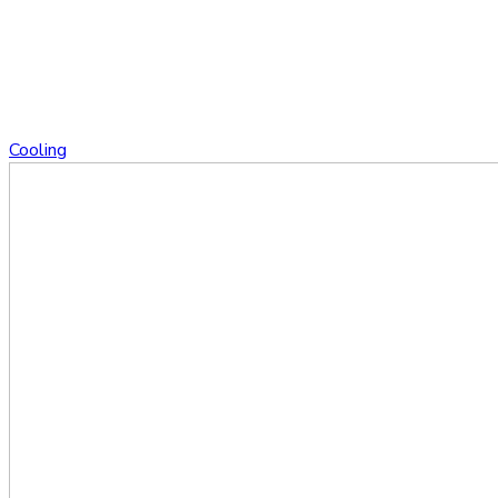
Cooling