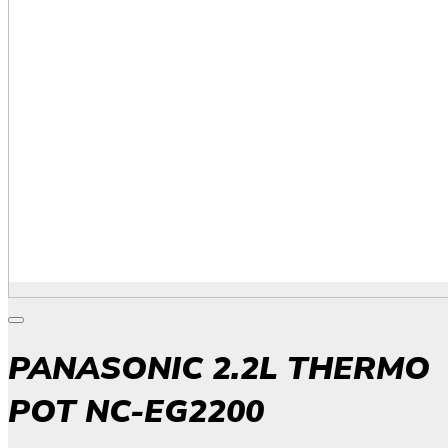
PANASONIC 2.2L THERMO
POT NC-EG2200