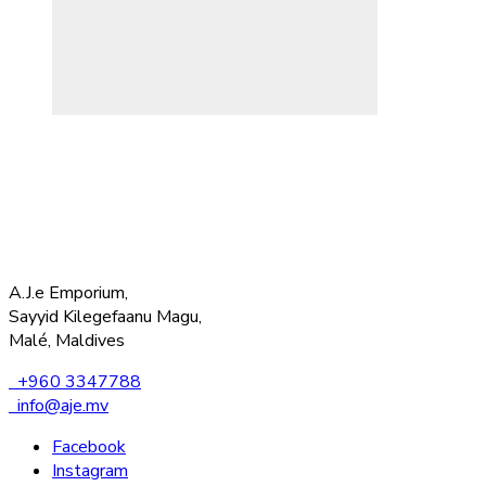
A.J.e Emporium,
Sayyid Kilegefaanu Magu,
Malé, Maldives
+960 3347788
info@aje.mv
Facebook
Instagram