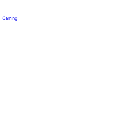
Gaming