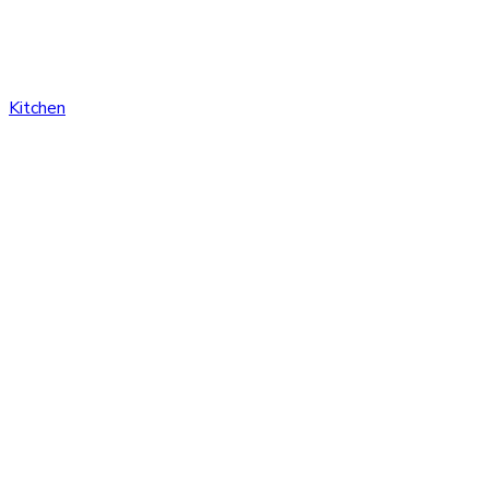
Kitchen