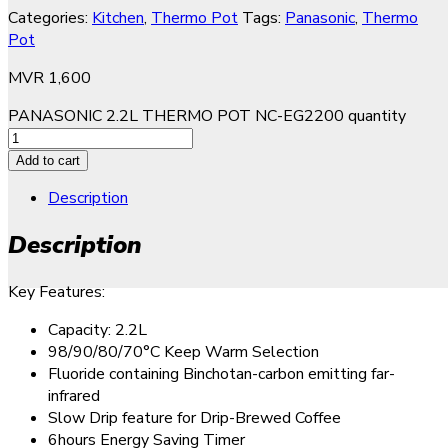
Categories:
Kitchen
,
Thermo Pot
Tags:
Panasonic
,
Thermo
Pot
MVR
1,600
PANASONIC 2.2L THERMO POT NC-EG2200 quantity
Add to cart
Description
Description
Key Features:
Capacity: 2.2L
98/90/80/70°C Keep Warm Selection
Fluoride containing Binchotan-carbon emitting far-
infrared
Slow Drip feature for Drip-Brewed Coffee
6hours Energy Saving Timer