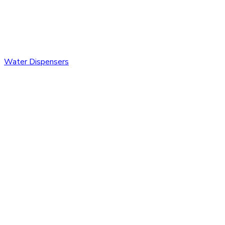
Water Dispensers