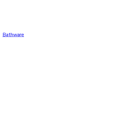
Bathware