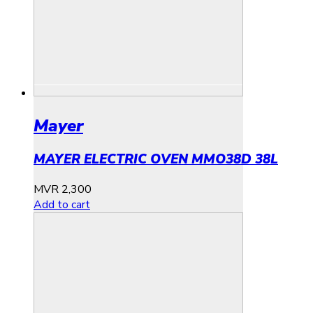
Mayer
MAYER ELECTRIC OVEN MMO38D 38L
MVR
2,300
Add to cart