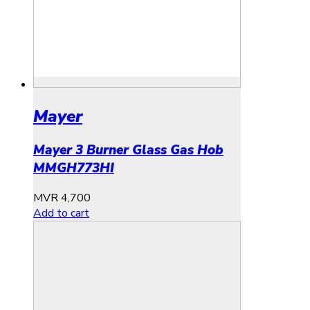
Mayer
Mayer 3 Burner Glass Gas Hob
MMGH773HI
MVR
4,700
Add to cart