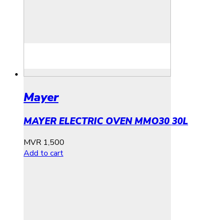
Mayer
MAYER ELECTRIC OVEN MMO30 30L
MVR
1,500
Add to cart