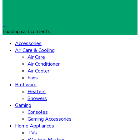
…
Loading cart contents...
Accessories
Air Care & Cooling
Air Care
Air Conditioner
Air Cooler
Fans
Bathware
Heaters
Showers
Gaming
Consoles
Gaming Accessories
Home Appliances
TVs
Washing Machine