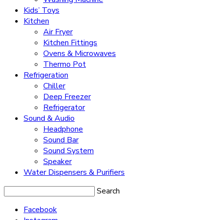
Kids’ Toys
Kitchen
Air Fryer
Kitchen Fittings
Ovens & Microwaves
Thermo Pot
Refrigeration
Chiller
Deep Freezer
Refrigerator
Sound & Audio
Headphone
Sound Bar
Sound System
Speaker
Water Dispensers & Purifiers
Search
Facebook