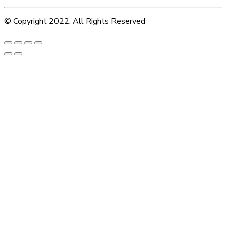
© Copyright 2022. All Rights Reserved