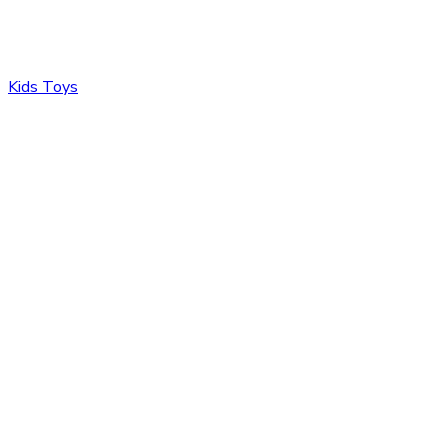
Kids Toys