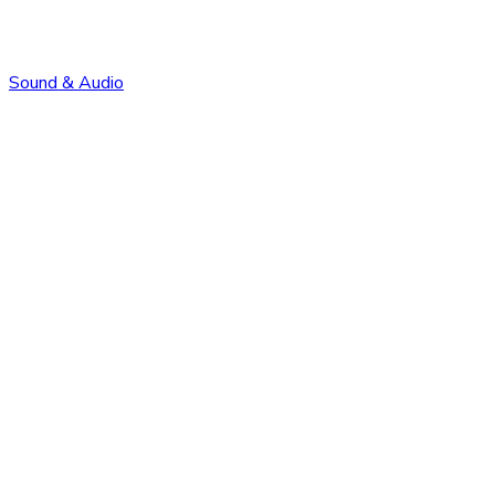
Sound & Audio