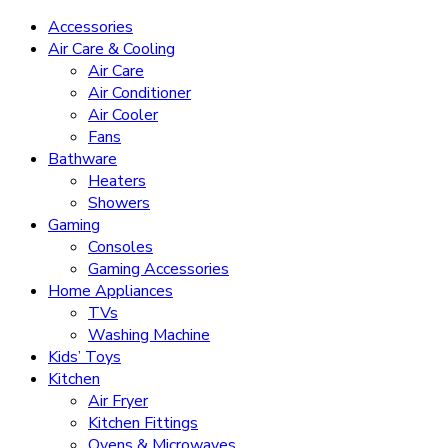
Accessories
Air Care & Cooling
Air Care
Air Conditioner
Air Cooler
Fans
Bathware
Heaters
Showers
Gaming
Consoles
Gaming Accessories
Home Appliances
TVs
Washing Machine
Kids’ Toys
Kitchen
Air Fryer
Kitchen Fittings
Ovens & Microwaves