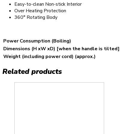
Easy-to-clean Non-stick Interior
Over Heating Protection
360° Rotating Body
Power Consumption (Boiling)
Dimensions (H xW xD) [when the handle is tilted]
Weight (including power cord) (approx.)
Related products