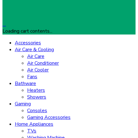
…
Loading cart contents...
Accessories
Air Care & Cooling
Air Care
Air Conditioner
Air Cooler
Fans
Bathware
Heaters
Showers
Gaming
Consoles
Gaming Accessories
Home Appliances
TVs
Washing Machine