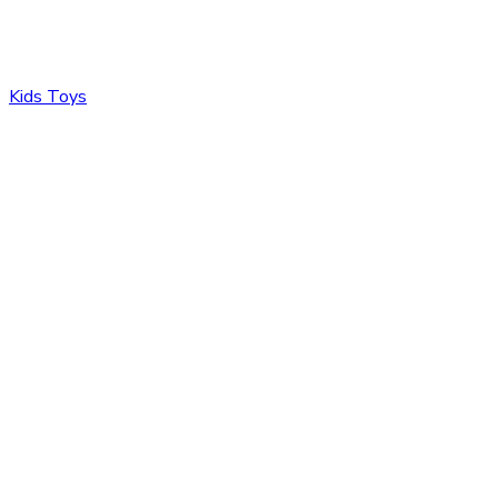
Kids Toys