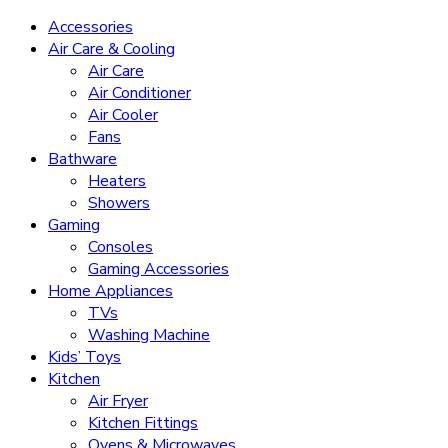
Accessories
Air Care & Cooling
Air Care
Air Conditioner
Air Cooler
Fans
Bathware
Heaters
Showers
Gaming
Consoles
Gaming Accessories
Home Appliances
TVs
Washing Machine
Kids’ Toys
Kitchen
Air Fryer
Kitchen Fittings
Ovens & Microwaves