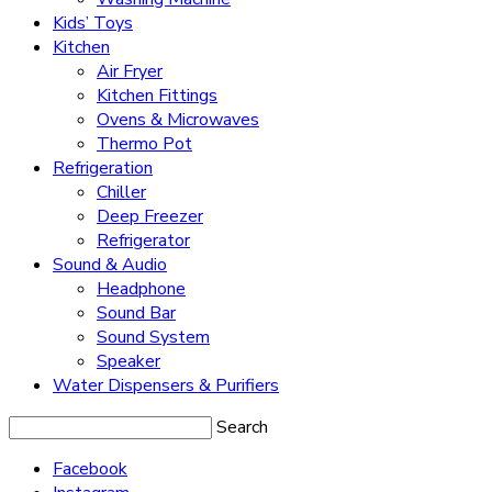
Kids’ Toys
Kitchen
Air Fryer
Kitchen Fittings
Ovens & Microwaves
Thermo Pot
Refrigeration
Chiller
Deep Freezer
Refrigerator
Sound & Audio
Headphone
Sound Bar
Sound System
Speaker
Water Dispensers & Purifiers
Search
Facebook