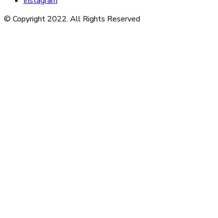
Instagram
© Copyright 2022. All Rights Reserved