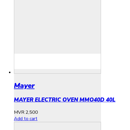
Mayer
MAYER ELECTRIC OVEN MMO40D 40L
MVR
2,500
Add to cart