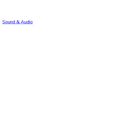
Sound & Audio