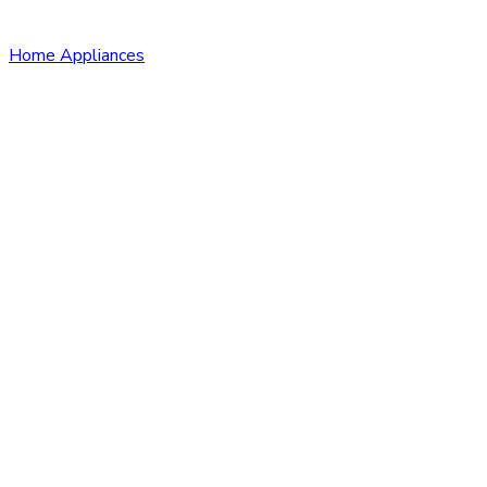
Home Appliances