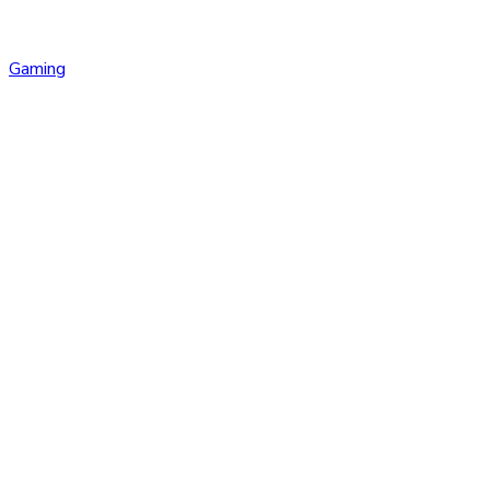
Gaming