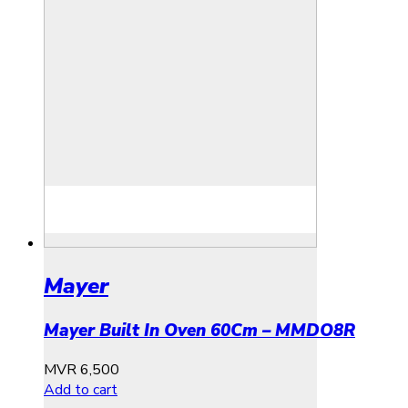
Mayer
Mayer Built In Oven 60Cm – MMDO8R
MVR
6,500
Add to cart