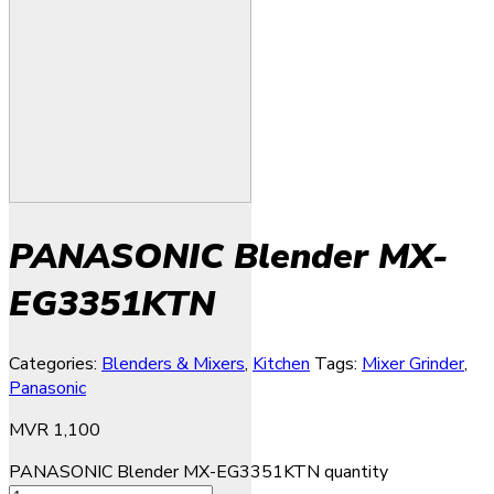
PANASONIC Blender MX-
EG3351KTN
Categories:
Blenders & Mixers
,
Kitchen
Tags:
Mixer Grinder
,
Panasonic
MVR
1,100
PANASONIC Blender MX-EG3351KTN quantity