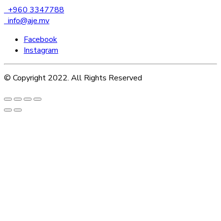
+960 3347788
info@aje.mv
Facebook
Instagram
© Copyright 2022. All Rights Reserved