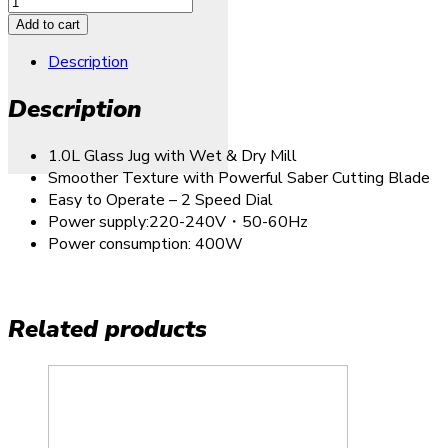
Add to cart
Description
Description
1.0L Glass Jug with Wet & Dry Mill
Smoother Texture with Powerful Saber Cutting Blade
Easy to Operate – 2 Speed Dial
Power supply:220-240V・50-60Hz
Power consumption: 400W
Related products