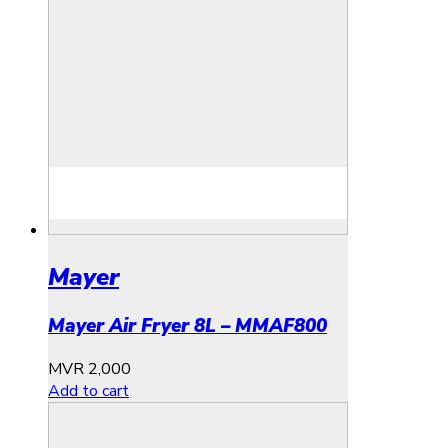
Mayer
Mayer Air Fryer 8L – MMAF800
MVR
2,000
Add to cart