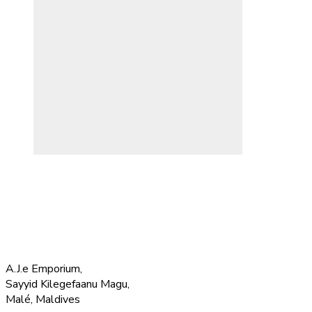
A.J.e Emporium,
Sayyid Kilegefaanu Magu,
Malé, Maldives