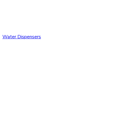
Water Dispensers