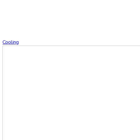
Cooling