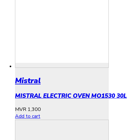
Mistral
MISTRAL ELECTRIC OVEN MO1530 30L
MVR
1,300
Add to cart