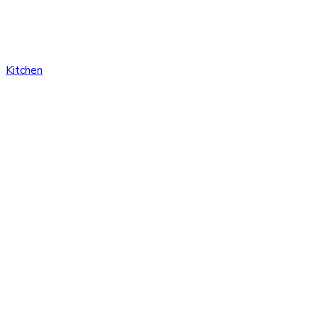
Kitchen