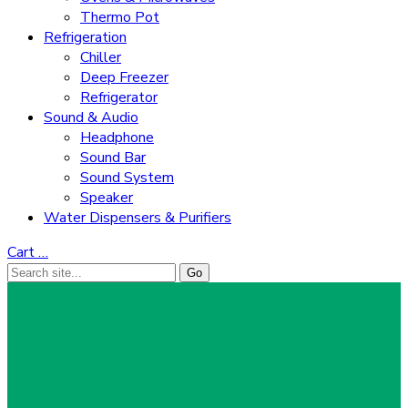
Thermo Pot
Refrigeration
Chiller
Deep Freezer
Refrigerator
Sound & Audio
Headphone
Sound Bar
Sound System
Speaker
Water Dispensers & Purifiers
Cart
…