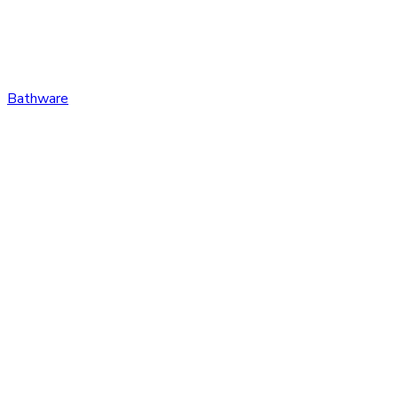
Bathware