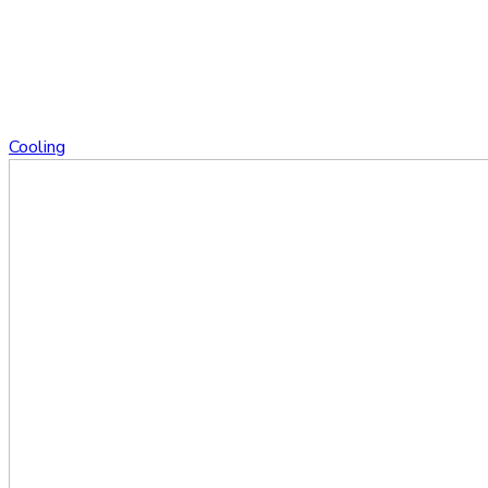
Cooling