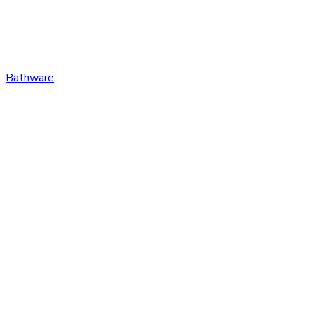
Bathware