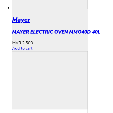
Mayer
MAYER ELECTRIC OVEN MMO40D 40L
MVR
2,500
Add to cart