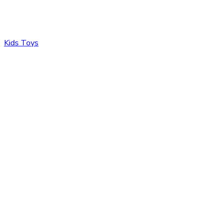
Kids Toys