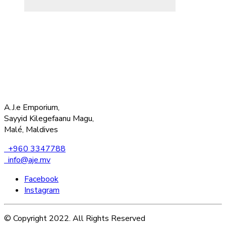
A.J.e Emporium,
Sayyid Kilegefaanu Magu,
Malé, Maldives
+960 3347788
info@aje.mv
Facebook
Instagram
© Copyright 2022. All Rights Reserved