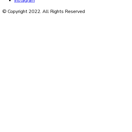
Instagram
© Copyright 2022. All Rights Reserved