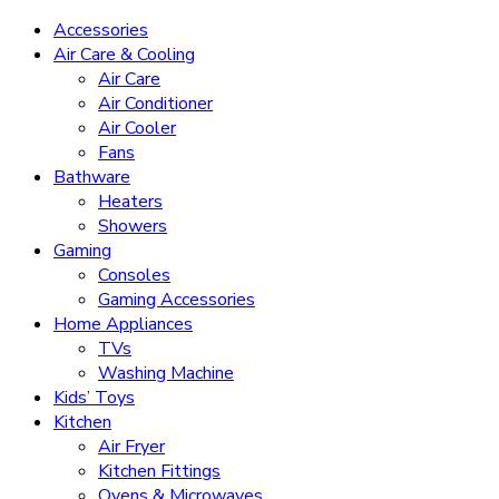
Accessories
Air Care & Cooling
Air Care
Air Conditioner
Air Cooler
Fans
Bathware
Heaters
Showers
Gaming
Consoles
Gaming Accessories
Home Appliances
TVs
Washing Machine
Kids’ Toys
Kitchen
Air Fryer
Kitchen Fittings
Ovens & Microwaves