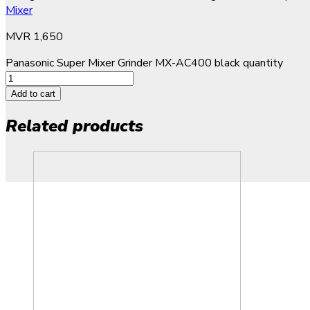
Mixer
MVR
1,650
Panasonic Super Mixer Grinder MX-AC400 black quantity
Add to cart
Related products