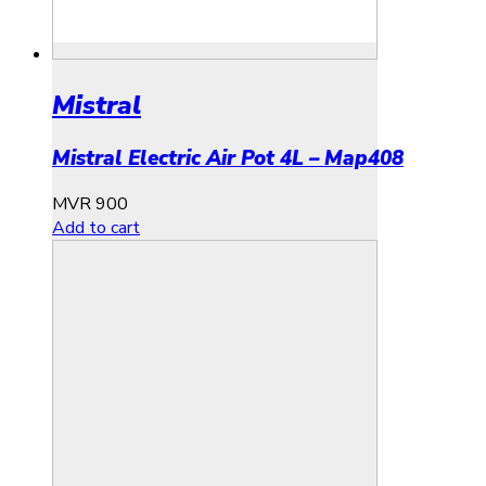
Mistral
Mistral Electric Air Pot 4L – Map408
MVR
900
Add to cart