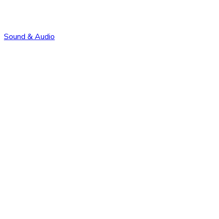
Sound & Audio