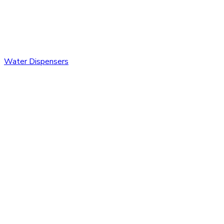
Water Dispensers