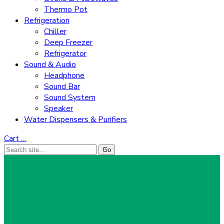
Thermo Pot
Refrigeration
Chiller
Deep Freezer
Refrigerator
Sound & Audio
Headphone
Sound Bar
Sound System
Speaker
Water Dispensers & Purifiers
Cart
…