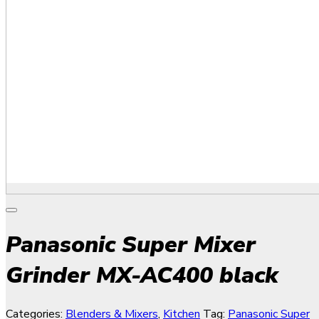
Panasonic Super Mixer
Grinder MX-AC400 black
Categories:
Blenders & Mixers
,
Kitchen
Tag:
Panasonic Super