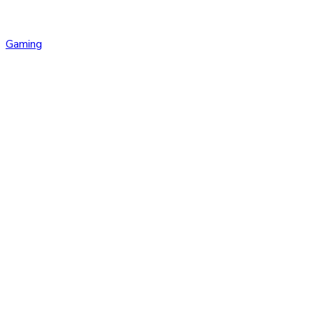
Gaming