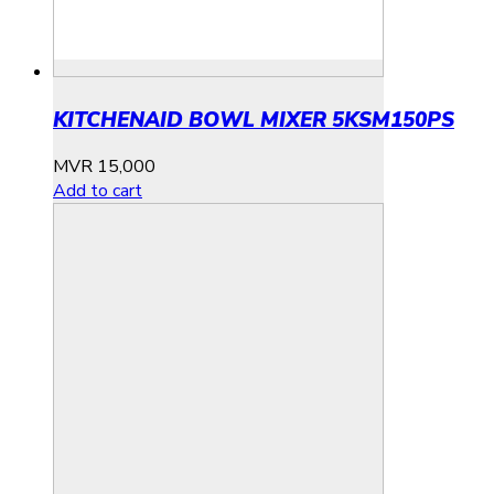
KITCHENAID BOWL MIXER 5KSM150PS
MVR
15,000
Add to cart