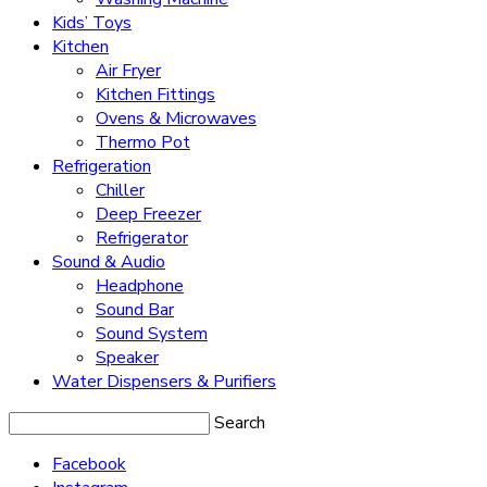
Kids’ Toys
Kitchen
Air Fryer
Kitchen Fittings
Ovens & Microwaves
Thermo Pot
Refrigeration
Chiller
Deep Freezer
Refrigerator
Sound & Audio
Headphone
Sound Bar
Sound System
Speaker
Water Dispensers & Purifiers
Search
Facebook