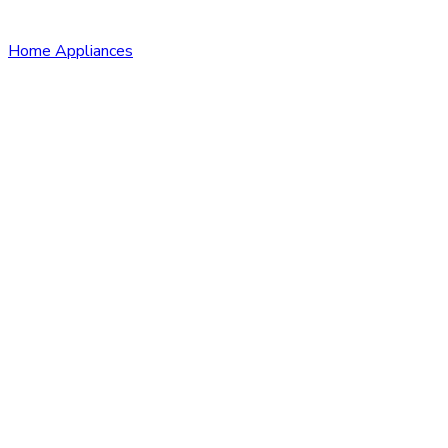
Home Appliances